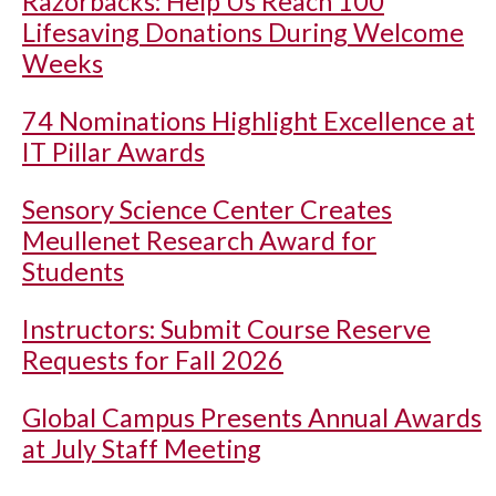
Razorbacks: Help Us Reach 100
Lifesaving Donations During Welcome
Weeks
74 Nominations Highlight Excellence at
IT Pillar Awards
Sensory Science Center Creates
Meullenet Research Award for
Students
Instructors: Submit Course Reserve
Requests for Fall 2026
Global Campus Presents Annual Awards
at July Staff Meeting