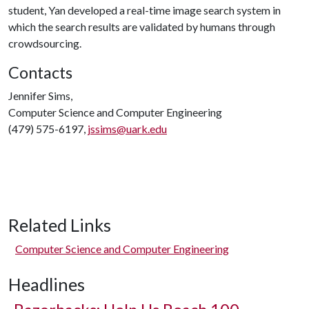
student, Yan developed a real-time image search system in
which the search results are validated by humans through
crowdsourcing.
Contacts
Jennifer Sims,
Computer Science and Computer Engineering
(479) 575-6197,
jssims@uark.edu
Related Links
Computer Science and Computer Engineering
Headlines