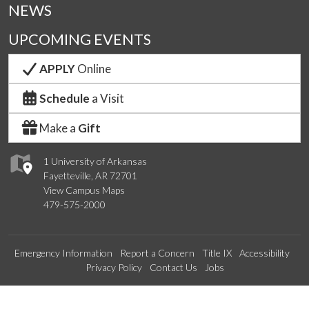
NEWS
UPCOMING EVENTS
APPLY
Online
Schedule
a Visit
Make a
Gift
1 University of Arkansas
Fayetteville, AR 72701
View Campus Maps
479-575-2000
Emergency Information
Report a Concern
Title IX
Accessibility
Privacy Policy
Contact Us
Jobs