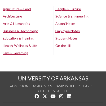
Agriculture & Food
People & Culture
Architecture
Science & Engineering
Arts & Humanities
Alumni Notes
Business & Technology
Employee Notes
Education & Training
Student Notes
Health, Wellness & Life
On the Hill
Law & Governing
UNIVERSITY OF ARKANSAS
ADMISSIONS
ACADEMICS
CAMPUS LIFE
RESEARCH
ATHLETICS
ABOUT
Like us on Facebook
Follow us on Twitter
Watch us on YouTube
See us on Instagram
Connect with us on Lin