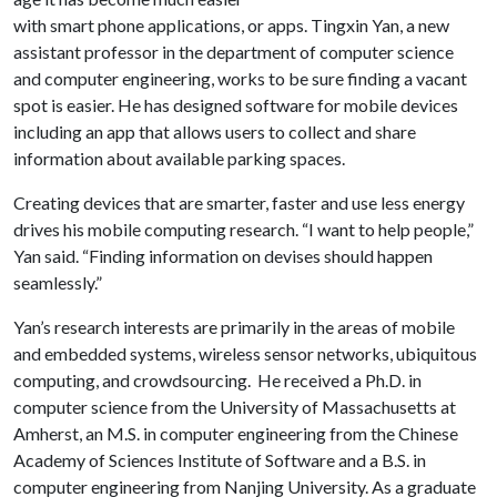
with smart phone applications, or apps. Tingxin Yan, a new
assistant professor in the department of computer science
and computer engineering, works to be sure finding a vacant
spot is easier. He has designed software for mobile devices
including an app that allows users to collect and share
information about available parking spaces.
Creating devices that are smarter, faster and use less energy
drives his mobile computing research. “I want to help people,”
Yan said. “Finding information on devises should happen
seamlessly.”
Yan’s research interests are primarily in the areas of mobile
and embedded systems, wireless sensor networks, ubiquitous
computing, and crowdsourcing. He received a Ph.D. in
computer science from the University of Massachusetts at
Amherst, an M.S. in computer engineering from the Chinese
Academy of Sciences Institute of Software and a B.S. in
computer engineering from Nanjing University. As a graduate