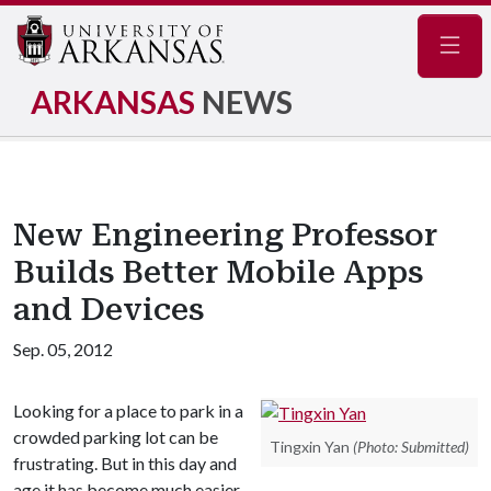
Navig
ARKANSAS
NEWS
New Engineering Professor
Builds Better Mobile Apps
and Devices
Sep. 05, 2012
Looking for a place to park in a
crowded parking lot can be
Tingxin Yan
(Photo: Submitted)
frustrating. But in this day and
age it has become much easier