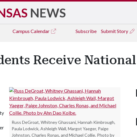
NSAS
NEWS
Campus
Calendar
Subscribe
Submit Story
dents Receive Nationa
ty
Russ DeGroat, Whitney Ghassani, Hannah Kimbrough,
er
Paula Lodwick, Ashleigh Wall, Margot Yaeger, Paige
Johnston, Charles Ronas, and Michael Collie. Photo by