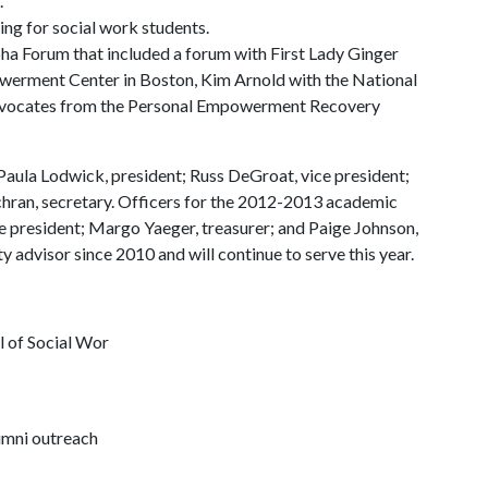
.
ing for social work students.
pha Forum that included a forum with First Lady Ginger
erment Center in Boston, Kim Arnold with the National
 advocates from the Personal Empowerment Recovery
aula Lodwick, president; Russ DeGroat, vice president;
hran, secretary. Officers for the 2012-2013 academic
ce president; Margo Yaeger, treasurer; and Paige Johnson,
ty advisor since 2010 and will continue to serve this year.
ol of Social Wor
lumni outreach