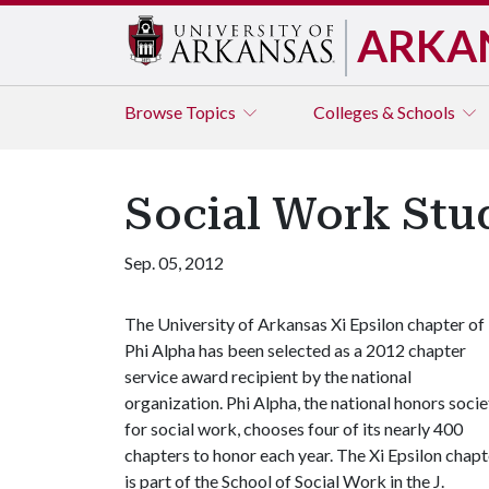
ARKA
Browse
Topics
Colleges & Schools
Social Work Stu
Sep. 05, 2012
The University of Arkansas Xi Epsilon chapter of
Phi Alpha has been selected as a 2012 chapter
service award recipient by the national
organization. Phi Alpha, the national honors socie
for social work, chooses four of its nearly 400
chapters to honor each year. The Xi Epsilon chapt
is part of the School of Social Work in the J.