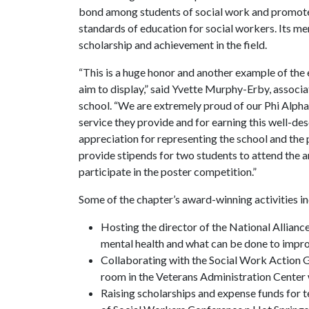
bond among students of social work and promote 
standards of education for social workers. Its m
scholarship and achievement in the field.
“This is a huge honor and another example of the e
aim to display,” said Yvette Murphy-Erby, associa
school. “We are extremely proud of our Phi Alpha 
service they provide and for earning this well-de
appreciation for representing the school and the 
provide stipends for two students to attend the 
participate in the poster competition.”
Some of the chapter’s award-winning activities i
Hosting the director of the National Alliance 
mental health and what can be done to impro
Collaborating with the Social Work Action Gr
room in the Veterans Administration Center w
Raising scholarships and expense funds for 