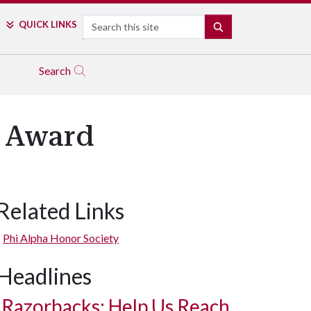
Search
QUICK LINKS
SEARCH
Search
l Award
Related Links
Phi Alpha Honor Society
Headlines
Razorbacks: Help Us Reach