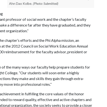
Ahn Dao Kolbe.
(Photo: Submitted)
ng
ant professor of social work and the chapter’s faculty
ake a difference far after they have graduated, and they
ent organization.”
the chapter’s efforts and the Phi Alpha mission, an
on at the 2012 Council on Social Work Education Annual
0 reimbursement for the faculty advisor, president or
e of the many ways our faculty help prepare students for
ght College. “Our students will soon enter a highly
tions they make and skills they gain through extra-
ey move into professional roles.”
hievement in fulfilling the core values of the honor
ended to reward quality, effective and active chapters and
tional organization, the society seeks to provide a closer