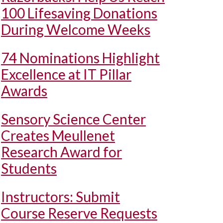
100 Lifesaving Donations
During Welcome Weeks
74 Nominations Highlight
Excellence at IT Pillar
Awards
Sensory Science Center
Creates Meullenet
Research Award for
Students
Instructors: Submit
Course Reserve Requests