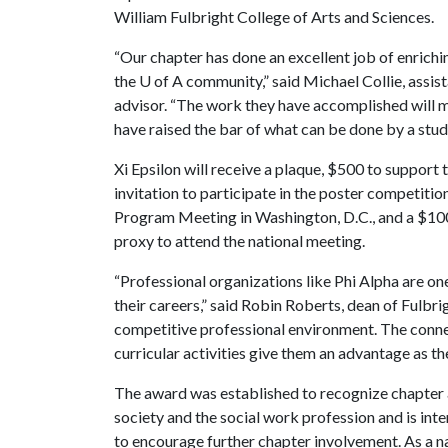
William Fulbright College of Arts and Sciences.
“Our chapter has done an excellent job of enrichi
the
U of A
community,” said Michael Collie, assist
advisor. “The work they have accomplished will m
have raised the bar of what can be done by a stud
Xi Epsilon will receive a plaque, $500 to support 
invitation to participate in the poster competiti
Program Meeting in Washington, D.C., and a $100
proxy to attend the national meeting.
“Professional organizations like Phi Alpha are on
their careers,” said Robin Roberts, dean of Fulbri
competitive professional environment. The connec
curricular activities give them an advantage as th
The award was established to recognize chapter ac
society and the social work profession and is int
to encourage further chapter involvement. As a na