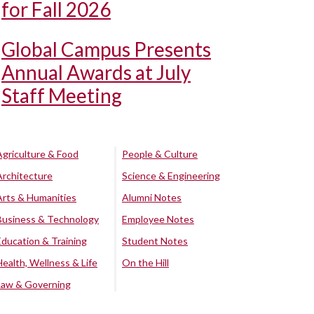
for Fall 2026
Global Campus Presents
Annual Awards at July
Staff Meeting
Agriculture & Food
People & Culture
Architecture
Science & Engineering
Arts & Humanities
Alumni Notes
Business & Technology
Employee Notes
Education & Training
Student Notes
Health, Wellness & Life
On the Hill
Law & Governing