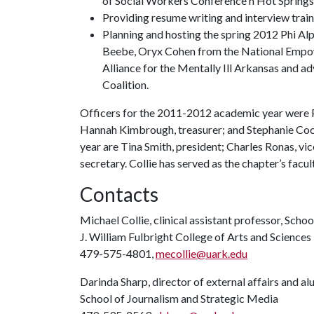
of Social Workers Conference n Hot Springs
Providing resume writing and interview train
Planning and hosting the spring 2012 Phi Al
Beebe, Oryx Cohen from the National Empow
Alliance for the Mentally Ill Arkansas and
Coalition.
Officers for the 2011-2012 academic year were P
Hannah Kimbrough, treasurer; and Stephanie Coc
year are Tina Smith, president; Charles Ronas, vi
secretary. Collie has served as the chapter’s facul
Contacts
Michael Collie, clinical assistant professor, Scho
J. William Fulbright College of Arts and Sciences
479-575-4801,
mecollie@uark.edu
Darinda Sharp, director of external affairs and a
School of Journalism and Strategic Media