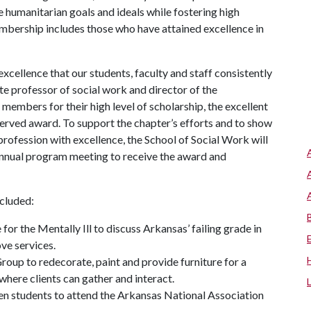
humanitarian goals and ideals while fostering high
embership includes those who have attained excellence in
xcellence that our students, faculty and staff consistently
te professor of social work and director of the
members for their high level of scholarship, the excellent
served award. To support the chapter’s efforts and to show
profession with excellence, the School of Social Work will
annual program meeting to receive the award and
ncluded:
for the Mentally Ill to discuss Arkansas’ failing grade in
ve services.
oup to redecorate, paint and provide furniture for a
here clients can gather and interact.
ten students to attend the Arkansas National Association