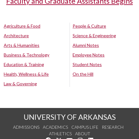
Faculty and Graduate Assistants Begins
Agriculture & Food
People & Culture
Architecture
Science & Engineering
Arts & Humanities
Alumni Notes
Business & Technology
Employee Notes
Education & Training
Student Notes
Health, Wellness & Life
On the Hill
Law & Governing
UNIVERSITY OF ARKANSAS
ADMISSIONS
ACADEMICS
CAMPUS LIFE
RESEARCH
ATHLETICS
ABOUT