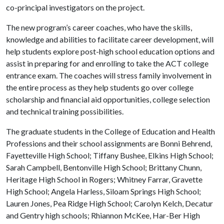
co-principal investigators on the project.
The new program’s career coaches, who have the skills,
knowledge and abilities to facilitate career development, will
help students explore post-high school education options and
assist in preparing for and enrolling to take the ACT college
entrance exam. The coaches will stress family involvement in
the entire process as they help students go over college
scholarship and financial aid opportunities, college selection
and technical training possibilities.
The graduate students in the College of Education and Health
Professions and their school assignments are Bonni Behrend,
Fayetteville High School; Tiffany Bushee, Elkins High School;
Sarah Campbell, Bentonville High School; Brittany Chunn,
Heritage High School in Rogers; Whitney Farrar, Gravette
High School; Angela Harless, Siloam Springs High School;
Lauren Jones, Pea Ridge High School; Carolyn Kelch, Decatur
and Gentry high schools; Rhiannon McKee, Har-Ber High