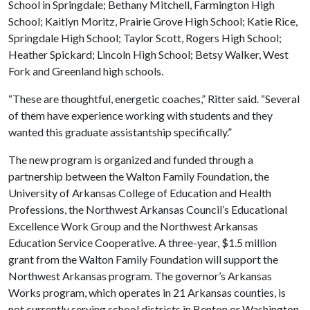
School in Springdale; Bethany Mitchell, Farmington High
School; Kaitlyn Moritz, Prairie Grove High School; Katie Rice,
Springdale High School; Taylor Scott, Rogers High School;
Heather Spickard; Lincoln High School; Betsy Walker, West
Fork and Greenland high schools.
“These are thoughtful, energetic coaches,” Ritter said. “Several
of them have experience working with students and they
wanted this graduate assistantship specifically.”
The new program is organized and funded through a
partnership between the Walton Family Foundation, the
University of Arkansas College of Education and Health
Professions, the Northwest Arkansas Council’s Educational
Excellence Work Group and the Northwest Arkansas
Education Service Cooperative. A three-year, $1.5 million
grant from the Walton Family Foundation will support the
Northwest Arkansas program. The governor’s Arkansas
Works program, which operates in 21 Arkansas counties, is
not currently serving school districts in Benton or Washington