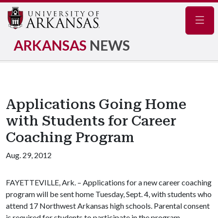
Navig
ARKANSAS
NEWS
Applications Going Home
with Students for Career
Coaching Program
Aug. 29, 2012
FAYETTEVILLE, Ark. – Applications for a new career coaching
program will be sent home Tuesday, Sept. 4, with students who
attend 17 Northwest Arkansas high schools. Parental consent
is required for students to participate in the program.