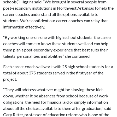
schools,” Higgins said. “We brought in several people from
post-secondary institutions in Northwest Arkansas to help the
career coaches understand all the options available to
students. We’re confident our career coaches can relay that
information effectively.
“By working one-on-one with high school students, the career
coaches will come to know these students well and can help
them plan a post-secondary experience that best suits their
talents, personalities and abilities,” she continued.
Each career coach will work with 25 high school students for a
total of about 375 students served in the first year of the
project.
“They will address whatever might be slowing these kids
down, whether it be absences from school because of work
obligations, the need for financial aid or simply information
about all the choices available to them after graduation,” said
Gary Ritter, professor of education reform who is one of the