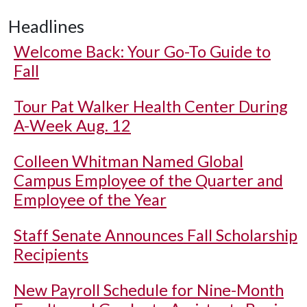
Headlines
Welcome Back: Your Go-To Guide to
Fall
Tour Pat Walker Health Center During
A-Week Aug. 12
Colleen Whitman Named Global
Campus Employee of the Quarter and
Employee of the Year
Staff Senate Announces Fall Scholarship
Recipients
New Payroll Schedule for Nine-Month