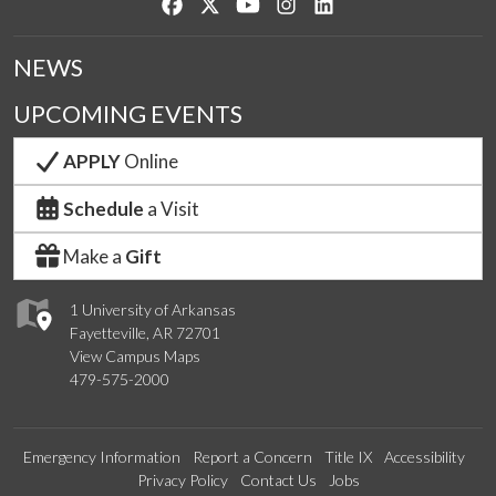
Like us on Facebook
Follow us on Twitter
Watch us on YouTube
See us on Instagram
Connect with us on Lin
NEWS
UPCOMING EVENTS
APPLY
Online
Schedule
a Visit
Make a
Gift
1 University of Arkansas
Fayetteville, AR 72701
View Campus Maps
479-575-2000
Emergency Information
Report a Concern
Title IX
Accessibility
Privacy Policy
Contact Us
Jobs