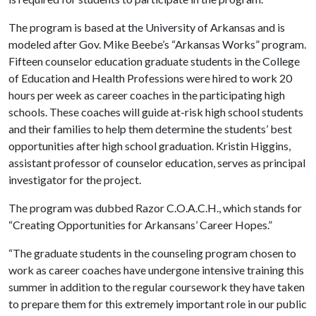
The program is based at the University of Arkansas and is
modeled after Gov. Mike Beebe’s “Arkansas Works” program.
Fifteen counselor education graduate students in the College
of Education and Health Professions were hired to work 20
hours per week as career coaches in the participating high
schools. These coaches will guide at-risk high school students
and their families to help them determine the students’ best
opportunities after high school graduation. Kristin Higgins,
assistant professor of counselor education, serves as principal
investigator for the project.
The program was dubbed Razor C.O.A.C.H., which stands for
“Creating Opportunities for Arkansans’ Career Hopes.”
“The graduate students in the counseling program chosen to
work as career coaches have undergone intensive training this
summer in addition to the regular coursework they have taken
to prepare them for this extremely important role in our public