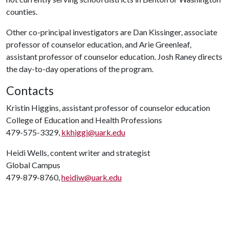
counties.
Other co-principal investigators are
Dan Kissinger, associate
professor of counselor education, and Arie Greenleaf,
assistant professor of counselor education. Josh Raney directs
the day-to-day operations of the program.
Contacts
Kristin Higgins, assistant professor of counselor education
College of Education and Health Professions
479-575-3329,
kkhiggi@uark.edu
Heidi Wells, content writer and strategist
Global Campus
479-879-8760,
heidiw@uark.edu