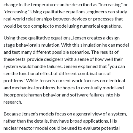
change in the temperature can be described as “increasing” or
“decreasing.” Using qualitative equations, engineers can study
real-world relationships between devices or processes that
would be too complex to model using numerical equations.
Using these qualitative equations, Jensen creates a design
stage behavioral simulation. With this simulation he can model
and test many different possible scenarios. The results of
these tests provide designers with a sense of how well their
system would handle failures. Jensen explained that “you can
see the functional effect of different combinations of
problems.” While Jensen’s current work focuses on electrical
and mechanical problems, he hopes to eventually model and
incorporate human behavior and software failures into his
research.
Because Jensen's models focus on a general view of a system,
rather than the details, they have broad applications. His
nuclear reactor model could be used to evaluate potential