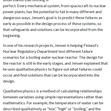
perfect. Every mechanical system, from spacecraft to nuclear
power plants, has the potential to fail in many different and
dangerous ways. Jensen’s goal is to predict these failures as
early as possible in the design process of these systems, so
that safeguards and solutions can be incorporated from the
beginning.
In one of his research projects, Jensen is helping Finland’s
Nuclear Regulatory Department test different failure
scenarios for a boiling water nuclear reactor. The design for
the reactor is still in the early stages, and Jensen explained that
he uses qualitative physics to figure out what failures could
occur and find solutions that can be incorporated into the
design.
Qualitative physics is a method of calculating relationships
between variables using simple representations rather than
mathematics. For example, the temperature of water can be
described qualitatively as “low,” “high” or “boiling,” and the