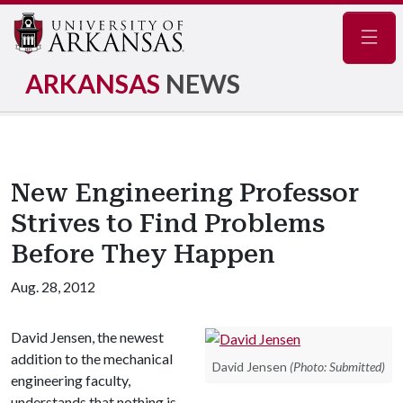
Navig
ARKANSAS
NEWS
New Engineering Professor
Strives to Find Problems
Before They Happen
Aug. 28, 2012
David Jensen, the newest
addition to the mechanical
David Jensen
(Photo: Submitted)
engineering faculty,
understands that nothing is