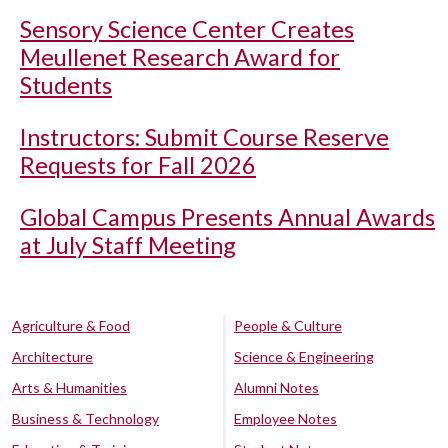
Sensory Science Center Creates
Meullenet Research Award for
Students
Instructors: Submit Course Reserve
Requests for Fall 2026
Global Campus Presents Annual Awards
at July Staff Meeting
Agriculture & Food
People & Culture
Architecture
Science & Engineering
Arts & Humanities
Alumni Notes
Business & Technology
Employee Notes