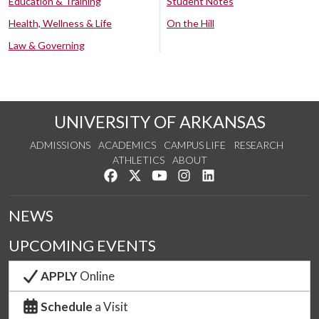
Education & Training
Student Notes
Health, Wellness & Life
On the Hill
Law & Governing
UNIVERSITY OF ARKANSAS
ADMISSIONS
ACADEMICS
CAMPUS LIFE
RESEARCH
ATHLETICS
ABOUT
Like us on Facebook
Follow us on Twitter
Watch us on YouTube
See us on Instagram
Connect with us on Lin
NEWS
UPCOMING EVENTS
APPLY
Online
Schedule
a Visit