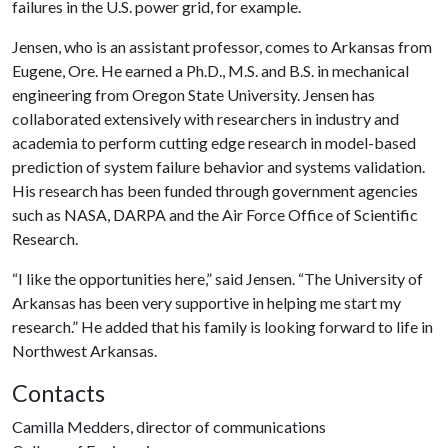
failures in the U.S. power grid, for example.
Jensen, who is an assistant professor, comes to Arkansas from
Eugene, Ore. He earned a Ph.D., M.S. and B.S. in mechanical
engineering from Oregon State University. Jensen has
collaborated extensively with researchers in industry and
academia to perform cutting edge research in model-based
prediction of system failure behavior and systems validation.
His research has been funded through government agencies
such as NASA, DARPA and the Air Force Office of Scientific
Research.
“I like the opportunities here,” said Jensen. “The University of
Arkansas has been very supportive in helping me start my
research.” He added that his family is looking forward to life in
Northwest Arkansas.
Contacts
Camilla Medders, director of communications