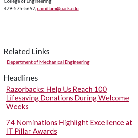
College of Engineering
479-575-5697,
camillam@uark.edu
Related Links
Department of Mechanical Engineering
Headlines
Razorbacks: Help Us Reach 100
Lifesaving Donations During Welcome
Weeks
74 Nominations Highlight Excellence at
IT Pillar Awards