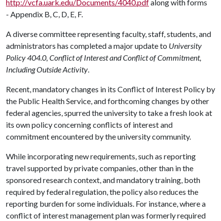
http://vcfa.uark.edu/Documents/4040.pdf
along with forms
- Appendix B, C, D, E, F.
A diverse committee representing faculty, staff, students, and
administrators has completed a major update to
University
Policy 404.0, Conflict of Interest and Conflict of Commitment,
Including Outside Activity
.
Recent, mandatory changes in its Conflict of Interest Policy by
the Public Health Service, and forthcoming changes by other
federal agencies, spurred the university to take a fresh look at
its own policy concerning conflicts of interest and
commitment encountered by the university community.
While incorporating new requirements, such as reporting
travel supported by private companies, other than in the
sponsored research context, and mandatory training, both
required by federal regulation, the policy also reduces the
reporting burden for some individuals. For instance, where a
conflict of interest management plan was formerly required