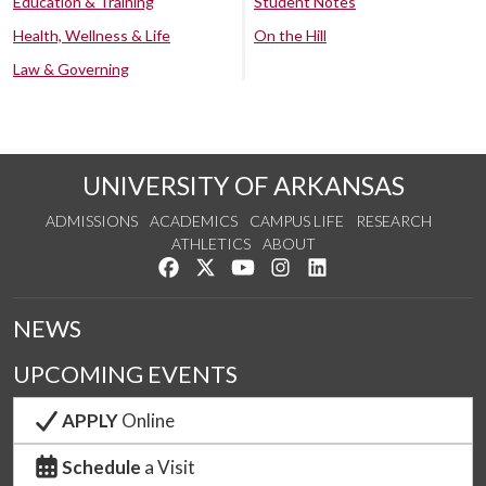
Education & Training
Student Notes
Health, Wellness & Life
On the Hill
Law & Governing
UNIVERSITY OF ARKANSAS
ADMISSIONS
ACADEMICS
CAMPUS LIFE
RESEARCH
ATHLETICS
ABOUT
Like us on Facebook
Follow us on Twitter
Watch us on YouTube
See us on Instagram
Connect with us on Lin
NEWS
UPCOMING EVENTS
APPLY
Online
Schedule
a Visit