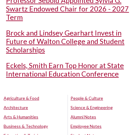
Professor Sebold Appointed Sylvia G.
Swartz Endowed Chair for 2026 - 2027
Term
Brock and Lindsey Gearhart Invest in
Future of Walton College and Student
Scholarships
Eckels, Smith Earn Top Honor at State
International Education Conference
Agriculture & Food
People & Culture
Architecture
Science & Engineering
Arts & Humanities
Alumni Notes
Business & Technology
Employee Notes