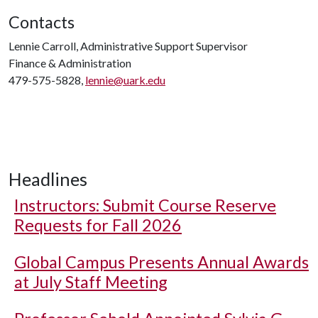
Contacts
Lennie Carroll, Administrative Support Supervisor
Finance & Administration
479-575-5828,
lennie@uark.edu
Headlines
Instructors: Submit Course Reserve
Requests for Fall 2026
Global Campus Presents Annual Awards
at July Staff Meeting