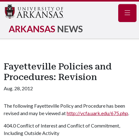
Navig
ARKANSAS
NEWS
Fayetteville Policies and
Procedures: Revision
Aug. 28, 2012
The following Fayetteville Policy and Procedure has been
revised and may be viewed at
http://vcfa.uark.edu/675.php
.
404.0 Conflict of Interest and Conflict of Commitment,
Including Outside Activity