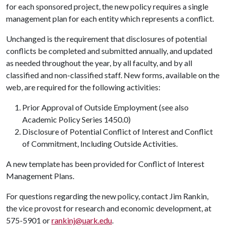
for each sponsored project, the new policy requires a single
management plan for each entity which represents a conflict.
Unchanged is the requirement that disclosures of potential
conflicts be completed and submitted annually, and updated
as needed throughout the year, by all faculty, and by all
classified and non-classified staff. New forms, available on the
web, are required for the following activities:
Prior Approval of Outside Employment (see also
Academic Policy Series 1450.0)
Disclosure of Potential Conflict of Interest and Conflict
of Commitment, Including Outside Activities.
A new template has been provided for Conflict of Interest
Management Plans.
For questions regarding the new policy, contact Jim Rankin,
the vice provost for research and economic development, at
575-5901 or
rankinj@uark.edu
.