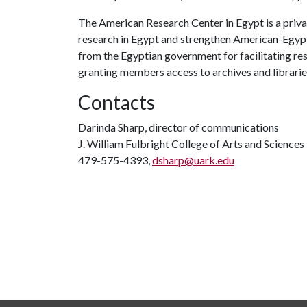
The American Research Center in Egypt is a priva
research in Egypt and strengthen American-Egyptia
from the Egyptian government for facilitating re
granting members access to archives and librarie
Contacts
Darinda Sharp, director of communications
J. William Fulbright College of Arts and Sciences
479-575-4393,
dsharp@uark.edu