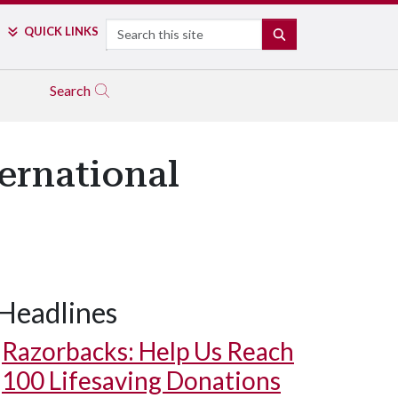
Search
QUICK LINKS
SEARCH
Search
ernational
Headlines
Razorbacks: Help Us Reach
100 Lifesaving Donations