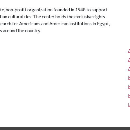
te, non-profit organization founded in 1948 to support
n cultural ties. The center holds the exclusive rights
search for Americans and American institutions in Egypt,
s around the country.