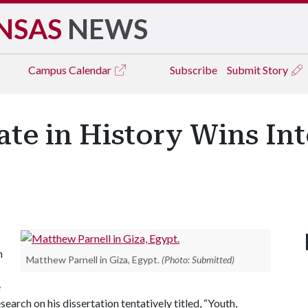
NSAS
NEWS
Campus
Calendar
Subscribe
Submit Story
te in History Wins Int
n
Matthew Parnell in Giza, Egypt.
(Photo: Submitted)
e
arch on his dissertation tentatively titled, “Youth,