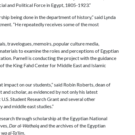
al and Political Force in Egypt, 1805-1923.”
arship being done in the department of history,” said Lynda
rtment. “He repeatedly receives some of the most
cals, travelogues, memoirs, popular culture media,
aterials to examine the roles and perceptions of Egyptian
tion. Parnell is conducting the project with the guidance
 of the King Fahd Center for Middle East and Islamic
at impact on our students,” said Robin Roberts, dean of
 and scholar, as evidenced by not only his latest
ht U.S. Student Research Grant and several other
ry and middle east studies.”
 research through scholarship at the Egyptian National
ives,
Dar al-Wathaiq
and the archives of the Egyptian
wa al-Ta'lim
.