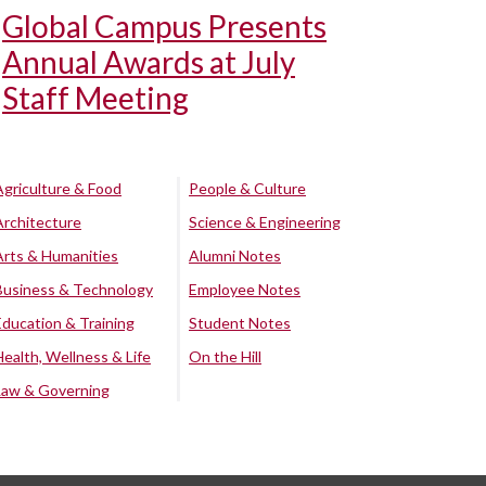
Global Campus Presents
Annual Awards at July
Staff Meeting
Agriculture & Food
People & Culture
Architecture
Science & Engineering
Arts & Humanities
Alumni Notes
Business & Technology
Employee Notes
Education & Training
Student Notes
Health, Wellness & Life
On the Hill
Law & Governing