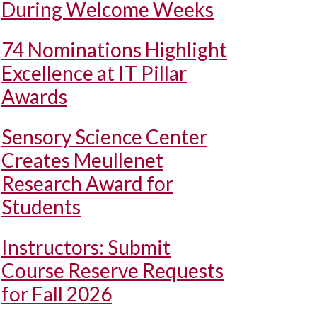
During Welcome Weeks
74 Nominations Highlight
Excellence at IT Pillar
Awards
Sensory Science Center
Creates Meullenet
Research Award for
Students
Instructors: Submit
Course Reserve Requests
for Fall 2026