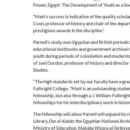
Power, Egypt: The Development of Youth as a Soci
“Matt’s success is indicative of the quality schol
Coon, professor of history and chair of the depa
prestigious awards in the discipline.”
Parnell’s study uses Egyptian and British periodi
educational textbooks and government archival m
youth during periods of colonialism and moderniza
of Joel Gordon, professor of history and director
Studies.
“The high standards set by our faculty have a gre
Fulbright College. “Matt is an outstanding student
fellowship, but also through a J. William Fulbrig
fellowships for his interdisciplinary work in histo
The fellowship will allow Parnell will expand his
Library,
Dar al-Kutub
; the Egyptian National Arch
Ministry of Education,
Makaba Wizara al-Tarbiyya 