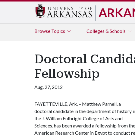
ARKA
Browse
Topics
Colleges & Schools
Doctoral Candida
Fellowship
Aug. 27, 2012
FAYETTEVILLE, Ark. – Matthew Parnell, a
doctoral candidate in the department of history i
the J. William Fulbright College of Arts and
Sciences, has been awarded a fellowship from th
American Research Center in Egypt to conduct rese