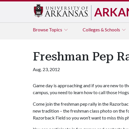
ARKA
Browse
Topics
Colleges & Schools
Freshman Pep Ra
Aug. 23, 2012
Game day is approaching and if you are new to th
campus, you need to learn how to call those Hogs
Come join the freshman pep rally in the Razorback 
new tradition – the freshman class photo on the fo
Razorback Field so you won’t want to miss this p