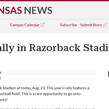
NSAS
NEWS
Campus
Calendar
Subscribe
Submit Story
lly in Razorback Stad
e
!
Stadium at today, Aug. 23. This year’s rally features a
otball field! This is a rare opportunity to go onto
hoto!