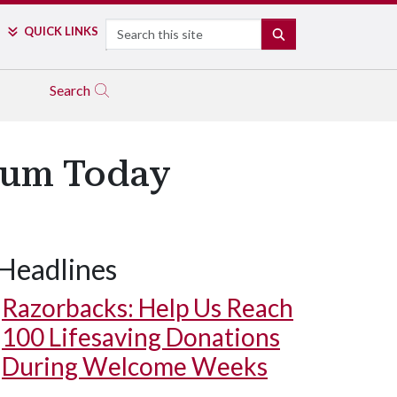
Search
QUICK LINKS
SEARCH
Search
ium Today
Headlines
Razorbacks: Help Us Reach
100 Lifesaving Donations
During Welcome Weeks