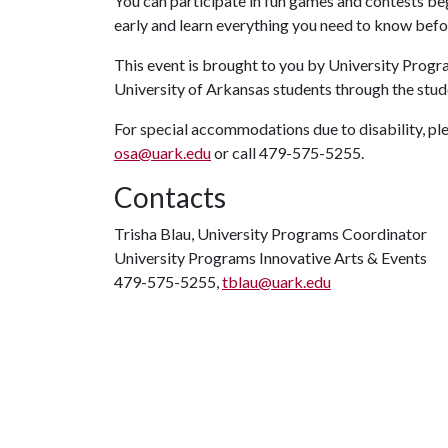
You can participate in fun games and contests beg
early and learn everything you need to know be
This event is brought to you by University Progra
University of Arkansas students through the stude
For special accommodations due to disability, ple
osa@uark.edu
or call 479-575-5255.
Contacts
Trisha Blau, University Programs Coordinator
University Programs Innovative Arts & Events
479-575-5255,
tblau@uark.edu