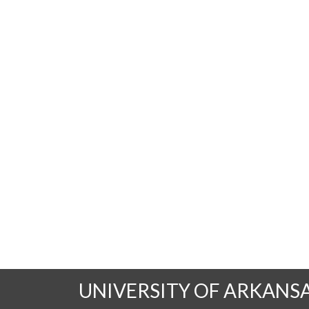
UNIVERSITY OF ARKANS