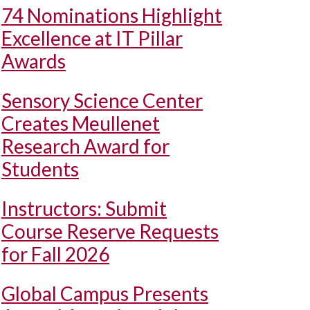
74 Nominations Highlight
Excellence at IT Pillar
Awards
Sensory Science Center
Creates Meullenet
Research Award for
Students
Instructors: Submit
Course Reserve Requests
for Fall 2026
Global Campus Presents