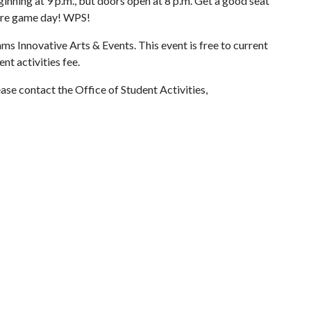
inning at 9 p.m., but doors open at 8 p.m. Get a good seat
fore game day! WPS!
ms Innovative Arts & Events. This event is free to current
nt activities fee.
ase contact the Office of Student Activities,