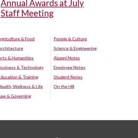
Annual Awards at July
Staff Meeting
Agriculture & Food
People & Culture
Architecture
Science & Engineering
Arts & Humanities
Alumni Notes
Business & Technology
Employee Notes
Education & Training
Student Notes
Health, Wellness & Life
On the Hill
Law & Governing