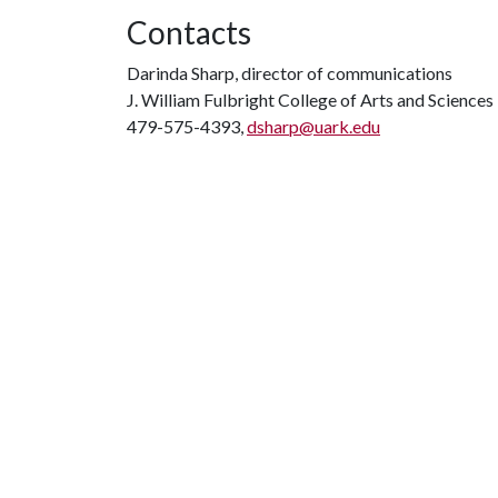
Contacts
Darinda Sharp, director of communications
J. William Fulbright College of Arts and Sciences
479-575-4393,
dsharp@uark.edu