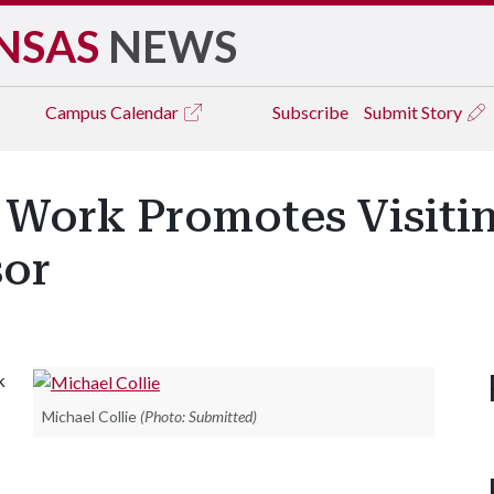
NSAS
NEWS
Campus
Calendar
Subscribe
Submit Story
 Work Promotes Visitin
sor
k
Michael Collie
(Photo: Submitted)