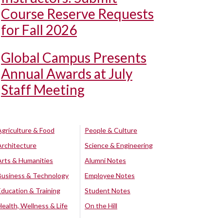
Course Reserve Requests
for Fall 2026
Global Campus Presents
Annual Awards at July
Staff Meeting
Agriculture & Food
People & Culture
Architecture
Science & Engineering
Arts & Humanities
Alumni Notes
Business & Technology
Employee Notes
Education & Training
Student Notes
Health, Wellness & Life
On the Hill