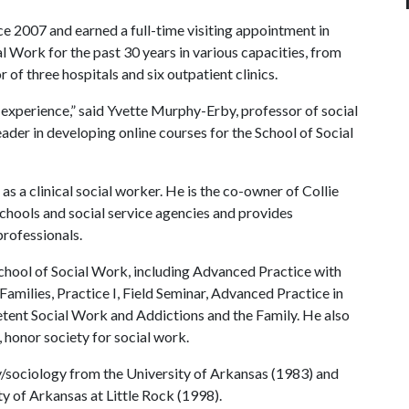
nce 2007 and earned a full-time visiting appointment in
al Work for the past 30 years in various capacities, from
r of three hospitals and six outpatient clinics.
e experience,” said Yvette Murphy-Erby, professor of social
ader in developing online courses for the School of Social
as a clinical social worker. He is the co-owner of Collie
 schools and social service agencies and provides
professionals.
 School of Social Work, including Advanced Practice with
amilies, Practice I, Field Seminar, Advanced Practice in
tent Social Work and Addictions and the Family. He also
, honor society for social work.
gy/sociology from the University of Arkansas (1983) and
y of Arkansas at Little Rock (1998).