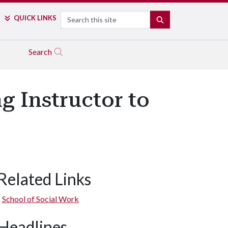
Search
QUICK LINKS
SEARCH
Search
g Instructor to
Related Links
School of Social Work
Headlines