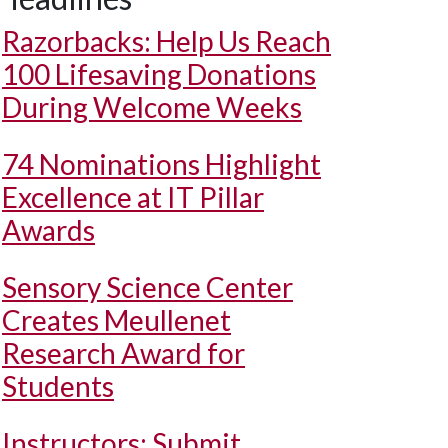
Razorbacks: Help Us Reach
100 Lifesaving Donations
During Welcome Weeks
74 Nominations Highlight
Excellence at IT Pillar
Awards
Sensory Science Center
Creates Meullenet
Research Award for
Students
Instructors: Submit