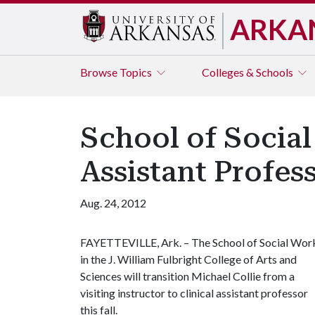
ARKA
Browse
Topics
Colleges & Schools
School of Social
Assistant Profes
Aug. 24, 2012
FAYETTEVILLE, Ark. – The School of Social Wor
in the J. William Fulbright College of Arts and
Sciences will transition Michael Collie from a
visiting instructor to clinical assistant professor
this fall.