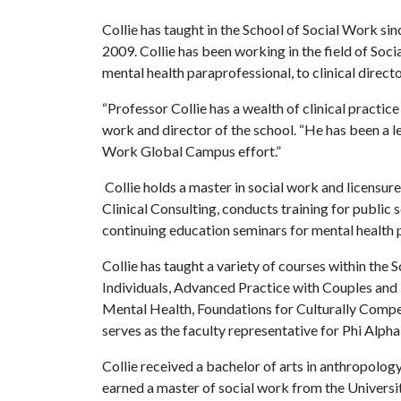
Collie has taught in the School of Social Work si
2009. Collie has been working in the field of Soci
mental health paraprofessional, to clinical directo
“Professor Collie has a wealth of clinical practic
work and director of the school. “He has been a le
Work Global Campus effort.”
Collie holds a master in social work and licensure 
Clinical Consulting, conducts training for public
continuing education seminars for mental health 
Collie has taught a variety of courses within the
Individuals, Advanced Practice with Couples and F
Mental Health, Foundations for Culturally Compe
serves as the faculty representative for Phi Alpha
Collie received a bachelor of arts in anthropolo
earned a master of social work from the Universit