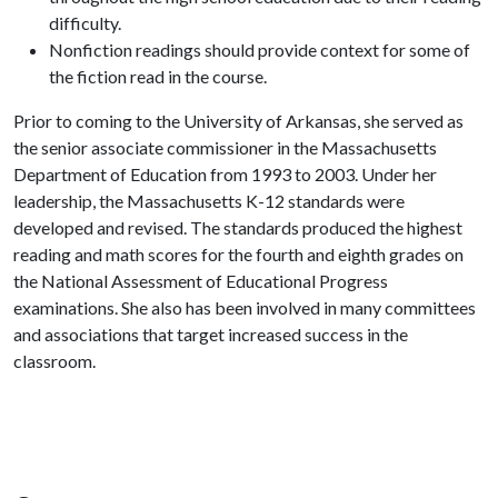
difficulty.
Nonfiction readings should provide context for some of
the fiction read in the course.
Prior to coming to the University of Arkansas, she served as
the senior associate commissioner in the Massachusetts
Department of Education from 1993 to 2003. Under her
leadership, the Massachusetts K-12 standards were
developed and revised. The standards produced the highest
reading and math scores for the fourth and eighth grades on
the National Assessment of Educational Progress
examinations. She also has been involved in many committees
and associations that target increased success in the
classroom.