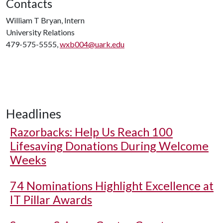
Contacts
William T Bryan, Intern
University Relations
479-575-5555,
wxb004@uark.edu
Headlines
Razorbacks: Help Us Reach 100
Lifesaving Donations During Welcome
Weeks
74 Nominations Highlight Excellence at
IT Pillar Awards