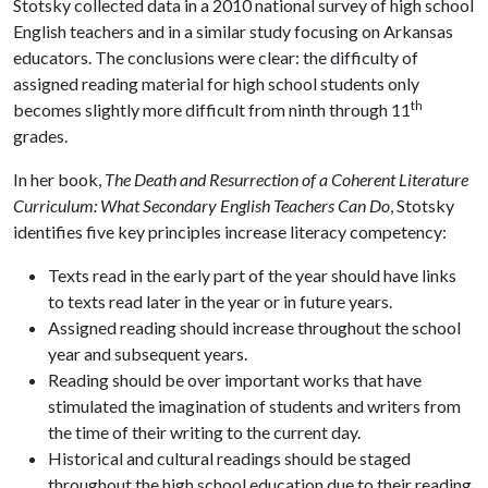
Stotsky collected data in a 2010 national survey of high school
English teachers and in a similar study focusing on Arkansas
educators. The conclusions were clear: the difficulty of
assigned reading material for high school students only
th
becomes slightly more difficult from ninth through 11
grades.
In her book,
The Death and Resurrection of a Coherent Literature
Curriculum: What Secondary English Teachers Can Do
, Stotsky
identifies five key principles increase literacy competency:
Texts read in the early part of the year should have links
to texts read later in the year or in future years.
Assigned reading should increase throughout the school
year and subsequent years.
Reading should be over important works that have
stimulated the imagination of students and writers from
the time of their writing to the current day.
Historical and cultural readings should be staged
throughout the high school education due to their reading