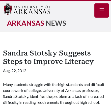
Navig
ARKANSAS
NEWS
Sandra Stotsky Suggests
Steps to Improve Literacy
Aug. 22, 2012
Many students struggle with the high standards and difficult
coursework of college. University of Arkansas professor,
Sandra Stotsky, identifies the problem as a lack of increased
difficulty in reading requirements throughout high school.