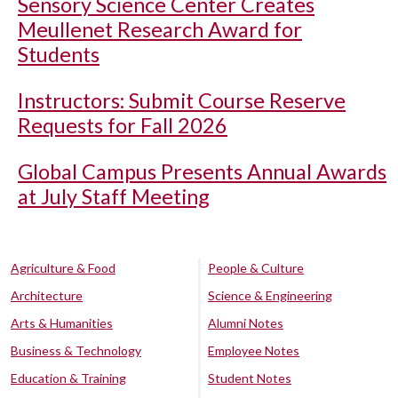
Sensory Science Center Creates
Meullenet Research Award for
Students
Instructors: Submit Course Reserve
Requests for Fall 2026
Global Campus Presents Annual Awards
at July Staff Meeting
Agriculture & Food
People & Culture
Architecture
Science & Engineering
Arts & Humanities
Alumni Notes
Business & Technology
Employee Notes
Education & Training
Student Notes