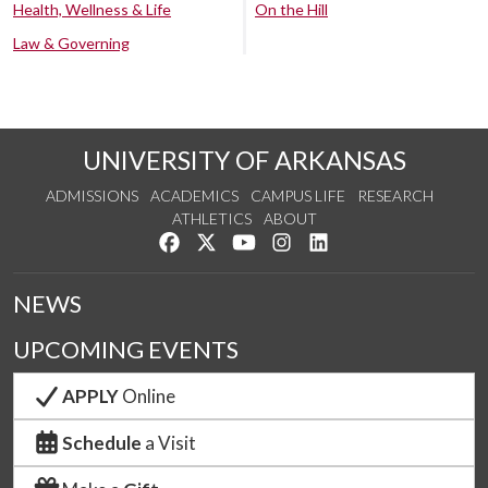
Health, Wellness & Life
On the Hill
Law & Governing
UNIVERSITY OF ARKANSAS
ADMISSIONS
ACADEMICS
CAMPUS LIFE
RESEARCH
ATHLETICS
ABOUT
Like us on Facebook
Follow us on Twitter
Watch us on YouTube
See us on Instagram
Connect with us on Lin
NEWS
UPCOMING EVENTS
APPLY
Online
Schedule
a Visit