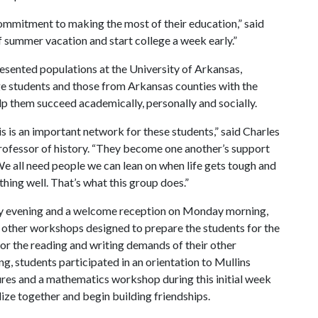
commitment to making the most of their education,” said
f summer vacation and start college a week early.”
esented populations at the University of Arkansas,
lege students and those from Arkansas counties with the
lp them succeed academically, personally and socially.
s is an important network for these students,” said Charles
professor of history. “They become one another’s support
e all need people we can lean on when life gets tough and
hing well. That’s what this group does.”
ay evening and a welcome reception on Monday morning,
 other workshops designed to prepare the students for the
for the reading and writing demands of their other
g, students participated in an orientation to Mullins
res and a mathematics workshop during this initial week
lize together and begin building friendships.