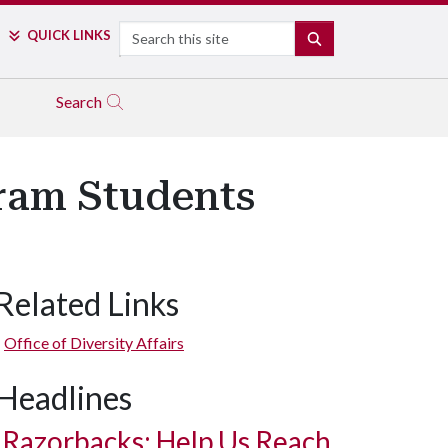
Search
QUICK LINKS
SEARCH
Search
ram Students
Related Links
Office of Diversity Affairs
Headlines
Razorbacks: Help Us Reach