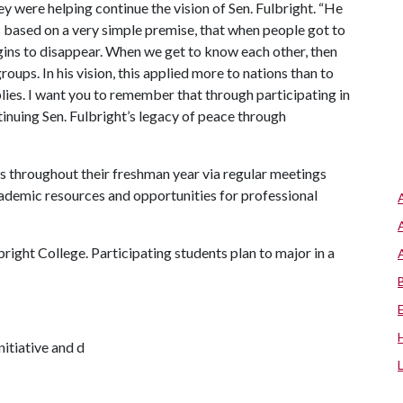
ey were helping continue the vision of Sen. Fulbright. “He
based on a very simple premise, that when people got to
ins to disappear. When we get to know each other, then
oups. In his vision, this applied more to nations than to
lies. I want you to remember that through participating in
tinuing Sen. Fulbright’s legacy of peace through
s throughout their freshman year via regular meetings
cademic resources and opportunities for professional
right College. Participating students plan to major in a
nitiative and d