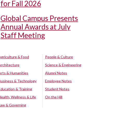
for Fall 2026
Global Campus Presents
Annual Awards at July
Staff Meeting
Agriculture & Food
People & Culture
Architecture
Science & Engineering
Arts & Humanities
Alumni Notes
Business & Technology
Employee Notes
Education & Training
Student Notes
Health, Wellness & Life
On the Hill
Law & Governing