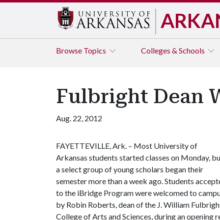
ARKA
Browse
Topics
Colleges & Schools
Fulbright Dean 
Aug. 22, 2012
FAYETTEVILLE, Ark. – Most University of
Arkansas students started classes on Monday, bu
a select group of young scholars began their
semester more than a week ago. Students accept
to the iBridge Program were welcomed to camp
by Robin Roberts, dean of the J. William Fulbrigh
College of Arts and Sciences, during an opening r