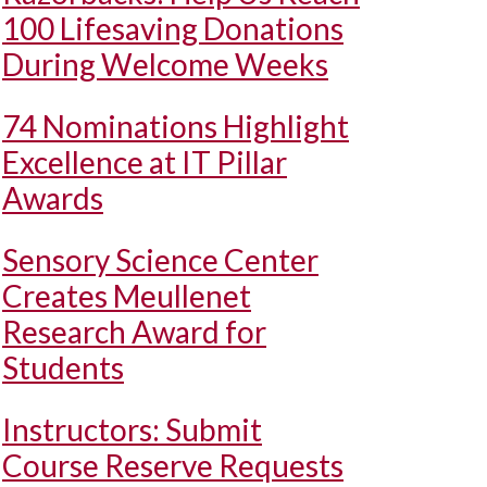
100 Lifesaving Donations
During Welcome Weeks
74 Nominations Highlight
Excellence at IT Pillar
Awards
Sensory Science Center
Creates Meullenet
Research Award for
Students
Instructors: Submit
Course Reserve Requests