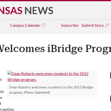
NSAS
NEWS
Campus
Calendar
Subscribe
Submit Story
Welcomes iBridge Prog
t
Dean Roberts welcomes students to the 2012 iBridge
ed
program.
(Photo: Submitted)
us
t
eception.