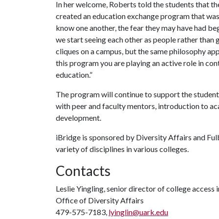
In her welcome, Roberts told the students that th
created an education exchange program that was 
know one another, the fear they may have had beg
we start seeing each other as people rather than gr
cliques on a campus, but the same philosophy app
this program you are playing an active role in con
education.”
The program will continue to support the student
with peer and faculty mentors, introduction to a
development.
iBridge is sponsored by Diversity Affairs and Fulb
variety of disciplines in various colleges.
Contacts
Leslie Yingling, senior director of college access i
Office of Diversity Affairs
479-575-7183,
lyinglin@uark.edu