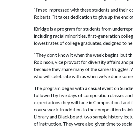
“I’m so impressed with these students and their 
Roberts. “It takes dedication to give up the end o
iBridge is a program for students from underrepr
including racial minorities, first-generation col
lowest rates of college graduates, designed to he
“They don’t know it when the week begins, but thi
Robinson, vice provost for diversity affairs and 
because they share many of the same struggles. W
who will celebrate with us when we’ve done somet
The program began with a casual event on Sund
followed by five days of composition classes and
expectations they will face in Composition I and 
coursework. In addition to the composition trainin
Library and Blackboard, two sample history lectu
of instruction. They were also given time to socia