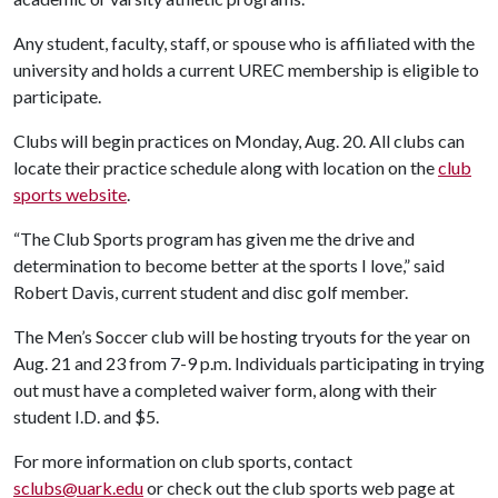
Any student, faculty, staff, or spouse who is affiliated with the
university and holds a current UREC membership is eligible to
participate.
Clubs will begin practices on Monday, Aug. 20. All clubs can
locate their practice schedule along with location on the
club
sports website
.
“The Club Sports program has given me the drive and
determination to become better at the sports I love,” said
Robert Davis, current student and disc golf member.
The Men’s Soccer club will be hosting tryouts for the year on
Aug. 21 and 23 from 7-9 p.m. Individuals participating in trying
out must have a completed waiver form, along with their
student I.D. and $5.
For more information on club sports, contact
sclubs@uark.edu
or check out the club sports web page at