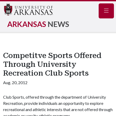
Navig
ARKANSAS
NEWS
Competitve Sports Offered
Through University
Recreation Club Sports
Aug. 20, 2012
Club Sports, offered through the department of University
Recreation, provide individuals an opportunity to explore
recreational and athletic interests that are not offered through
academic or varsity athletic programs.