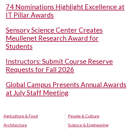
74 Nominations Highlight Excellence at
IT Pillar Awards
Sensory Science Center Creates
Meullenet Research Award for
Students
Instructors: Submit Course Reserve
Requests for Fall 2026
Global Campus Presents Annual Awards
at July Staff Meeting
Agriculture & Food
People & Culture
Architecture
Science & Engineering