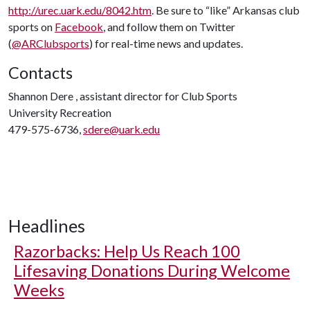
http://urec.uark.edu/8042.htm
. Be sure to “like” Arkansas club
sports on
Facebook
, and follow them on Twitter
(
@ARClubsports
) for real-time news and updates.
Contacts
Shannon Dere , assistant director for Club Sports
University Recreation
479-575-6736,
sdere@uark.edu
Headlines
Razorbacks: Help Us Reach 100
Lifesaving Donations During Welcome
Weeks