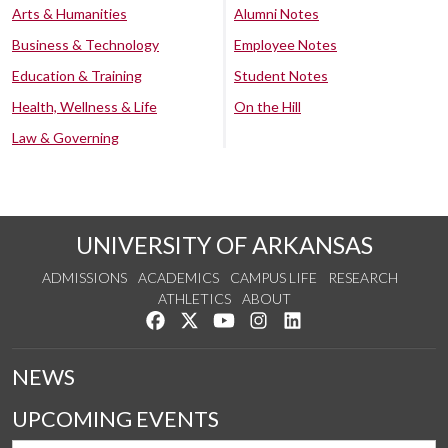
Arts & Humanities
Alumni Notes
Business & Technology
Employee Notes
Education & Training
Student Notes
Health, Wellness & Life
On the Hill
Law & Governing
UNIVERSITY OF ARKANSAS
ADMISSIONS
ACADEMICS
CAMPUS LIFE
RESEARCH
ATHLETICS
ABOUT
Like us on Facebook
Follow us on Twitter
Watch us on YouTube
See us on Instagram
Connect with us on Lin
NEWS
UPCOMING EVENTS