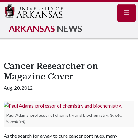
Navig
ARKANSAS
NEWS
Cancer Researcher on
Magazine Cover
Aug. 20, 2012
Paul Adams, professor of chemistry and biochemistry.
(Photo:
Submitted)
As the search for a way to cure cancer continues, many