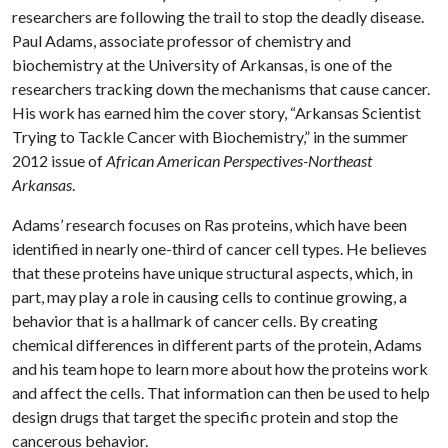
researchers are following the trail to stop the deadly disease.
Paul Adams, associate professor of chemistry and
biochemistry at the University of Arkansas, is one of the
researchers tracking down the mechanisms that cause cancer.
His work has earned him the cover story, “Arkansas Scientist
Trying to Tackle Cancer with Biochemistry,” in the summer
2012 issue of
African American Perspectives-Northeast
Arkansas
.
Adams’ research focuses on Ras proteins, which have been
identified in nearly one-third of cancer cell types. He believes
that these proteins have unique structural aspects, which, in
part, may play a role in causing cells to continue growing, a
behavior that is a hallmark of cancer cells. By creating
chemical differences in different parts of the protein, Adams
and his team hope to learn more about how the proteins work
and affect the cells. That information can then be used to help
design drugs that target the specific protein and stop the
cancerous behavior.