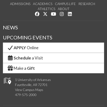
ADMISSIONS
ACADEMICS
CAMPUS LIFE
RESEARCH
ATHLETICS
ABOUT
Like us on Facebook
Follow us on Twitter
Watch us on YouTube
See us on Instagram
Connect with us on Lin
NEWS
UPCOMING EVENTS
APPLY
Online
Schedule
a Visit
Make a
Gift
1 University of Arkansas
Fayetteville, AR 72701
View Campus Maps
479-575-2000