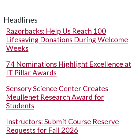
Headlines
Razorbacks: Help Us Reach 100
Lifesaving Donations During Welcome
Weeks
74 Nominations Highlight Excellence at
IT Pillar Awards
Sensory Science Center Creates
Meullenet Research Award for
Students
Instructors: Submit Course Reserve
Requests for Fall 2026