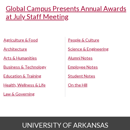
Global Campus Presents Annual Awards
at July Staff Meeting
Agriculture & Food
People & Culture
Architecture
Science & Engineering
Arts & Humanities
Alumni Notes
Business & Technology
Employee Notes
Education & Training
Student Notes
Health, Wellness & Life
On the Hill
Law & Governing
UNIVERSITY OF ARKANSAS