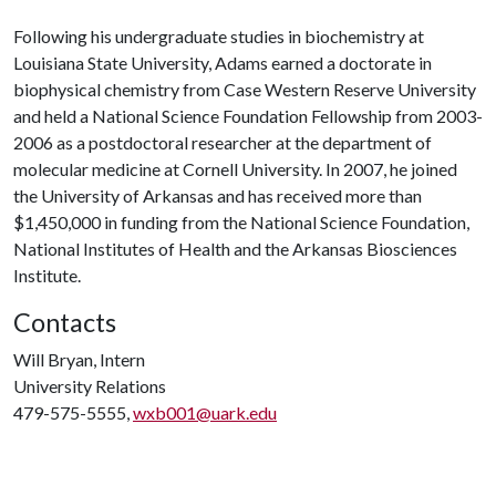
Following his undergraduate studies in biochemistry at
Louisiana State University, Adams earned a doctorate in
biophysical chemistry from Case Western Reserve University
and held a National Science Foundation Fellowship from 2003-
2006 as a postdoctoral researcher at the department of
molecular medicine at Cornell University. In 2007, he joined
the University of Arkansas and has received more than
$1,450,000 in funding from the National Science Foundation,
National Institutes of Health and the Arkansas Biosciences
Institute.
Contacts
Will Bryan, Intern
University Relations
479-575-5555,
wxb001@uark.edu