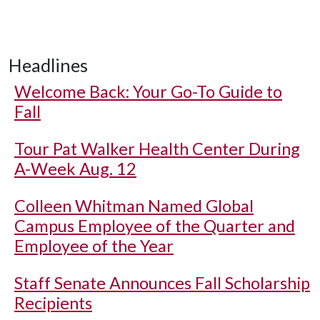
Headlines
Welcome Back: Your Go-To Guide to
Fall
Tour Pat Walker Health Center During
A-Week Aug. 12
Colleen Whitman Named Global
Campus Employee of the Quarter and
Employee of the Year
Staff Senate Announces Fall Scholarship
Recipients