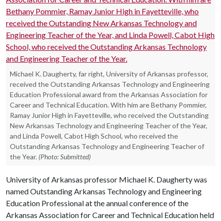
Michael K. Daugherty, far right, University of Arkansas professor,
received the Outstanding Arkansas Technology and Engineering
Education Professional award from the Arkansas Association for
Career and Technical Education. With him are Bethany Pommier,
Ramay Junior High in Fayetteville, who received the Outstanding
New Arkansas Technology and Engineering Teacher of the Year,
and Linda Powell, Cabot High School, who received the
Outstanding Arkansas Technology and Engineering Teacher of
the Year.
(Photo: Submitted)
University of Arkansas professor Michael K. Daugherty was
named Outstanding Arkansas Technology and Engineering
Education Professional at the annual conference of the
Arkansas Association for Career and Technical Education held