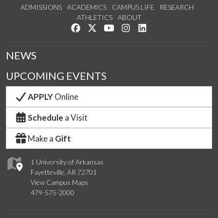
ADMISSIONS
ACADEMICS
CAMPUS LIFE
RESEARCH
ATHLETICS
ABOUT
Like us on Facebook
Follow us on Twitter
Watch us on YouTube
See us on Instagram
Connect with us on Lin
NEWS
UPCOMING EVENTS
APPLY
Online
Schedule
a Visit
Make a
Gift
1 University of Arkansas
Fayetteville, AR 72701
View Campus Maps
479-575-2000