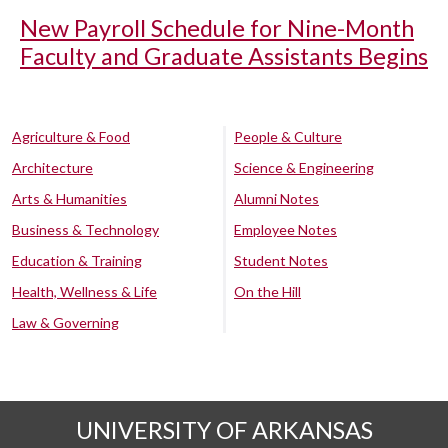
New Payroll Schedule for Nine-Month
Faculty and Graduate Assistants Begins
Agriculture & Food
People & Culture
Architecture
Science & Engineering
Arts & Humanities
Alumni Notes
Business & Technology
Employee Notes
Education & Training
Student Notes
Health, Wellness & Life
On the Hill
Law & Governing
UNIVERSITY OF ARKANSAS