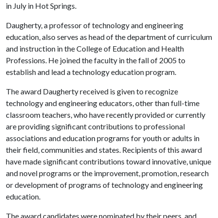
in July in Hot Springs.
Daugherty, a professor of technology and engineering
education, also serves as head of the department of curriculum
and instruction in the College of Education and Health
Professions. He joined the faculty in the fall of 2005 to
establish and lead a technology education program.
The award Daugherty received is given to recognize
technology and engineering educators, other than full-time
classroom teachers, who have recently provided or currently
are providing significant contributions to professional
associations and education programs for youth or adults in
their field, communities and states. Recipients of this award
have made significant contributions toward innovative, unique
and novel programs or the improvement, promotion, research
or development of programs of technology and engineering
education.
The award candidates were nominated by their peers, and