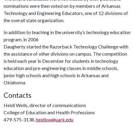
nominations were then voted on by members of Arkansas
Technology and Engineering Educators, one of 12 divisions of
the overall state organization.
In addition to teaching in the university’s technology education
program, in 2006
Daugherty started the Razorback Technology Challenge with
the assistance of other divisions on campus. The competition
is held each year in December for students in technology
education and pre-engineering classes in middle schools,
junior high schools and high schools in Arkansas and
Oklahoma.
Contacts
Heidi Wells, director of communications
College of Education and Health Professions
479-575-3138,
heidisw@uark.edu