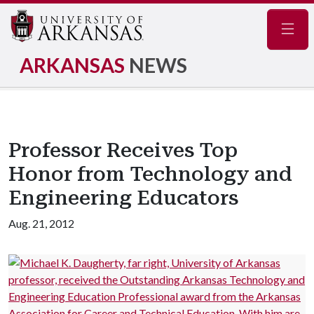
Navig
ARKANSAS
NEWS
Professor Receives Top
Honor from Technology and
Engineering Educators
Aug. 21, 2012