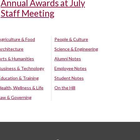
Annual Awards at July
Staff Meeting
Agriculture & Food
People & Culture
Architecture
Science & Engineering
Arts & Humanities
Alumni Notes
Business & Technology
Employee Notes
Education & Training
Student Notes
Health, Wellness & Life
On the Hill
Law & Governing