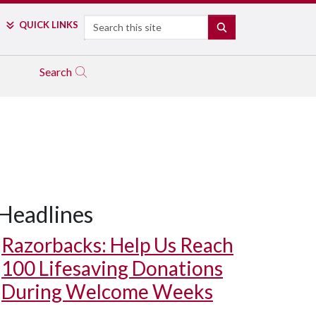
Search
QUICK LINKS
SEARCH
Search
Headlines
Razorbacks: Help Us Reach
100 Lifesaving Donations
During Welcome Weeks