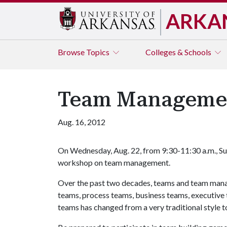
ARKA
Browse
Topics
Colleges & Schools
Team Manageme
Aug. 16, 2012
On Wednesday, Aug. 22, from 9:30-11:30 a.m., S
workshop on team management.
Over the past two decades, teams and team mana
teams, process teams, business teams, executiv
teams has changed from a very traditional style t