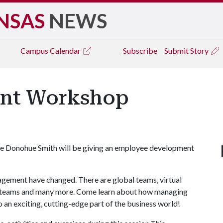
NSAS
NEWS
Campus
Calendar
Subscribe
Submit Story
nt Workshop
ue Donohue Smith will be giving an employee development
gement have changed. There are global teams, virtual
e teams and many more. Come learn about how managing
o an exciting, cutting-edge part of the business world!