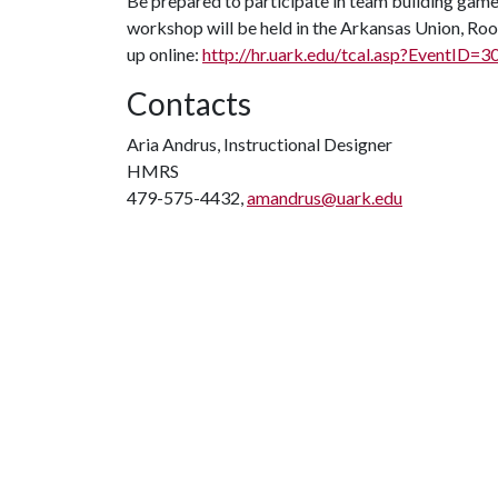
Be prepared to participate in team building games,
workshop will be held in the Arkansas Union, Room
up online:
http://hr.uark.edu/tcal.asp?EventID=3
Contacts
Aria Andrus, Instructional Designer
HMRS
479-575-4432,
amandrus@uark.edu