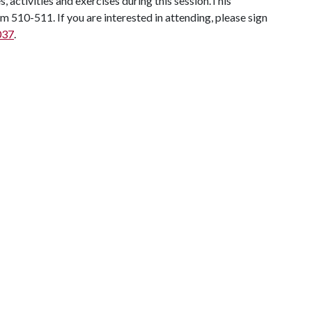
 activities and exercises during this session.This
 510-511. If you are interested in attending, please sign
037
.