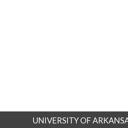
UNIVERSITY OF ARKANS