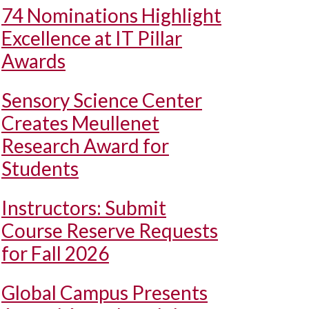
74 Nominations Highlight
Excellence at IT Pillar
Awards
Sensory Science Center
Creates Meullenet
Research Award for
Students
Instructors: Submit
Course Reserve Requests
for Fall 2026
Global Campus Presents