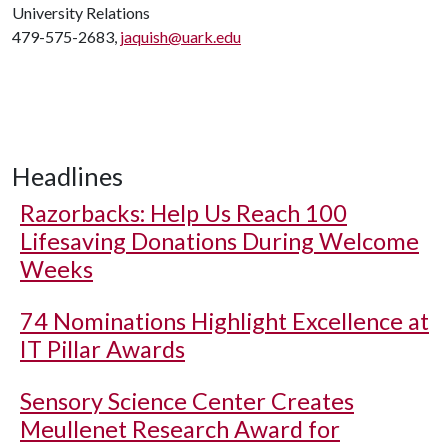
University Relations
479-575-2683,
jaquish@uark.edu
Headlines
Razorbacks: Help Us Reach 100
Lifesaving Donations During Welcome
Weeks
74 Nominations Highlight Excellence at
IT Pillar Awards
Sensory Science Center Creates
Meullenet Research Award for