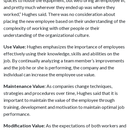
spaces to house the equipment, but we’d bring an employee in,
and pretty much wherever they ended up was where they
worked,” Hughes said. There was no consideration about
placing the new employee based on their understanding of the
complexity of working with other people or their
understanding of the organizational culture.
Use Value:
Hughes emphasizes the importance of employees
effectively using their knowledge, skills and abilities on the
job. By continually analyzing a team member’s improvements
and the job he or she is performing, the company and the
individual can increase the employee use value.
Maintenance Value:
As companies change techniques,
strategies and procedures over time, Hughes said that it is
important to maintain the value of the employee through
training, development and motivation to maintain optimal job
performance.
Modification Value:
As the expectations of both workers and