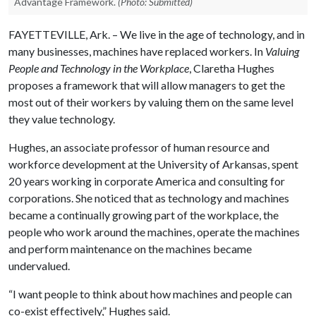
Advantage Framework.
(Photo: Submitted)
FAYETTEVILLE, Ark. – We live in the age of technology, and in
many businesses, machines have replaced workers. In
Valuing
People and Technology in the Workplace
, Claretha Hughes
proposes a framework that will allow managers to get the
most out of their workers by valuing them on the same level
they value technology.
Hughes, an associate professor of human resource and
workforce development at the University of Arkansas, spent
20 years working in corporate America and consulting for
corporations. She noticed that as technology and machines
became a continually growing part of the workplace, the
people who work around the machines, operate the machines
and perform maintenance on the machines became
undervalued.
“I want people to think about how machines and people can
co-exist effectively,” Hughes said.