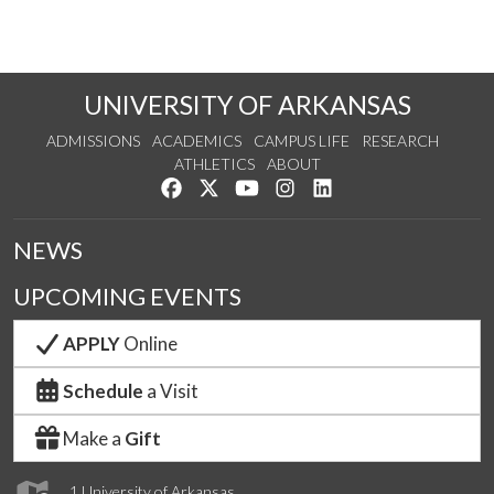
UNIVERSITY OF ARKANSAS
ADMISSIONS
ACADEMICS
CAMPUS LIFE
RESEARCH
ATHLETICS
ABOUT
Like us on Facebook
Follow us on Twitter
Watch us on YouTube
See us on Instagram
Connect with us on Lin
NEWS
UPCOMING EVENTS
APPLY
Online
Schedule
a Visit
Make a
Gift
1 University of Arkansas