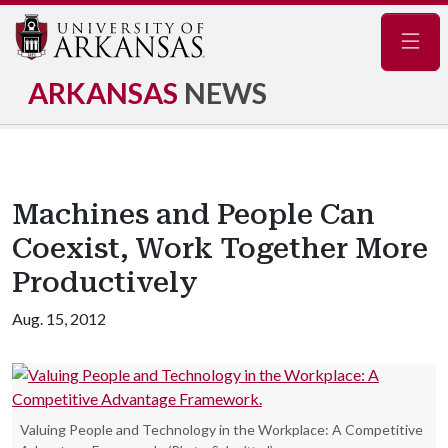
Navig
ARKANSAS
NEWS
Machines and People Can
Coexist, Work Together More
Productively
Aug. 15, 2012
Valuing People and Technology in the Workplace: A Competitive