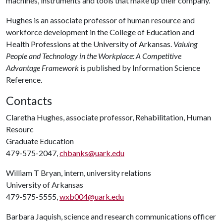
machines, instruments and tools that make up their company.
Hughes is an associate professor of human resource and
workforce development in the College of Education and
Health Professions at the University of Arkansas.
Valuing
People and Technology in the Workplace: A Competitive
Advantage Framework
is published by Information Science
Reference.
Contacts
Claretha Hughes, associate professor, Rehabilitation, Human
Resourc
Graduate Education
479-575-2047,
chbanks@uark.edu
William T Bryan, intern, university relations
University of Arkansas
479-575-5555,
wxb004@uark.edu
Barbara Jaquish, science and research communications officer