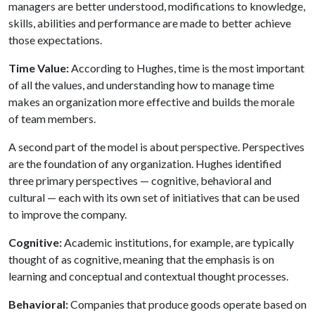
managers are better understood, modifications to knowledge,
skills, abilities and performance are made to better achieve
those expectations.
Time Value:
According to Hughes, time is the most important
of all the values, and understanding how to manage time
makes an organization more effective and builds the morale
of team members.
A second part of the model is about perspective. Perspectives
are the foundation of any organization. Hughes identified
three primary perspectives — cognitive, behavioral and
cultural — each with its own set of initiatives that can be used
to improve the company.
Cognitive:
Academic institutions, for example, are typically
thought of as cognitive, meaning that the emphasis is on
learning and conceptual and contextual thought processes.
Behavioral:
Companies that produce goods operate based on