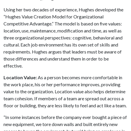
Using her two decades of experience, Hughes developed the
“Hughes Value Creation Model for Organizational
Competitive Advantage.” The model is based on five values:
location, use, maintenance, modification and time, as well as
three organizational perspectives: cognitive, behavioral and
cultural. Each job environment has its own set of skills and
requirements. Hughes argues that leaders must be aware of
those differences and understand them in order to be
effective.
Location Value:
As a person becomes more comfortable in
the work place, his or her performance improves, providing
value to the organization. Location value also helps determine
team cohesion. If members of a team are spread out across a
floor or building, they are less likely to feel and act like a team.
“In some instances before the company ever bought a piece of
new equipment, we tore down walls and built entirely new