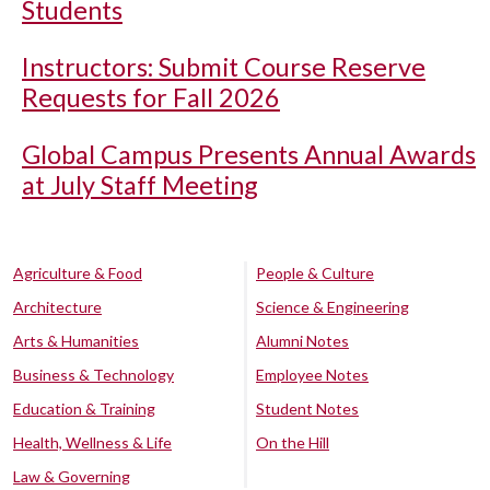
Students
Instructors: Submit Course Reserve
Requests for Fall 2026
Global Campus Presents Annual Awards
at July Staff Meeting
Agriculture & Food
People & Culture
Architecture
Science & Engineering
Arts & Humanities
Alumni Notes
Business & Technology
Employee Notes
Education & Training
Student Notes
Health, Wellness & Life
On the Hill
Law & Governing