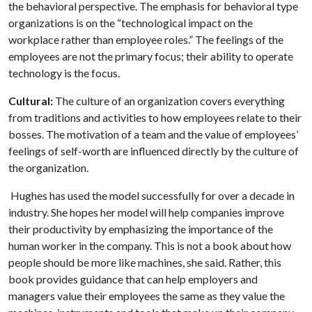
the behavioral perspective. The emphasis for behavioral type
organizations is on the “technological impact on the
workplace rather than employee roles.” The feelings of the
employees are not the primary focus; their ability to operate
technology is the focus.
Cultural:
The culture of an organization covers everything
from traditions and activities to how employees relate to their
bosses. The motivation of a team and the value of employees’
feelings of self-worth are influenced directly by the culture of
the organization.
Hughes has used the model successfully for over a decade in
industry. She hopes her model will help companies improve
their productivity by emphasizing the importance of the
human worker in the company. This is not a book about how
people should be more like machines, she said. Rather, this
book provides guidance that can help employers and
managers value their employees the same as they value the