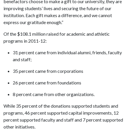
benefactors choose to make a gift to our university, they are
improving students’ lives and securing the future of our
institution. Each gift makes a difference, and we cannot
express our gratitude enough.”
Of the $108.1 million raised for academic and athletic
programs in 2011-12:
31 percent came from individual alumni, friends, faculty
and staff;
35 percent came from corporations
26 percent came from foundations
8 percent came from other organizations.
While 35 percent of the donations supported students and
programs, 46 percent supported capital improvements, 12
percent supported faculty and staff and 7 percent supported
other initiatives.