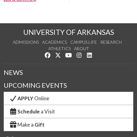
UNIVERSITY OF ARKANSAS
ADMISSIONS
ACADEMICS
CAMPUS LIFE
RESEARCH
ATHLETICS
ABOUT
Like us on Facebook
Follow us on Twitter
Watch us on YouTube
See us on Instagram
Connect with us on Lin
NEWS
UPCOMING EVENTS
APPLY
Online
Schedule
a Visit
Make a
Gift