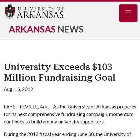
Navig
ARKANSAS
NEWS
University Exceeds $103
Million Fundraising Goal
Aug. 13, 2012
FAYETTEVILLE, Ark. – As the University of Arkansas prepares
for its next comprehensive fundraising campaign, momentum
continues to build among university supporters.
During the 2012 fiscal year ending June 30, the University of