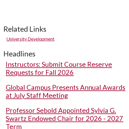
Related Links
University Development
Headlines
Instructors: Submit Course Reserve
Requests for Fall 2026
Global Campus Presents Annual Awards
at July Staff Meeting
Professor Sebold Appointed Sylvia G.
Swartz Endowed Chair for 2026 - 2027
Term