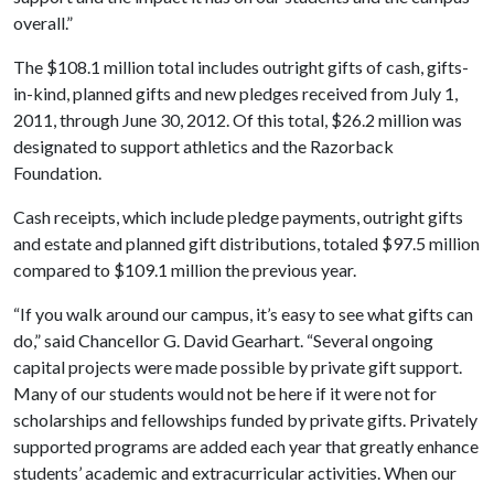
overall.”
The $108.1 million total includes outright gifts of cash, gifts-
in-kind, planned gifts and new pledges received from July 1,
2011, through June 30, 2012. Of this total, $26.2 million was
designated to support athletics and the Razorback
Foundation.
Cash receipts, which include pledge payments, outright gifts
and estate and planned gift distributions, totaled $97.5 million
compared to $109.1 million the previous year.
“If you walk around our campus, it’s easy to see what gifts can
do,” said Chancellor G. David Gearhart. “Several ongoing
capital projects were made possible by private gift support.
Many of our students would not be here if it were not for
scholarships and fellowships funded by private gifts. Privately
supported programs are added each year that greatly enhance
students’ academic and extracurricular activities. When our