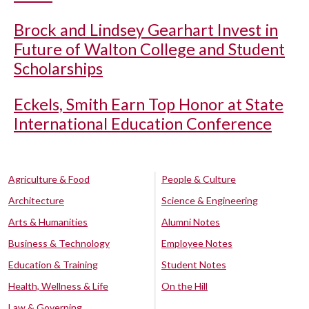
Brock and Lindsey Gearhart Invest in
Future of Walton College and Student
Scholarships
Eckels, Smith Earn Top Honor at State
International Education Conference
Agriculture & Food
People & Culture
Architecture
Science & Engineering
Arts & Humanities
Alumni Notes
Business & Technology
Employee Notes
Education & Training
Student Notes
Health, Wellness & Life
On the Hill
Law & Governing