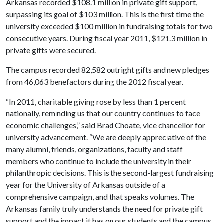
Arkansas recorded $108.1 million in private gift support,
surpassing its goal of $103 million. This is the first time the
university exceeded $100 million in fundraising totals for two
consecutive years. During fiscal year 2011, $121.3 million in
private gifts were secured.
The campus recorded 82,582 outright gifts and new pledges
from 46,063 benefactors during the 2012 fiscal year.
“In 2011, charitable giving rose by less than 1 percent
nationally, reminding us that our country continues to face
economic challenges,” said Brad Choate, vice chancellor for
university advancement. “We are deeply appreciative of the
many alumni, friends, organizations, faculty and staff
members who continue to include the university in their
philanthropic decisions. This is the second-largest fundraising
year for the University of Arkansas outside of a
comprehensive campaign, and that speaks volumes. The
Arkansas family truly understands the need for private gift
support and the impact it has on our students and the campus