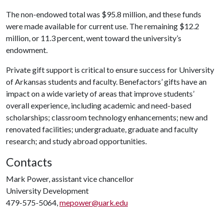
The non-endowed total was $95.8 million, and these funds
were made available for current use. The remaining $12.2
million, or 11.3 percent, went toward the university’s
endowment.
Private gift support is critical to ensure success for University
of Arkansas students and faculty. Benefactors’ gifts have an
impact on a wide variety of areas that improve students’
overall experience, including academic and need-based
scholarships; classroom technology enhancements; new and
renovated facilities; undergraduate, graduate and faculty
research; and study abroad opportunities.
Contacts
Mark Power, assistant vice chancellor
University Development
479-575-5064,
mepower@uark.edu