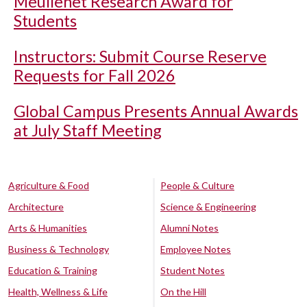
Meullenet Research Award for
Students
Instructors: Submit Course Reserve
Requests for Fall 2026
Global Campus Presents Annual Awards
at July Staff Meeting
Agriculture & Food
People & Culture
Architecture
Science & Engineering
Arts & Humanities
Alumni Notes
Business & Technology
Employee Notes
Education & Training
Student Notes
Health, Wellness & Life
On the Hill