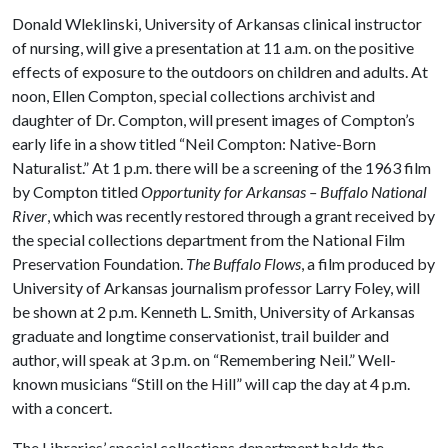
Donald Wleklinski, University of Arkansas clinical instructor
of nursing, will give a presentation at 11 a.m. on the positive
effects of exposure to the outdoors on children and adults. At
noon, Ellen Compton, special collections archivist and
daughter of Dr. Compton, will present images of Compton’s
early life in a show titled “Neil Compton: Native-Born
Naturalist.” At 1 p.m. there will be a screening of the 1963 film
by Compton titled
Opportunity for Arkansas – Buffalo National
River
, which was recently restored through a grant received by
the special collections department from the National Film
Preservation Foundation.
The Buffalo Flows
, a film produced by
University of Arkansas journalism professor Larry Foley, will
be shown at 2 p.m. Kenneth L. Smith, University of Arkansas
graduate and longtime conservationist, trail builder and
author, will speak at 3 p.m. on “Remembering Neil.” Well-
known musicians “Still on the Hill” will cap the day at 4 p.m.
with a concert.
The Libraries’ special collections department holds the