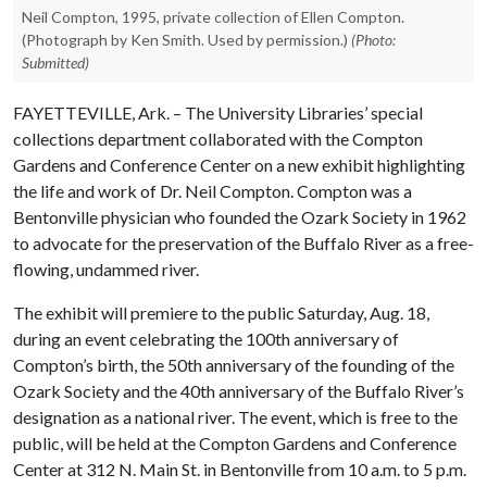
Neil Compton, 1995, private collection of Ellen Compton.
(Photograph by Ken Smith. Used by permission.)
(Photo:
Submitted)
FAYETTEVILLE, Ark. – The University Libraries’ special
collections department collaborated with the Compton
Gardens and Conference Center on a new exhibit highlighting
the life and work of Dr. Neil Compton. Compton was a
Bentonville physician who founded the Ozark Society in 1962
to advocate for the preservation of the Buffalo River as a free-
flowing, undammed river.
The exhibit will premiere to the public Saturday, Aug. 18,
during an event celebrating the 100th anniversary of
Compton’s birth, the 50th anniversary of the founding of the
Ozark Society and the 40th anniversary of the Buffalo River’s
designation as a national river. The event, which is free to the
public, will be held at the Compton Gardens and Conference
Center at 312 N. Main St. in Bentonville from 10 a.m. to 5 p.m.