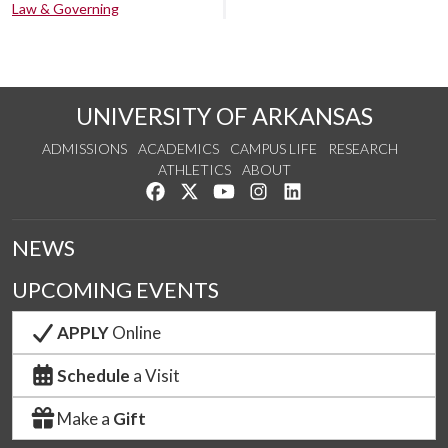
Law & Governing
UNIVERSITY OF ARKANSAS
ADMISSIONS
ACADEMICS
CAMPUS LIFE
RESEARCH
ATHLETICS
ABOUT
Like us on Facebook
Follow us on Twitter
Watch us on YouTube
See us on Instagram
Connect with us on Lin
NEWS
UPCOMING EVENTS
APPLY
Online
Schedule
a Visit
Make a
Gift