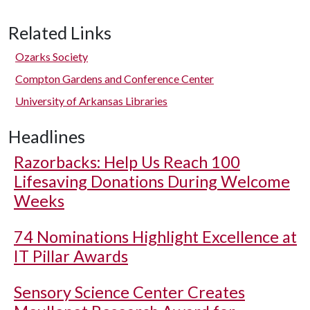
Related Links
Ozarks Society
Compton Gardens and Conference Center
University of Arkansas Libraries
Headlines
Razorbacks: Help Us Reach 100
Lifesaving Donations During Welcome
Weeks
74 Nominations Highlight Excellence at
IT Pillar Awards
Sensory Science Center Creates