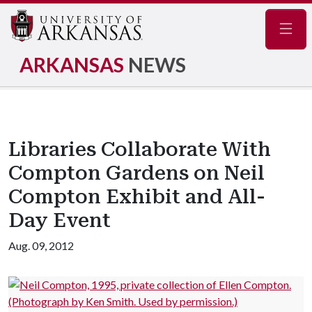
Navig
ARKANSAS
NEWS
Libraries Collaborate With
Compton Gardens on Neil
Compton Exhibit and All-
Day Event
Aug. 09, 2012