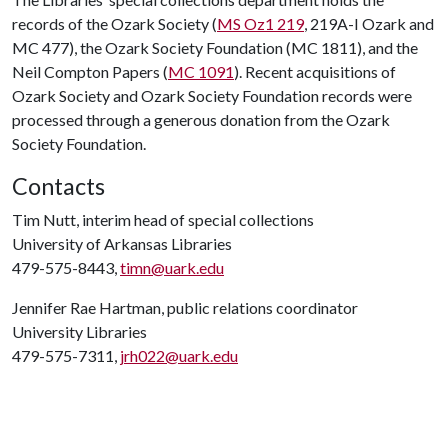
records of the Ozark Society (
MS Oz1 219
, 219A-I Ozark and
MC 477), the Ozark Society Foundation (MC 1811), and the
Neil Compton Papers (
MC 1091
). Recent acquisitions of
Ozark Society and Ozark Society Foundation records were
processed through a generous donation from the Ozark
Society Foundation.
Contacts
Tim Nutt, interim head of special collections
University of Arkansas Libraries
479-575-8443,
timn@uark.edu
Jennifer Rae Hartman, public relations coordinator
University Libraries
479-575-7311,
jrh022@uark.edu