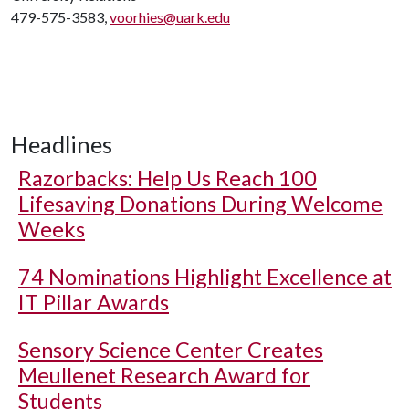
479-575-3583,
voorhies@uark.edu
Headlines
Razorbacks: Help Us Reach 100
Lifesaving Donations During Welcome
Weeks
74 Nominations Highlight Excellence at
IT Pillar Awards
Sensory Science Center Creates
Meullenet Research Award for
Students