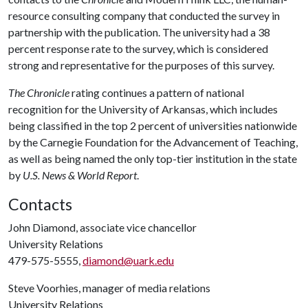
resource consulting company that conducted the survey in
partnership with the publication. The university had a 38
percent response rate to the survey, which is considered
strong and representative for the purposes of this survey.
The Chronicle
rating continues a pattern of national
recognition for the University of Arkansas, which includes
being classified in the top 2 percent of universities nationwide
by the Carnegie Foundation for the Advancement of Teaching,
as well as being named the only top-tier institution in the state
by
U.S. News & World Report
.
Contacts
John Diamond, associate vice chancellor
University Relations
479-575-5555,
diamond@uark.edu
Steve Voorhies, manager of media relations
University Relations