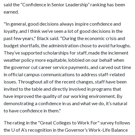
said the “Confidence in Senior Leadership” ranking has been
earned.
"In general, good decisions always inspire confidence and
loyalty, and I think we’ve seen a lot of good decisions in the
past few years," Black said. "During the economic crisis and
budget shortfalls, the administration chose to avoid furloughs.
They’ve supported scholarships for staff, made the inclement
weather policy more equitable, lobbied on our behalf when
the governor cut career service payments, and carved out time
in official campus communications to address staff-related
issues. Throughout all of the recent changes, staff have been
invited to the table and directly involved in programs that
have improved the quality of our working environment. By
demonstrating a confidence in us and what we do, it’s natural
to have confidence in them."
The rating in the "Great Colleges to Work For" survey follows
the
U of A
’s recognition in the Governor’s Work-Life Balance