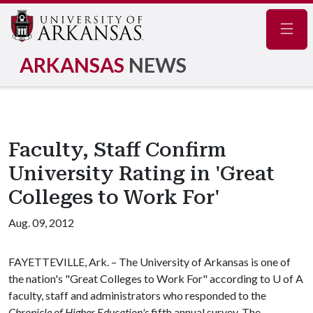
Navig
ARKANSAS
NEWS
Faculty, Staff Confirm
University Rating in 'Great
Colleges to Work For'
Aug. 09, 2012
FAYETTEVILLE, Ark. – The University of Arkansas is one of
the nation's "Great Colleges to Work For" according to
U of A
faculty, staff and administrators who responded to the
Chronicle of Higher Education's
fifth annual survey. The