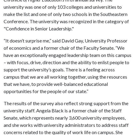
university was one of only 103 colleges and universities to
make the list and one of only two schools in the Southeastern
Conference. The university was recognized in the category of
"Confidence in Senior Leadership."
“It doesn’t surprise me,” said David Gay, University Professor
of economics and a former chair of the Faculty Senate. “We
have an exceptionally engaged leadership team on this campus
– with focus, drive, direction and the ability to enlist people to
support the university’s goals. There is a feeling across
campus that we are all working together, using the resources
that we have, to provide well-balanced educational
opportunities for the people of our state.”
The results of the survey also reflect strong support from the
university staff. Angela Black is a former chair of the Staff
Senate, which represents nearly 3,600 university employees,
and she works with university administrators to address staff
concerns related to the quality of work life on campus. She