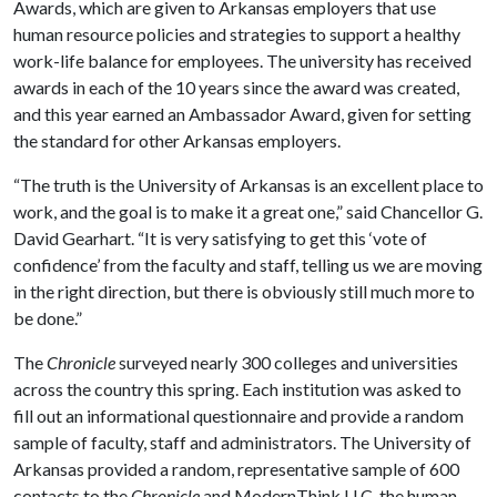
Awards, which are given to Arkansas employers that use
human resource policies and strategies to support a healthy
work-life balance for employees. The university has received
awards in each of the 10 years since the award was created,
and this year earned an Ambassador Award, given for setting
the standard for other Arkansas employers.
“The truth is the University of Arkansas is an excellent place to
work, and the goal is to make it a great one,” said Chancellor G.
David Gearhart. “It is very satisfying to get this ‘vote of
confidence’ from the faculty and staff, telling us we are moving
in the right direction, but there is obviously still much more to
be done.”
The
Chronicle
surveyed nearly 300 colleges and universities
across the country this spring. Each institution was asked to
fill out an informational questionnaire and provide a random
sample of faculty, staff and administrators. The University of
Arkansas provided a random, representative sample of 600
contacts to the
Chronicle
and ModernThink LLC, the human-