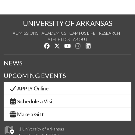
UNIVERSITY OF ARKANSAS
ADMISSIONS
ACADEMICS
CAMPUS LIFE
RESEARCH
ATHLETICS
ABOUT
Like us on Facebook
Follow us on Twitter
Watch us on YouTube
See us on Instagram
Connect with us on Lin
NEWS
UPCOMING EVENTS
APPLY
Online
Schedule
a Visit
Make a
Gift
1 University of Arkansas