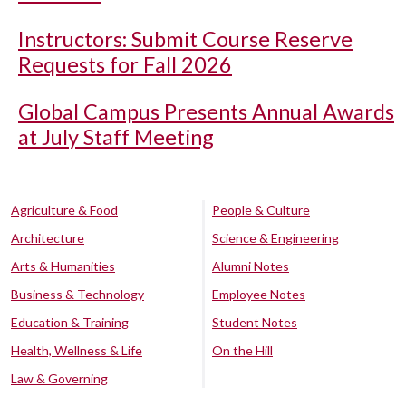
Instructors: Submit Course Reserve
Requests for Fall 2026
Global Campus Presents Annual Awards
at July Staff Meeting
Agriculture & Food
People & Culture
Architecture
Science & Engineering
Arts & Humanities
Alumni Notes
Business & Technology
Employee Notes
Education & Training
Student Notes
Health, Wellness & Life
On the Hill
Law & Governing