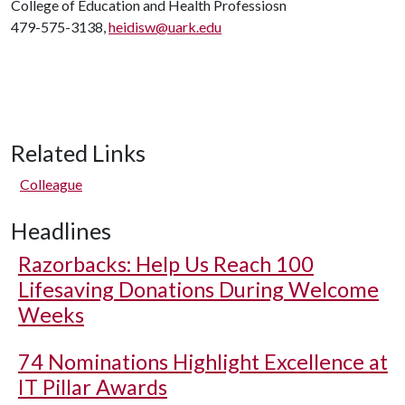
College of Education and Health Professiosn
479-575-3138,
heidisw@uark.edu
Related Links
Colleague
Headlines
Razorbacks: Help Us Reach 100
Lifesaving Donations During Welcome
Weeks
74 Nominations Highlight Excellence at
IT Pillar Awards