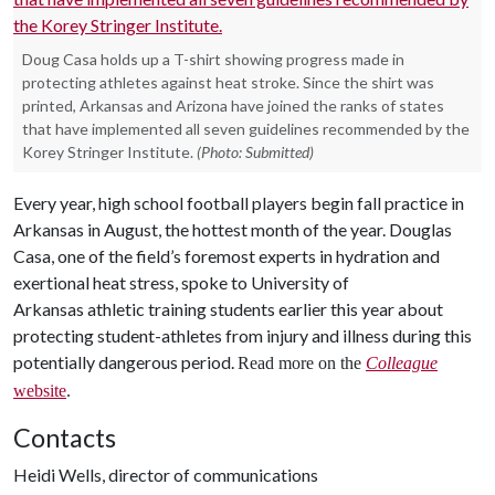
Doug Casa holds up a T-shirt showing progress made in
protecting athletes against heat stroke. Since the shirt was
printed, Arkansas and Arizona have joined the ranks of states
that have implemented all seven guidelines recommended by the
Korey Stringer Institute.
(Photo: Submitted)
Every year, high school football players begin fall practice in
Arkansas in August, the hottest month of the year. Douglas
Casa, one of the field’s foremost experts in hydration and
exertional heat stress, spoke to University of
Arkansas athletic training students earlier this year about
protecting student-athletes from injury and illness during this
potentially dangerous period.
Read more on the
Colleague
website
.
Contacts
Heidi Wells, director of communications