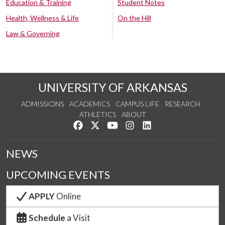
Education & Training
Student Notes
Health, Wellness & Life
On the Hill
Law & Governing
UNIVERSITY OF ARKANSAS
ADMISSIONS
ACADEMICS
CAMPUS LIFE
RESEARCH
ATHLETICS
ABOUT
Like us on Facebook
Follow us on Twitter
Watch us on YouTube
See us on Instagram
Connect with us on Lin
NEWS
UPCOMING EVENTS
APPLY
Online
Schedule
a Visit