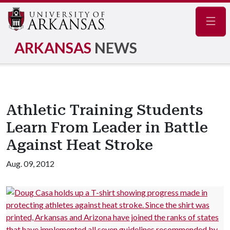
Navig
ARKANSAS
NEWS
Athletic Training Students
Learn From Leader in Battle
Against Heat Stroke
Aug. 09, 2012