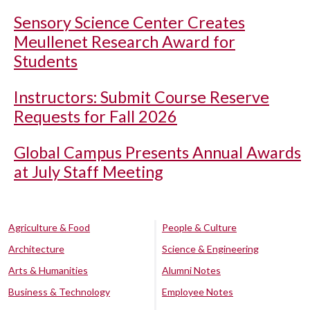
Sensory Science Center Creates
Meullenet Research Award for
Students
Instructors: Submit Course Reserve
Requests for Fall 2026
Global Campus Presents Annual Awards
at July Staff Meeting
Agriculture & Food
People & Culture
Architecture
Science & Engineering
Arts & Humanities
Alumni Notes
Business & Technology
Employee Notes