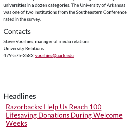
universities in a dozen categories. The University of Arkansas
was one of two institutions from the Southeastern Conference
rated in the survey.
Contacts
Steve Voorhies, manager of media relations
University Relations
479-575-3583,
voorhies@uark.edu
Headlines
Razorbacks: Help Us Reach 100
Lifesaving Donations During Welcome
Weeks