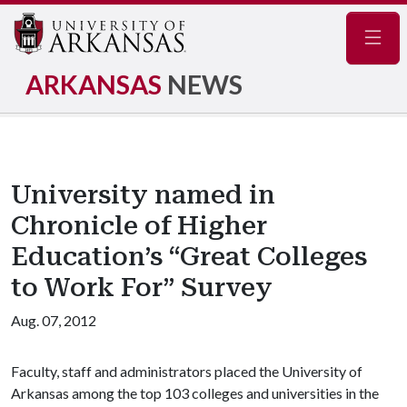
Navig
ARKANSAS
NEWS
University named in
Chronicle of Higher
Education’s “Great Colleges
to Work For” Survey
Aug. 07, 2012
Faculty, staff and administrators placed the University of
Arkansas among the top 103 colleges and universities in the