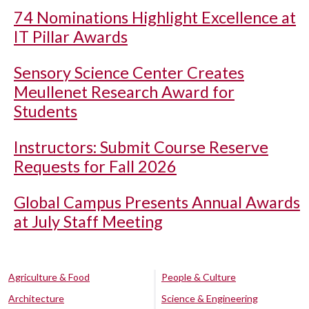
74 Nominations Highlight Excellence at
IT Pillar Awards
Sensory Science Center Creates
Meullenet Research Award for
Students
Instructors: Submit Course Reserve
Requests for Fall 2026
Global Campus Presents Annual Awards
at July Staff Meeting
Agriculture & Food
People & Culture
Architecture
Science & Engineering