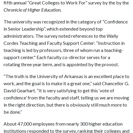
fifth annual “Great Colleges to Work For” survey by the by the
Chronicle of Higher Education.
The university was recognized in the category of “Confidence
in Senior Leadership”, which extended beyond top
administrators. The survey noted references to the Wally
Cordes Teaching and Faculty Support Center: “Instruction in
teaching is led by professors, three of whom run a teaching-
support center." Each faculty co-director serves for a
rotating three year term, and is appointed by the provost.
“The truth is the University of Arkansas is an excellent place to
work, and the goal is to make it a great one,” said Chancellor G.
David Gearhart. “It is very satisfying to get this ‘vote of
confidence’ from the faculty and staff, telling us we are moving
in the right direction, but there is obviously still much more to
be done.”
About 47,000 employees from nearly 300 higher education
institutions responded to the survey, ranking their colleges and