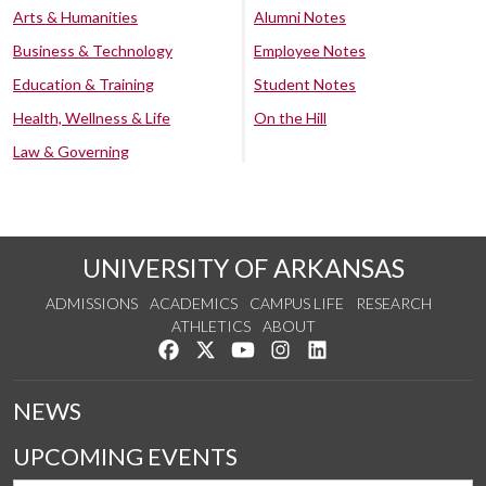
Arts & Humanities
Alumni Notes
Business & Technology
Employee Notes
Education & Training
Student Notes
Health, Wellness & Life
On the Hill
Law & Governing
UNIVERSITY OF ARKANSAS
ADMISSIONS
ACADEMICS
CAMPUS LIFE
RESEARCH
ATHLETICS
ABOUT
Like us on Facebook
Follow us on Twitter
Watch us on YouTube
See us on Instagram
Connect with us on Lin
NEWS
UPCOMING EVENTS