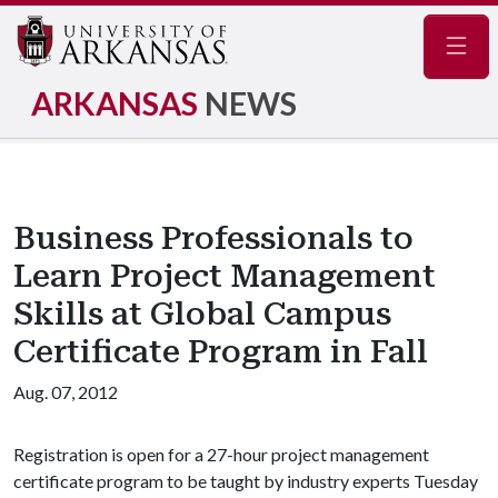
Navig
ARKANSAS
NEWS
Business Professionals to
Learn Project Management
Skills at Global Campus
Certificate Program in Fall
Aug. 07, 2012
Registration is open for a 27-hour project management
certificate program to be taught by industry experts Tuesday