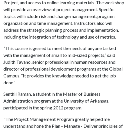
Project, and access to online learning materials. The workshop
will provide an overview of project management. Specific
topics will include risk and change management, program
organization and time management. Instructors also will
address the strategic planning process and implementation,
including the integration of technology and use of metrics.
“This course is geared to meet the needs of anyone tasked
with the management of small to mid-sized projects,” said
Judith Tavano, senior professional in human resources and
director of professional development programs at the Global
Campus. “It provides the knowledge needed to get the job
done.”
Senthil Raman, a student in the Master of Business
Administration program at the University of Arkansas,
participated in the spring 2012 program.
"The Project Management Program greatly helped me
understand and hone the Plan - Manage - Deliver principles of