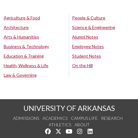
Agriculture & Food
People & Culture
Architecture
Science & Engineering
Arts & Humanities
Alumni Notes
Business & Technology
Employee Notes
Education & Training
Student Notes
Health, Wellness & Life
On the Hill
Law & Governing
UNIVERSITY OF ARKANSAS
ADMISSIONS
ACADEMICS
CAMPUS LIFE
RESEARCH
ATHLETICS
ABOUT
Like us on Facebook
Follow us on Twitter
Watch us on YouTube
See us on Instagram
Connect with us on Lin