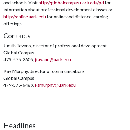
and schools. Visit
http://globalcampus.uark.edu/pd
for
information about professional development classes or
http://online.uark.edu
for online and distance learning
offerings.
Contacts
Judith Tavano, director of professional development
Global Campus
479-575-3605,
jtavano@uark.edu
Kay Murphy, director of communications
Global Campus
479-575-6489,
ksmurphy@uark.edu
Headlines