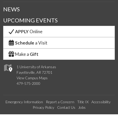
NEWS
UPCOMING EVENTS
APPLY
Online
Schedule
a Visit
Make a
Gift
1 University of Arkansas
Fayetteville, AR 72701
View Campus Maps
479-575-2000
Emergency Information
Report a Concern
Title IX
Accessibility
Privacy Policy
Contact Us
Jobs