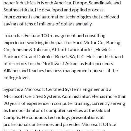
paper industries in North America, Europe, Scandinavia and
Southeast Asia. He developed and applied process
improvements and automation technologies that achieved
savings of tens of millions of dollars annually.
Tocco has Fortune 100 management and consulting
experience, working in the past for Ford Motor Co., Boeing
Co., Johnson & Johnson, Abbott Laboratories, Hewlett-
Packard Co. and Daimler-Benz USA, LLC. He is on the board
of directors for the Northwest Arkansas Entrepreneurs
Alliance and teaches business management courses at the
college level.
Sypult is a Microsoft Certified Systems Engineer and a
Microsoft Certified Systems Administrator. He has more than
20 years of experience in computer training, currently serving
as the coordinator of computer services at the Global
Campus. He conducts technology presentations at
professional conferences and provides Microsoft Office