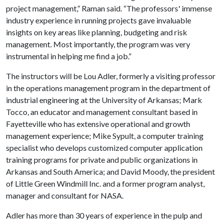
project management,” Raman said. “The professors' immense
industry experience in running projects gave invaluable
insights on key areas like planning, budgeting and risk
management. Most importantly, the program was very
instrumental in helping me find a job.”
The instructors will be Lou Adler, formerly a visiting professor
in the operations management program in the department of
industrial engineering at the University of Arkansas; Mark
Tocco, an educator and management consultant based in
Fayetteville who has extensive operational and growth
management experience; Mike Sypult, a computer training
specialist who develops customized computer application
training programs for private and public organizations in
Arkansas and South America; and David Moody, the president
of Little Green Windmill Inc. and a former program analyst,
manager and consultant for NASA.
Adler has more than 30 years of experience in the pulp and