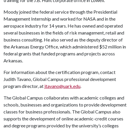
training for the J.B. Hunt corporate office in Lowell.
Moody joined the federal service through the Presidential
Management Internship and worked for NASA and in the
aerospace industry for 14 years. He has owned and operated
several businesses in the fields of risk management, retail and
business consulting. He also served as the deputy director of
the Arkansas Energy Office, which administered $52 million in
federal grants that funded programs and projects across
Arkansas.
For information about the certification program, contact
Judith Tavano, Global Campus professional development
program director, at
jtavano@uark.edu
.
The Global Campus collaborates with academic colleges and
schools, businesses and organizations to provide development
classes for business professionals. The Global Campus also
supports the development of online academic-credit courses
and degree programs provided by the university’s colleges