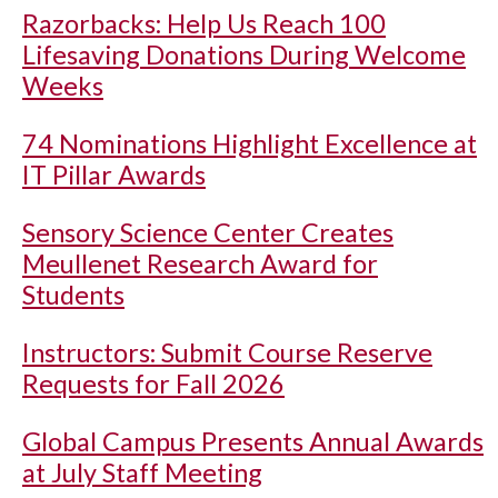
Razorbacks: Help Us Reach 100
Lifesaving Donations During Welcome
Weeks
74 Nominations Highlight Excellence at
IT Pillar Awards
Sensory Science Center Creates
Meullenet Research Award for
Students
Instructors: Submit Course Reserve
Requests for Fall 2026
Global Campus Presents Annual Awards
at July Staff Meeting