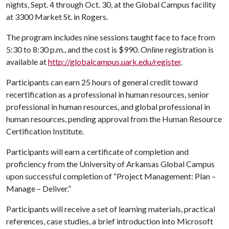
nights, Sept. 4 through Oct. 30, at the Global Campus facility
at 3300 Market St. in Rogers.
The program includes nine sessions taught face to face from
5:30 to 8:30 p.m., and the cost is $990. Online registration is
available at
http://globalcampus.uark.edu/register
.
Participants can earn 25 hours of general credit toward
recertification as a professional in human resources, senior
professional in human resources, and global professional in
human resources, pending approval from the Human Resource
Certification Institute.
Participants will earn a certificate of completion and
proficiency from the University of Arkansas Global Campus
upon successful completion of “Project Management: Plan –
Manage – Deliver.”
Participants will receive a set of learning materials, practical
references, case studies, a brief introduction into Microsoft