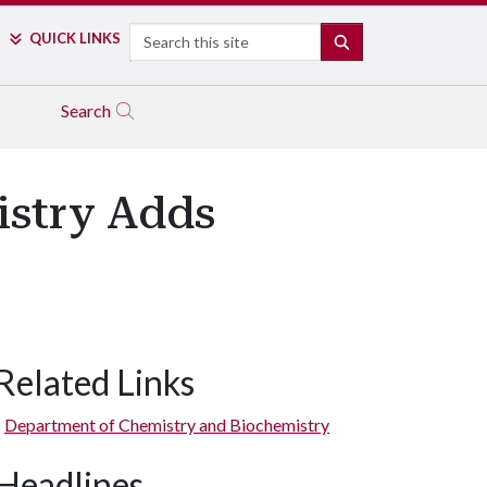
Search
QUICK LINKS
SEARCH
Search
istry Adds
Related Links
Department of Chemistry and Biochemistry
Headlines