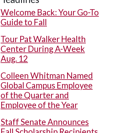
Welcome Back: Your Go-To
Guide to Fall
Tour Pat Walker Health
Center During A-Week
Aug. 12
Colleen Whitman Named
Global Campus Employee
of the Quarter and
Employee of the Year
Staff Senate Announces
Fall Scholarship Recipients