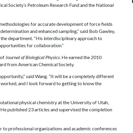
cal Society’s Petroleum Research Fund and the National
methodologies for accurate development of force fields
y determination and enhanced sampling,” said Bob Gawley,
 the department. “His interdisciplinary approach to
pportunities for collaboration.”
 of
Journal of Biological Physics
. He earned the 2010
ard from American Chemical Society.
pportunity,” said Wang. “It will be a completely different
d worked, and I look forward to getting to know the
tational physical chemistry at the University of Utah,
. He published 23 articles and supervised the completion
r to professional organizations and academic conferences