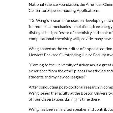
National Science Foundation, the American Chemi
Center for Supercomputing Applications.
“Dr. Wang's research focuses on developing new 
for molecular mechanics simulations, free energ
distinguished professor of chemistry and chair of
computational chemistry will provide many new o
Wang served as the co-editor of a special edition
Hewlett Packard Outstanding Junior Faculty Aw
“Coming to the University of Arkansas is a great o
experience from the other places I’ve studied an
students and my new colleagues.”
After conducting post-doctoral research in compu
Wang joined the faculty at the Boston University
of four dissertations during his time there.
Wang has been an invited speaker and contributo