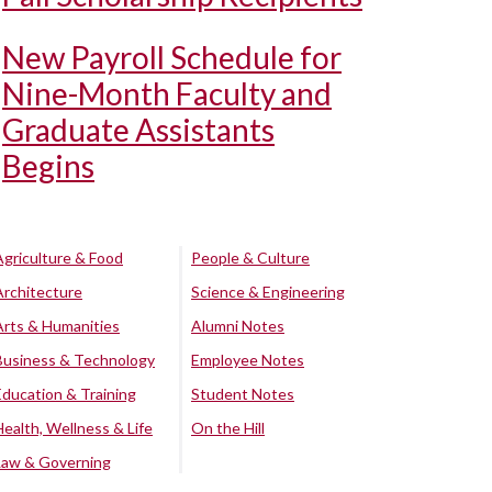
New Payroll Schedule for
Nine-Month Faculty and
Graduate Assistants
Begins
Agriculture & Food
People & Culture
Architecture
Science & Engineering
Arts & Humanities
Alumni Notes
Business & Technology
Employee Notes
Education & Training
Student Notes
Health, Wellness & Life
On the Hill
Law & Governing