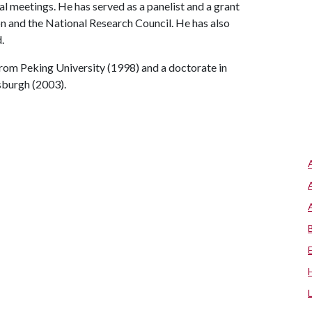
l meetings. He has served as a panelist and a grant
n and the National Research Council. He has also
.
rom Peking University (1998) and a doctorate in
sburgh (2003).