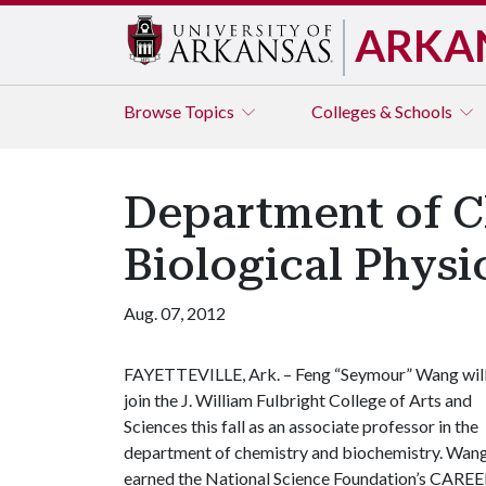
ARKA
Browse
Topics
Colleges & Schools
Department of C
Biological Physic
Aug. 07, 2012
FAYETTEVILLE, Ark. – Feng “Seymour” Wang wil
join the J. William Fulbright College of Arts and
Sciences this fall as an associate professor in the
department of chemistry and biochemistry. Wan
earned the National Science Foundation’s CAREER