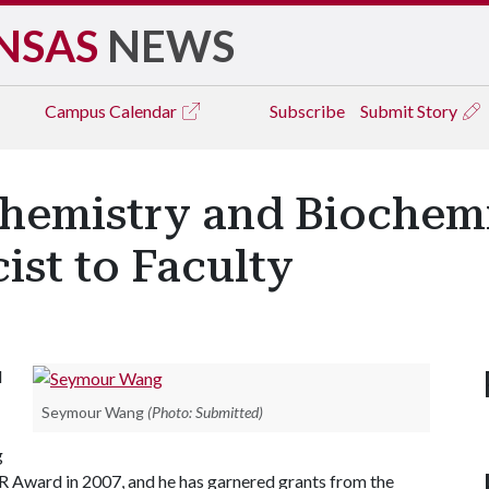
NSAS
NEWS
Campus
Calendar
Subscribe
Submit Story
hemistry and Biochem
ist to Faculty
l
Seymour Wang
(Photo: Submitted)
g
 Award in 2007, and he has garnered grants from the