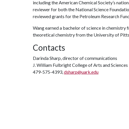
including the American Chemical Society’s nationa
reviewer for both the National Science Foundatio
reviewed grants for the Petroleum Research Fund
Wang earned a bachelor of science in chemistry f
theoretical chemistry from the University of Pitt
Contacts
Darinda Sharp, director of communications
J. William Fulbright College of Arts and Sciences
479-575-4393,
dsharp@uark.edu