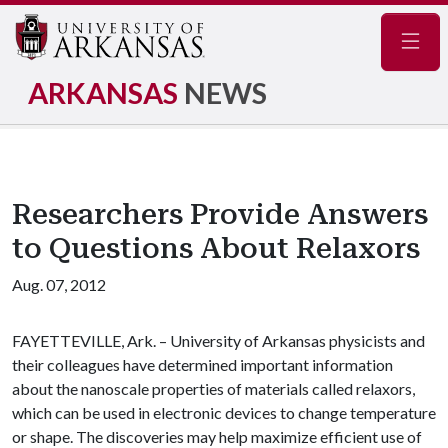
Navig
ARKANSAS
NEWS
Researchers Provide Answers
to Questions About Relaxors
Aug. 07, 2012
FAYETTEVILLE, Ark. – University of Arkansas physicists and
their colleagues have determined important information
about the nanoscale properties of materials called relaxors,
which can be used in electronic devices to change temperature
or shape. The discoveries may help maximize efficient use of