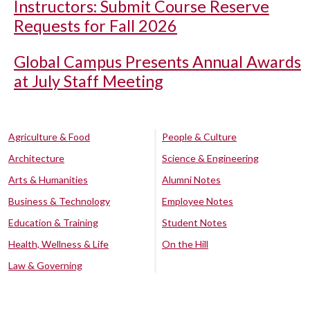
Instructors: Submit Course Reserve
Requests for Fall 2026
Global Campus Presents Annual Awards
at July Staff Meeting
Agriculture & Food
People & Culture
Architecture
Science & Engineering
Arts & Humanities
Alumni Notes
Business & Technology
Employee Notes
Education & Training
Student Notes
Health, Wellness & Life
On the Hill
Law & Governing