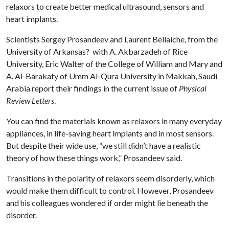
relaxors to create better medical ultrasound, sensors and
heart implants.
Scientists Sergey Prosandeev and Laurent Bellaiche, from the
University of Arkansas? with A. Akbarzadeh of Rice
University, Eric Walter of the College of William and Mary and
A. Al-Barakaty of Umm Al-Qura University in Makkah, Saudi
Arabia report their findings in the current issue of
Physical
Review Letters
.
You can find the materials known as relaxors in many everyday
appliances, in life-saving heart implants and in most sensors.
But despite their wide use, “we still didn’t have a realistic
theory of how these things work,” Prosandeev said.
Transitions in the polarity of relaxors seem disorderly, which
would make them difficult to control. However, Prosandeev
and his colleagues wondered if order might lie beneath the
disorder.