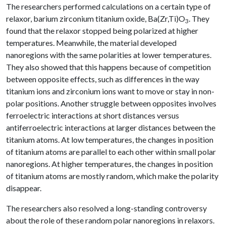
The researchers performed calculations on a certain type of
relaxor, barium zirconium titanium oxide, Ba(Zr,Ti)O
. They
3
found that the relaxor stopped being polarized at higher
temperatures. Meanwhile, the material developed
nanoregions with the same polarities at lower temperatures.
They also showed that this happens because of competition
between opposite effects, such as differences in the way
titanium ions and zirconium ions want to move or stay in non-
polar positions. Another struggle between opposites involves
ferroelectric interactions at short distances versus
antiferroelectric interactions at larger distances between the
titanium atoms. At low temperatures, the changes in position
of titanium atoms
are parallel to each other within small polar
nanoregions. At higher temperatures, the changes in position
of titanium atoms
are mostly random, which make the polarity
disappear.
The researchers also resolved a long-standing controversy
about the role of these random polar nanoregions in relaxors.