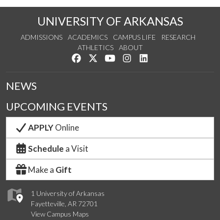
UNIVERSITY OF ARKANSAS
ADMISSIONS
ACADEMICS
CAMPUS LIFE
RESEARCH
ATHLETICS
ABOUT
Like us on Facebook
Follow us on Twitter
Watch us on YouTube
See us on Instagram
Connect with us on Lin
NEWS
UPCOMING EVENTS
APPLY
Online
Schedule
a Visit
Make a
Gift
1 University of Arkansas
Fayetteville, AR 72701
View Campus Maps