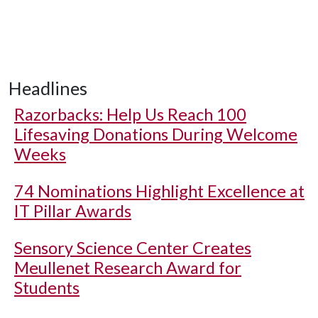
Headlines
Razorbacks: Help Us Reach 100
Lifesaving Donations During Welcome
Weeks
74 Nominations Highlight Excellence at
IT Pillar Awards
Sensory Science Center Creates
Meullenet Research Award for
Students