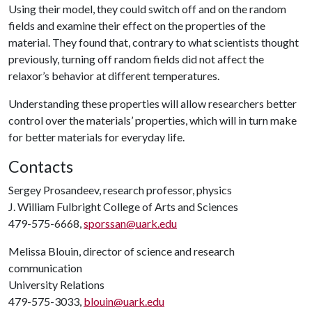
Using their model, they could switch off and on the random
fields and examine their effect on the properties of the
material. They found that, contrary to what scientists thought
previously, turning off random fields did not affect the
relaxor’s behavior at different temperatures.
Understanding these properties will allow researchers better
control over the materials’ properties, which will in turn make
for better materials for everyday life.
Contacts
Sergey Prosandeev, research professor, physics
J. William Fulbright College of Arts and Sciences
479-575-6668,
sporssan@uark.edu
Melissa Blouin, director of science and research
communication
University Relations
479-575-3033,
blouin@uark.edu