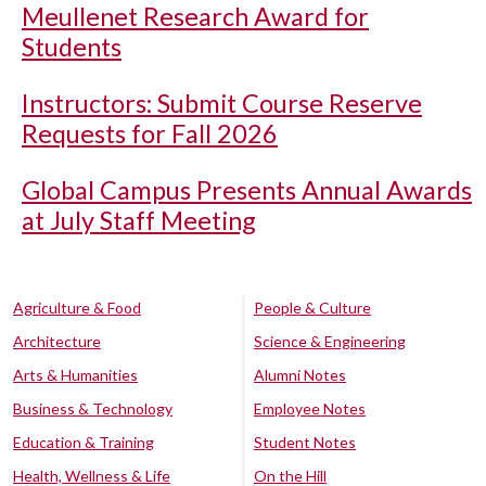
Meullenet Research Award for
Students
Instructors: Submit Course Reserve
Requests for Fall 2026
Global Campus Presents Annual Awards
at July Staff Meeting
Agriculture & Food
People & Culture
Architecture
Science & Engineering
Arts & Humanities
Alumni Notes
Business & Technology
Employee Notes
Education & Training
Student Notes
Health, Wellness & Life
On the Hill