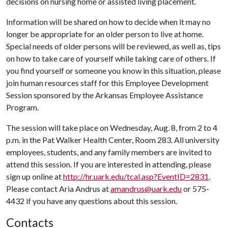
decisions on nursing home or assisted living placement.
Information will be shared on how to decide when it may no
longer be appropriate for an older person to live at home.
Special needs of older persons will be reviewed, as well as, tips
on how to take care of yourself while taking care of others. If
you find yourself or someone you know in this situation, please
join human resources staff for this Employee Development
Session sponsored by the Arkansas Employee Assistance
Program.
The session will take place on Wednesday, Aug. 8, from 2 to 4
p.m. in the Pat Walker Health Center, Room 283. All university
employees, students, and any family members are invited to
attend this session. If you are interested in attending, please
sign up online at
http://hr.uark.edu/tcal.asp?EventID=2831
.
Please contact Aria Andrus at
amandrus@uark.edu
or 575-
4432 if you have any questions about this session.
Contacts