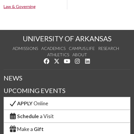
Law & Governing
UNIVERSITY OF ARKANSAS
ADMISSIONS
ACADEMICS
CAMPUS LIFE
RESEARCH
ATHLETICS
ABOUT
Like us on Facebook
Follow us on Twitter
Watch us on YouTube
See us on Instagram
Connect with us on Lin
NEWS
UPCOMING EVENTS
APPLY
Online
Schedule
a Visit
Make a
Gift