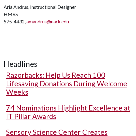
Aria Andrus, Instructional Designer
HMRS
575-4432,
amandrus@uark.edu
Headlines
Razorbacks: Help Us Reach 100
Lifesaving Donations During Welcome
Weeks
74 Nominations Highlight Excellence at
IT Pillar Awards
Sensory Science Center Creates