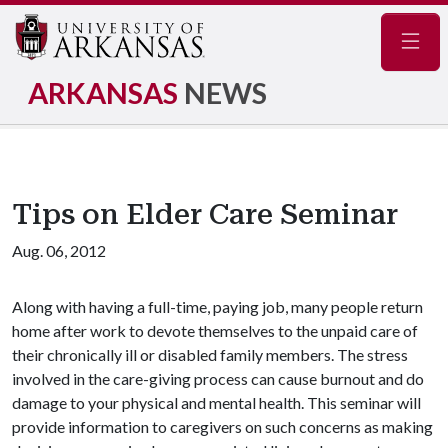
Navig
ARKANSAS
NEWS
Tips on Elder Care Seminar
Aug. 06, 2012
Along with having a full-time, paying job, many people return
home after work to devote themselves to the unpaid care of
their chronically ill or disabled family members. The stress
involved in the care-giving process can cause burnout and do
damage to your physical and mental health. This seminar will
provide information to caregivers on such concerns as making