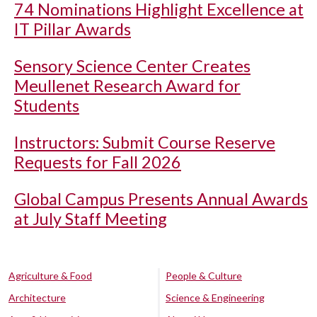
74 Nominations Highlight Excellence at
IT Pillar Awards
Sensory Science Center Creates
Meullenet Research Award for
Students
Instructors: Submit Course Reserve
Requests for Fall 2026
Global Campus Presents Annual Awards
at July Staff Meeting
Agriculture & Food
People & Culture
Architecture
Science & Engineering