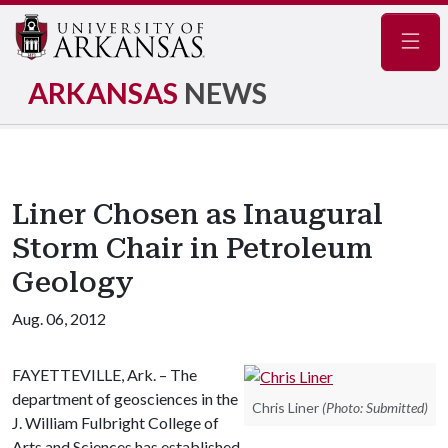
Navig
ARKANSAS
NEWS
Liner Chosen as Inaugural
Storm Chair in Petroleum
Geology
Aug. 06, 2012
FAYETTEVILLE, Ark. – The
department of geosciences in the
Chris Liner
(Photo: Submitted)
J. William Fulbright College of
Arts and Sciences has established