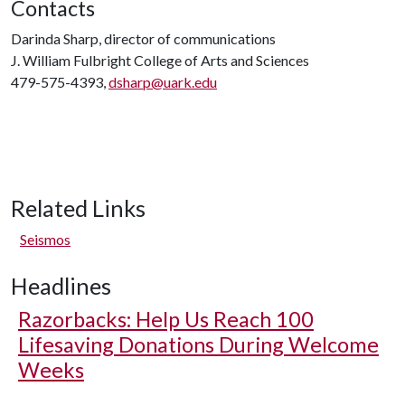
Contacts
Darinda Sharp, director of communications
J. William Fulbright College of Arts and Sciences
479-575-4393,
dsharp@uark.edu
Related Links
Seismos
Headlines
Razorbacks: Help Us Reach 100
Lifesaving Donations During Welcome
Weeks