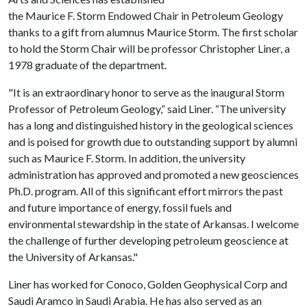
the Maurice F. Storm Endowed Chair in Petroleum Geology
thanks to a gift from alumnus Maurice Storm. The first scholar
to hold the Storm Chair will be professor Christopher Liner, a
1978 graduate of the department.
"It is an extraordinary honor to serve as the inaugural Storm
Professor of Petroleum Geology,” said Liner. “The university
has a long and distinguished history in the geological sciences
and is poised for growth due to outstanding support by alumni
such as Maurice F. Storm. In addition, the university
administration has approved and promoted a new geosciences
Ph.D. program. All of this significant effort mirrors the past
and future importance of energy, fossil fuels and
environmental stewardship in the state of Arkansas. I welcome
the challenge of further developing petroleum geoscience at
the University of Arkansas."
Liner has worked for Conoco, Golden Geophysical Corp and
Saudi Aramco in Saudi Arabia. He has also served as an