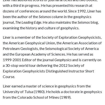
with a third in progress. He has presented his research at
dozens of conferences around the world. Since 1992, Liner has
been the author of the
Seismos
column in the geophysics
journal,
The Leading Edge
. He also maintains the
Seismos
blog,
examining the history and culture of geophysics.
Liner is a member of the Society of Exploration Geophysicists,
the American Geophysical Union, the American Association of
Petroleum Geologists, the Seismological Society of America
and the European Academy of Sciences. He has served as
1999-2001 Editor of the journal
Geophysics
and is currently on
a 30-stop world tour delivering the 2012 Society of
Exploration Geophysicists Distinguished Instructor Short
Course.
Liner earned a master of science in geophysics from the
University of Tulsa (1980). He holds a doctorate in geophysics
from the Colorado School of Mines (1989).