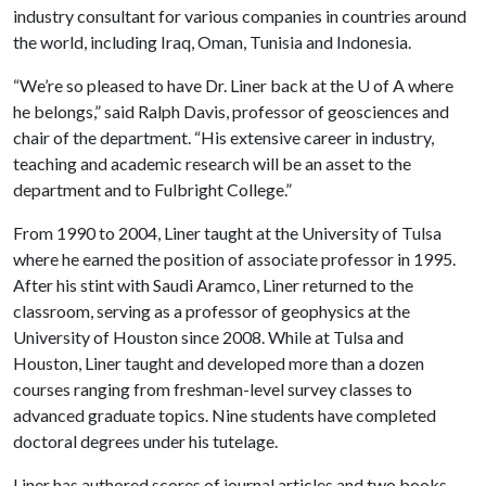
industry consultant for various companies in countries around
the world, including Iraq, Oman, Tunisia and Indonesia.
“We’re so pleased to have Dr. Liner back at the
U of A
where
he belongs,” said Ralph Davis, professor of geosciences and
chair of the department. “His extensive career in industry,
teaching and academic research will be an asset to the
department and to Fulbright College.”
From 1990 to 2004, Liner taught at the University of Tulsa
where he earned the position of associate professor in 1995.
After his stint with Saudi Aramco, Liner returned to the
classroom, serving as a professor of geophysics at the
University of Houston since 2008. While at Tulsa and
Houston, Liner taught and developed more than a dozen
courses ranging from freshman-level survey classes to
advanced graduate topics. Nine students have completed
doctoral degrees under his tutelage.
Liner has authored scores of journal articles and two books,