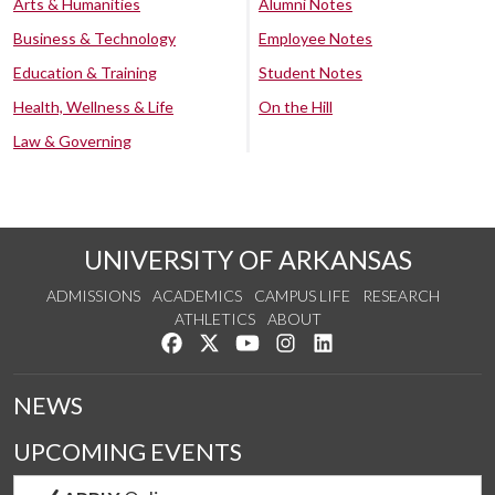
Arts & Humanities
Alumni Notes
Business & Technology
Employee Notes
Education & Training
Student Notes
Health, Wellness & Life
On the Hill
Law & Governing
UNIVERSITY OF ARKANSAS
ADMISSIONS
ACADEMICS
CAMPUS LIFE
RESEARCH
ATHLETICS
ABOUT
Like us on Facebook
Follow us on Twitter
Watch us on YouTube
See us on Instagram
Connect with us on Lin
NEWS
UPCOMING EVENTS