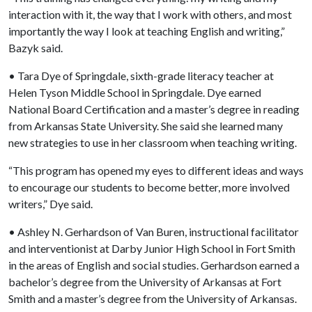
interaction with it, the way that I work with others, and most
importantly the way I look at teaching English and writing,”
Bazyk said.
• Tara Dye of Springdale, sixth-grade literacy teacher at
Helen Tyson Middle School in Springdale. Dye earned
National Board Certification and a master’s degree in reading
from Arkansas State University. She said she learned many
new strategies to use in her classroom when teaching writing.
“This program has opened my eyes to different ideas and ways
to encourage our students to become better, more involved
writers,” Dye said.
• Ashley N. Gerhardson of Van Buren, instructional facilitator
and interventionist at Darby Junior High School in Fort Smith
in the areas of English and social studies. Gerhardson earned a
bachelor’s degree from the University of Arkansas at Fort
Smith and a master’s degree from the University of Arkansas.