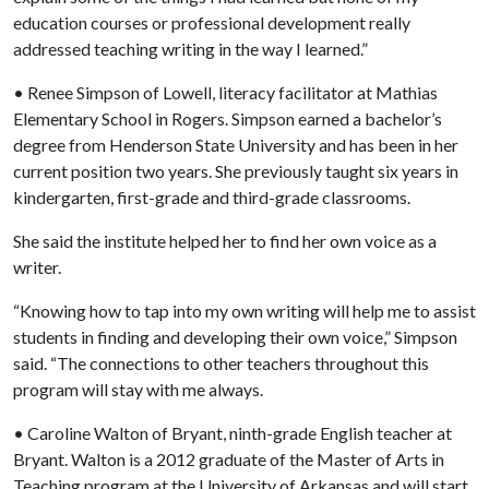
education courses or professional development really
addressed teaching writing in the way I learned.”
• Renee Simpson of Lowell, literacy facilitator at Mathias
Elementary School in Rogers. Simpson earned a bachelor’s
degree from Henderson State University and has been in her
current position two years. She previously taught six years in
kindergarten, first-grade and third-grade classrooms.
She said the institute helped her to find her own voice as a
writer.
“Knowing how to tap into my own writing will help me to assist
students in finding and developing their own voice,” Simpson
said. “The connections to other teachers throughout this
program will stay with me always.
• Caroline Walton of Bryant, ninth-grade English teacher at
Bryant. Walton is a 2012 graduate of the Master of Arts in
Teaching program at the University of Arkansas and will start