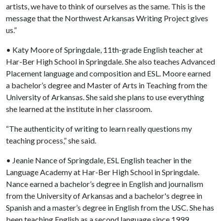
artists, we have to think of ourselves as the same. This is the
message that the Northwest Arkansas Writing Project gives
us.”
• Katy Moore of Springdale, 11th-grade English teacher at
Har-Ber High School in Springdale. She also teaches Advanced
Placement language and composition and ESL. Moore earned
a bachelor’s degree and Master of Arts in Teaching from the
University of Arkansas. She said she plans to use everything
she learned at the institute in her classroom.
“The authenticity of writing to learn really questions my
teaching process,” she said.
• Jeanie Nance of Springdale, ESL English teacher in the
Language Academy at Har-Ber High School in Springdale.
Nance earned a bachelor’s degree in English and journalism
from the University of Arkansas and a bachelor's degree in
Spanish and a master’s degree in English from the USC. She has
been teaching English as a second language since 1999.