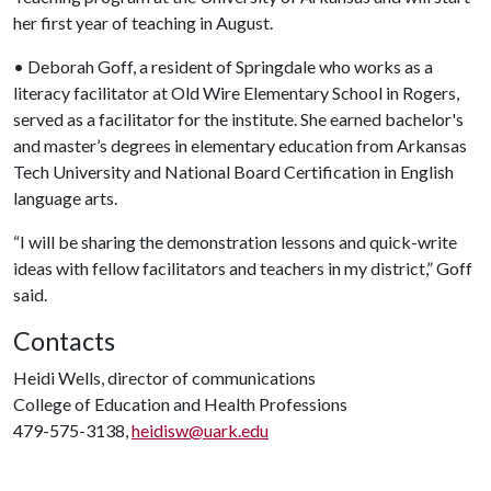
her first year of teaching in August.
• Deborah Goff, a resident of Springdale who works as a
literacy facilitator at Old Wire Elementary School in Rogers,
served as a facilitator for the institute. She earned bachelor's
and master’s degrees in elementary education from Arkansas
Tech University and National Board Certification in English
language arts.
“I will be sharing the demonstration lessons and quick-write
ideas with fellow facilitators and teachers in my district,” Goff
said.
Contacts
Heidi Wells, director of communications
College of Education and Health Professions
479-575-3138,
heidisw@uark.edu