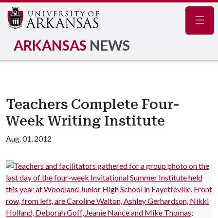
Navig
ARKANSAS
NEWS
Teachers Complete Four-
Week Writing Institute
Aug. 01, 2012