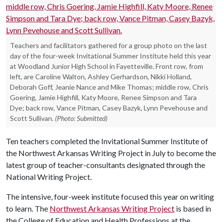
Teachers and facilitators gathered for a group photo on the last
day of the four-week Invitational Summer Institute held this year
at Woodland Junior High School in Fayetteville. Front row, from
left, are Caroline Walton, Ashley Gerhardson, Nikki Holland,
Deborah Goff, Jeanie Nance and Mike Thomas; middle row, Chris
Goering, Jamie Highfill, Katy Moore, Renee Simpson and Tara
Dye; back row, Vance Pitman, Casey Bazyk, Lynn Pevehouse and
Scott Sullivan.
(Photo: Submitted)
Ten teachers completed the Invitational Summer Institute of
the Northwest Arkansas Writing Project in July to become the
latest group of teacher-consultants designated through the
National Writing Project.
The intensive, four-week institute focused this year on writing
to learn. The
Northwest Arkansas Writing Project
is based in
the College of Education and Health Professions at the