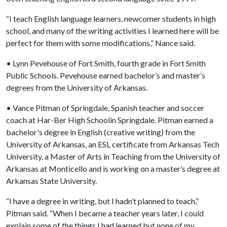
“I teach English language learners, newcomer students in high
school, and many of the writing activities I learned here will be
perfect for them with some modifications,” Nance said.
• Lynn Pevehouse of Fort Smith, fourth grade in Fort Smith
Public Schools. Pevehouse earned bachelor’s and master’s
degrees from the University of Arkansas.
• Vance Pitman of Springdale, Spanish teacher and soccer
coach at Har-Ber High Schoolin Springdale. Pitman earned a
bachelor's degree in English (creative writing) from the
University of Arkansas, an ESL certificate from Arkansas Tech
University, a Master of Arts in Teaching from the University of
Arkansas at Monticello and is working on a master’s degree at
Arkansas State University.
“I have a degree in writing, but I hadn’t planned to teach,”
Pitman said. “When I became a teacher years later, I could
explain some of the things I had learned but none of my