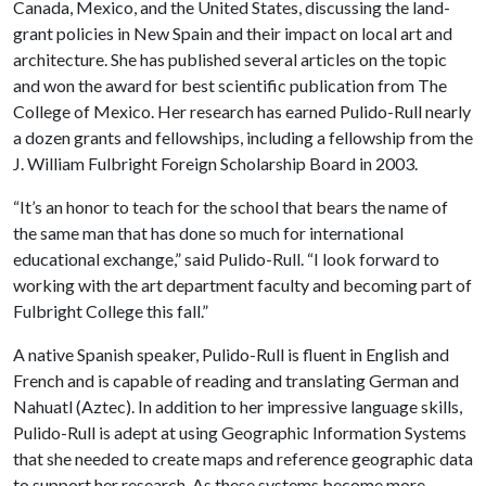
Canada, Mexico, and the United States, discussing the land-
grant policies in New Spain and their impact on local art and
architecture. She has published several articles on the topic
and won the award for best scientific publication from The
College of Mexico. Her research has earned Pulido-Rull nearly
a dozen grants and fellowships, including a fellowship from the
J. William Fulbright Foreign Scholarship Board in 2003.
“It’s an honor to teach for the school that bears the name of
the same man that has done so much for international
educational exchange,” said Pulido-Rull. “I look forward to
working with the art department faculty and becoming part of
Fulbright College this fall.”
A native Spanish speaker, Pulido-Rull is fluent in English and
French and is capable of reading and translating German and
Nahuatl (Aztec). In addition to her impressive language skills,
Pulido-Rull is adept at using Geographic Information Systems
that she needed to create maps and reference geographic data
to support her research. As these systems become more