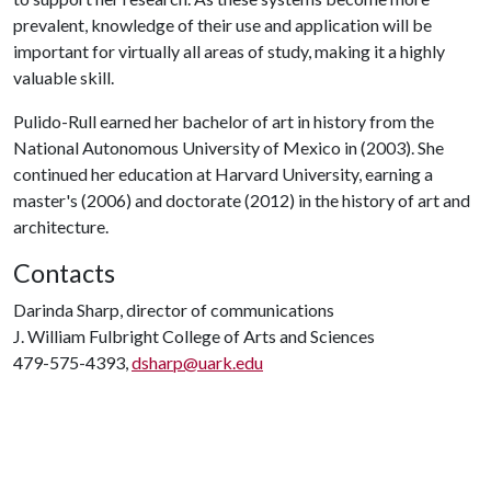
prevalent, knowledge of their use and application will be
important for virtually all areas of study, making it a highly
valuable skill.
Pulido-Rull earned her bachelor of art in history from the
National Autonomous University of Mexico in (2003). She
continued her education at Harvard University, earning a
master's (2006) and doctorate (2012) in the history of art and
architecture.
Contacts
Darinda Sharp, director of communications
J. William Fulbright College of Arts and Sciences
479-575-4393,
dsharp@uark.edu