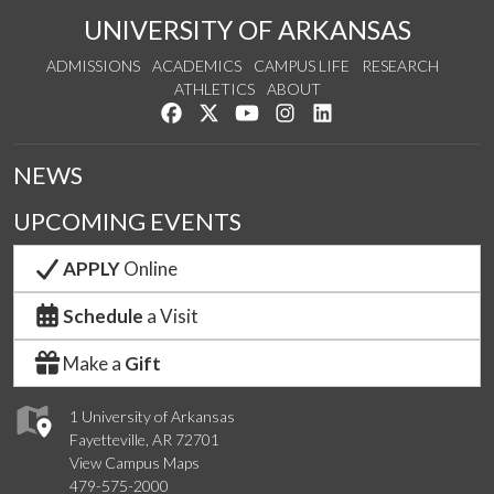
UNIVERSITY OF ARKANSAS
ADMISSIONS
ACADEMICS
CAMPUS LIFE
RESEARCH
ATHLETICS
ABOUT
Like us on Facebook
Follow us on Twitter
Watch us on YouTube
See us on Instagram
Connect with us on Lin
NEWS
UPCOMING EVENTS
APPLY
Online
Schedule
a Visit
Make a
Gift
1 University of Arkansas
Fayetteville, AR 72701
View Campus Maps
479-575-2000