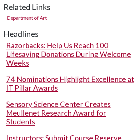
Related Links
Department of Art
Headlines
Razorbacks: Help Us Reach 100
Lifesaving Donations During Welcome
Weeks
74 Nominations Highlight Excellence at
IT Pillar Awards
Sensory Science Center Creates
Meullenet Research Award for
Students
Instructors: Submit Course Reserve