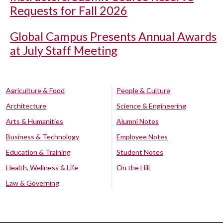
Requests for Fall 2026
Global Campus Presents Annual Awards
at July Staff Meeting
Agriculture & Food
People & Culture
Architecture
Science & Engineering
Arts & Humanities
Alumni Notes
Business & Technology
Employee Notes
Education & Training
Student Notes
Health, Wellness & Life
On the Hill
Law & Governing