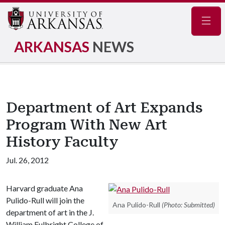
Navig
ARKANSAS
NEWS
Department of Art Expands
Program With New Art
History Faculty
Jul. 26, 2012
Harvard graduate Ana
Pulido-Rull will join the
Ana Pulido-Rull
(Photo: Submitted)
department of art in the J.
William Fulbright College of