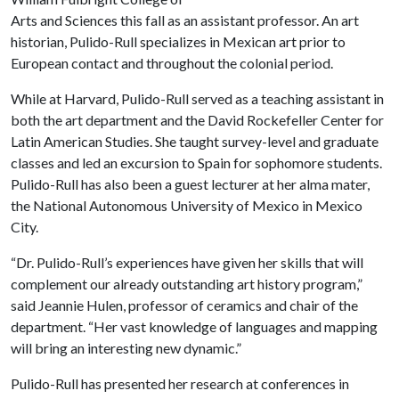
Arts and Sciences this fall as an assistant professor. An art
historian, Pulido-Rull specializes in Mexican art prior to
European contact and throughout the colonial period.
While at Harvard, Pulido-Rull served as a teaching assistant in
both the art department and the David Rockefeller Center for
Latin American Studies. She taught survey-level and graduate
classes and led an excursion to Spain for sophomore students.
Pulido-Rull has also been a guest lecturer at her alma mater,
the National Autonomous University of Mexico in Mexico
City.
“Dr. Pulido-Rull’s experiences have given her skills that will
complement our already outstanding art history program,”
said Jeannie Hulen, professor of ceramics and chair of the
department. “Her vast knowledge of languages and mapping
will bring an interesting new dynamic.”
Pulido-Rull has presented her research at conferences in