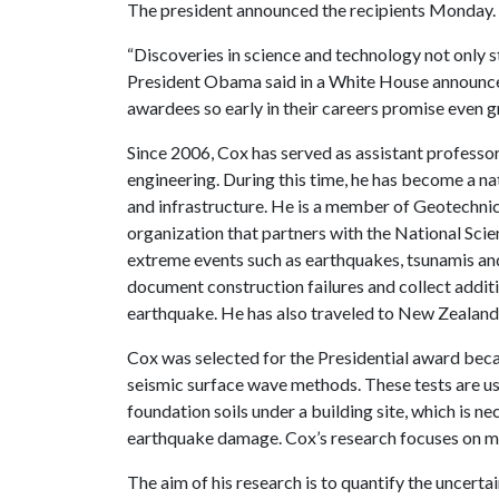
The president announced the recipients Monday.
“Discoveries in science and technology not only s
President Obama said in a White House announc
awardees so early in their careers promise even g
Since 2006, Cox has served as assistant professor
engineering. During this time, he has become a na
and infrastructure. He is a member of Geotechni
organization that partners with the National Sci
extreme events such as earthquakes, tsunamis and 
document construction failures and collect addit
earthquake. He has also traveled to New Zealand,
Cox was selected for the Presidential award beca
seismic surface wave methods. These tests are us
foundation soils under a building site, which is n
earthquake damage. Cox’s research focuses on m
The aim of his research is to quantify the uncert