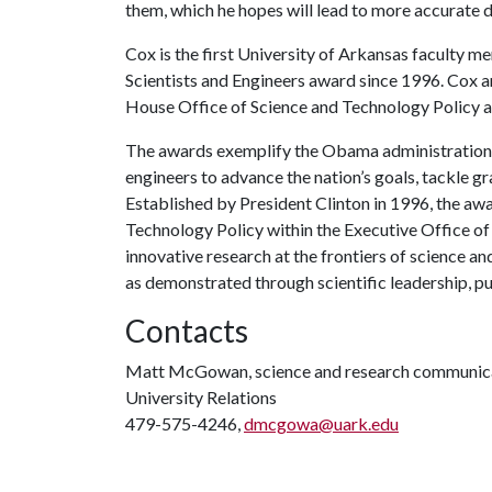
them, which he hopes will lead to more accurate d
Cox is the first University of Arkansas faculty m
Scientists and Engineers award since 1996. Cox 
House Office of Science and Technology Policy at
The awards exemplify the Obama administration’s
engineers to advance the nation’s goals, tackle 
Established by President Clinton in 1996, the aw
Technology Policy within the Executive Office of 
innovative research at the frontiers of science 
as demonstrated through scientific leadership, p
Contacts
Matt McGowan, science and research communica
University Relations
479-575-4246,
dmcgowa@uark.edu