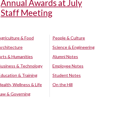
Annual Awards at July
Staff Meeting
Agriculture & Food
People & Culture
Architecture
Science & Engineering
Arts & Humanities
Alumni Notes
Business & Technology
Employee Notes
Education & Training
Student Notes
Health, Wellness & Life
On the Hill
Law & Governing