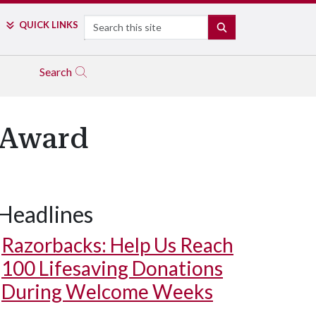
Search
QUICK LINKS
SEARCH
Search
r Award
Headlines
Razorbacks: Help Us Reach
100 Lifesaving Donations
During Welcome Weeks