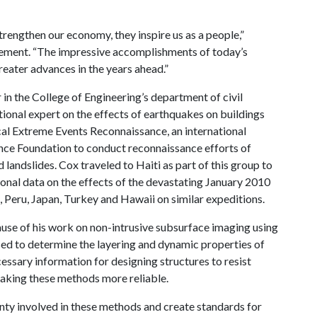
trengthen our economy, they inspire us as a people,”
ement. “The impressive accomplishments of today’s
reater advances in the years ahead.”
 in the College of Engineering’s department of civil
tional expert on the effects of earthquakes on buildings
cal Extreme Events Reconnaissance, an international
ence Foundation to conduct reconnaissance efforts of
landslides. Cox traveled to Haiti as part of this group to
ional data on the effects of the devastating January 2010
 Peru, Japan, Turkey and Hawaii on similar expeditions.
use of his work on non-intrusive subsurface imaging using
ed to determine the layering and dynamic properties of
ecessary information for designing structures to resist
aking these methods more reliable.
ainty involved in these methods and create standards for