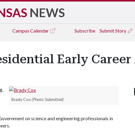
NSAS
NEWS
Campus
Calendar
Subscribe
Submit Story
sidential Early Caree
g,
Brady Cox
(Photo: Submitted)
Government on science and engineering professionals in
eers.