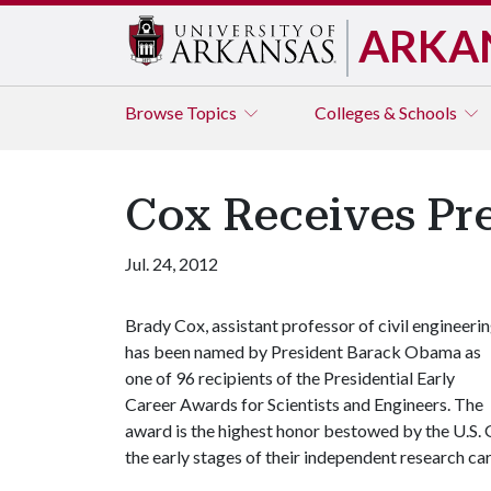
ARKA
Browse
Topics
Colleges & Schools
Cox Receives Pre
Jul. 24, 2012
Brady Cox, assistant professor of civil engineerin
has been named by President Barack Obama as
one of 96 recipients of the Presidential Early
Career Awards for Scientists and Engineers. The
award is the highest honor bestowed by the U.S. 
the early stages of their independent research car