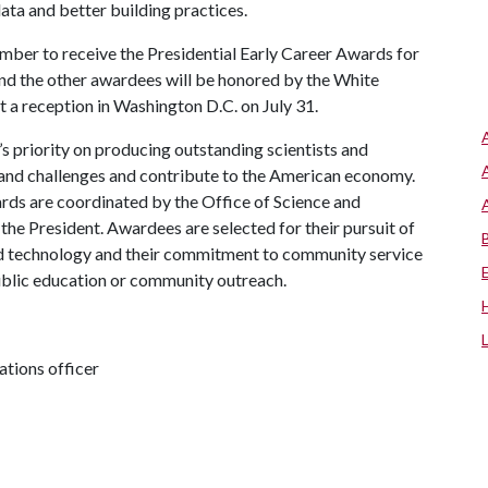
ata and better building practices.
ember to receive the Presidential Early Career Awards for
and the other awardees will be honored by the White
 a reception in Washington D.C. on July 31.
 priority on producing outstanding scientists and
grand challenges and contribute to the American economy.
ards are coordinated by the Office of Science and
the President. Awardees are selected for their pursuit of
and technology and their commitment to community service
ublic education or community outreach.
tions officer