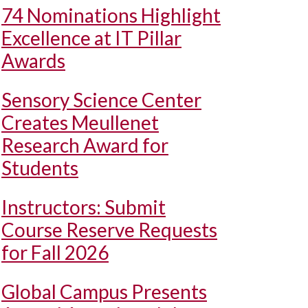
74 Nominations Highlight
Excellence at IT Pillar
Awards
Sensory Science Center
Creates Meullenet
Research Award for
Students
Instructors: Submit
Course Reserve Requests
for Fall 2026
Global Campus Presents