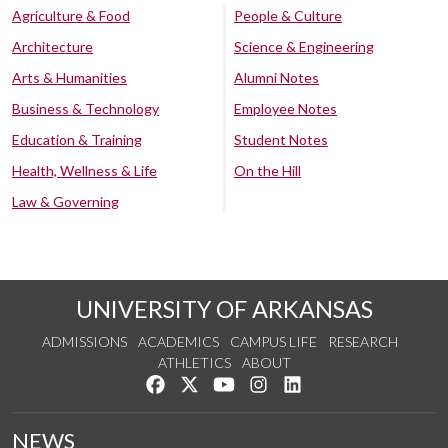
Agriculture & Food
People & Culture
Architecture
Science & Engineering
Arts & Humanities
Alumni Notes
Business & Technology
Employee Notes
Education & Training
Student Notes
Health, Wellness & Life
On the Hill
Law & Governing
UNIVERSITY OF ARKANSAS
ADMISSIONS
ACADEMICS
CAMPUS LIFE
RESEARCH
ATHLETICS
ABOUT
Like us on Facebook
Follow us on Twitter
Watch us on YouTube
See us on Instagram
Connect with us on Lin
NEWS