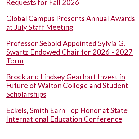
Requests for Fall 2026
Global Campus Presents Annual Awards
at July Staff Meeting
Professor Sebold Appointed Sylvia G.
Swartz Endowed Chair for 2026 - 2027
Term
Brock and Lindsey Gearhart Invest in
Future of Walton College and Student
Scholarships
Eckels, Smith Earn Top Honor at State
International Education Conference