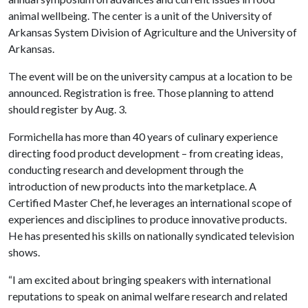
animal wellbeing. The center is a unit of the University of
Arkansas System Division of Agriculture and the University of
Arkansas.
The event will be on the university campus at a location to be
announced. Registration is free. Those planning to attend
should register by Aug. 3.
Formichella has more than 40 years of culinary experience
directing food product development – from creating ideas,
conducting research and development through the
introduction of new products into the marketplace. A
Certified Master Chef, he leverages an international scope of
experiences and disciplines to produce innovative products.
He has presented his skills on nationally syndicated television
shows.
“I am excited about bringing speakers with international
reputations to speak on animal welfare research and related