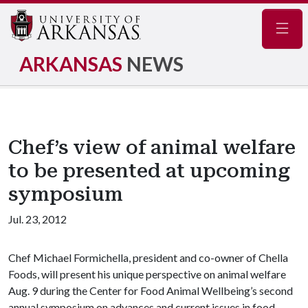
Navig
ARKANSAS
NEWS
Chef’s view of animal welfare
to be presented at upcoming
symposium
Jul. 23, 2012
Chef Michael Formichella, president and co-owner of Chella
Foods, will present his unique perspective on animal welfare
Aug. 9 during the Center for Food Animal Wellbeing’s second
annual symposium on advances and current issues in food