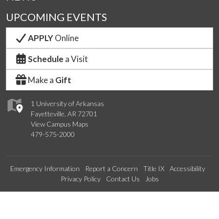
UPCOMING EVENTS
APPLY
Online
Schedule
a Visit
Make a
Gift
1 University of Arkansas
Fayetteville, AR 72701
View Campus Maps
479-575-2000
Emergency Information
Report a Concern
Title IX
Accessibility
Privacy Policy
Contact Us
Jobs