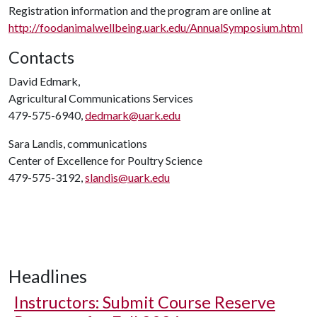
Registration information and the program are online at
http://foodanimalwellbeing.uark.edu/AnnualSymposium.html
Contacts
David Edmark,
Agricultural Communications Services
479-575-6940,
dedmark@uark.edu
Sara Landis, communications
Center of Excellence for Poultry Science
479-575-3192,
slandis@uark.edu
Headlines
Instructors: Submit Course Reserve