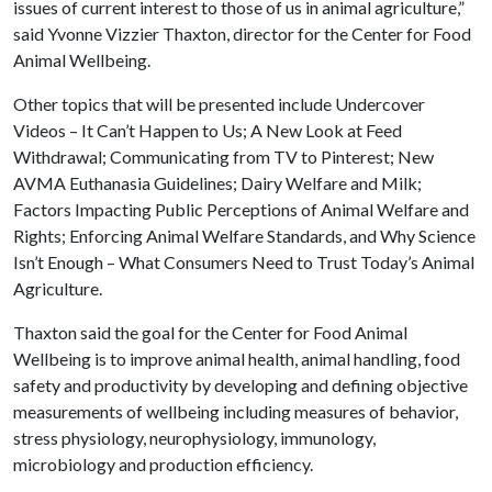
issues of current interest to those of us in animal agriculture,”
said Yvonne Vizzier Thaxton, director for the Center for Food
Animal Wellbeing.
Other topics that will be presented include Undercover
Videos – It Can’t Happen to Us; A New Look at Feed
Withdrawal; Communicating from TV to Pinterest; New
AVMA Euthanasia Guidelines; Dairy Welfare and Milk;
Factors Impacting Public Perceptions of Animal Welfare and
Rights; Enforcing Animal Welfare Standards, and Why Science
Isn’t Enough – What Consumers Need to Trust Today’s Animal
Agriculture.
Thaxton said the goal for the Center for Food Animal
Wellbeing is to improve animal health, animal handling, food
safety and productivity by developing and defining objective
measurements of wellbeing including measures of behavior,
stress physiology, neurophysiology, immunology,
microbiology and production efficiency.