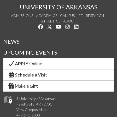
UNIVERSITY OF ARKANSAS
ADMISSIONS
ACADEMICS
CAMPUS LIFE
RESEARCH
ATHLETICS
ABOUT
Like us on Facebook
Follow us on Twitter
Watch us on YouTube
See us on Instagram
Connect with us on Lin
NEWS
UPCOMING EVENTS
APPLY
Online
Schedule
a Visit
Make a
Gift
1 University of Arkansas
Fayetteville, AR 72701
View Campus Maps
479-575-2000