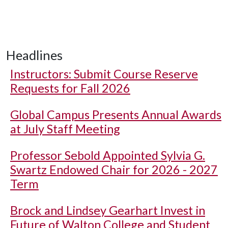
Headlines
Instructors: Submit Course Reserve
Requests for Fall 2026
Global Campus Presents Annual Awards
at July Staff Meeting
Professor Sebold Appointed Sylvia G.
Swartz Endowed Chair for 2026 - 2027
Term
Brock and Lindsey Gearhart Invest in
Future of Walton College and Student