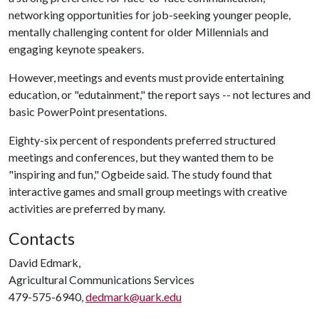
networking opportunities for job-seeking younger people,
mentally challenging content for older Millennials and
engaging keynote speakers.
However, meetings and events must provide entertaining
education, or "edutainment," the report says -- not lectures and
basic PowerPoint presentations.
Eighty-six percent of respondents preferred structured
meetings and conferences, but they wanted them to be
"inspiring and fun," Ogbeide said. The study found that
interactive games and small group meetings with creative
activities are preferred by many.
Contacts
David Edmark,
Agricultural Communications Services
479-575-6940,
dedmark@uark.edu