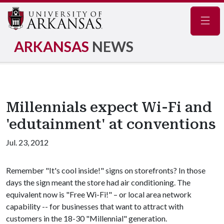
Navig
ARKANSAS
NEWS
Millennials expect Wi-Fi and
'edutainment' at conventions
Jul. 23, 2012
Remember "It's cool inside!" signs on storefronts? In those
days the sign meant the store had air conditioning. The
equivalent now is "Free Wi-Fi!" – or local area network
capability -- for businesses that want to attract with
customers in the 18-30 "Millennial" generation.