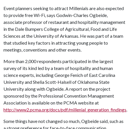
Event planners seeking to attract Millenials are also expected
to provide free Wi-Fi, says Godwin-Charles Ogbeide,
associate professor of restaurant and hospitality management
in the Dale Bumpers College of Agricultural, Food and Life
Sciences at the University of Arkansas. He was part of a team
that studied key factors in attracting young people to
meetings, conventions and other events.
More than 2,000 respondents participated in the largest
survey of its kind led by a team of hospitality and human
science experts, including George Fenich of East Carolina
University and Shelia Scott-Halsell of Oklahoma State
University along with Ogbeide. A report on the project
sponsored by the Professional Convention Management
Association is available on the PCMA website at
http://www2.pcma.org/docs/pdf/millenial_generation_findings
.
Some things have not changed so much, Ogbeide said, such as
a strong preference for face-to-face communication,