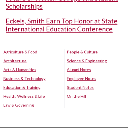
Scholarships
Eckels, Smith Earn Top Honor at State
International Education Conference
Agriculture & Food
People & Culture
Architecture
Science & Engineering
Arts & Humanities
Alumni Notes
Business & Technology
Employee Notes
Education & Training
Student Notes
Health, Wellness & Life
On the Hill
Law & Governing