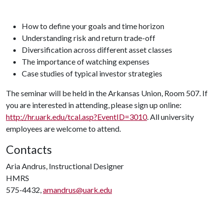
How to define your goals and time horizon
Understanding risk and return trade-off
Diversification across different asset classes
The importance of watching expenses
Case studies of typical investor strategies
The seminar will be held in the Arkansas Union, Room 507. If
you are interested in attending, please sign up online:
http://hr.uark.edu/tcal.asp?EventID=3010
. All university
employees are welcome to attend.
Contacts
Aria Andrus, Instructional Designer
HMRS
575-4432,
amandrus@uark.edu