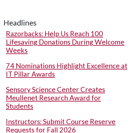
Headlines
Razorbacks: Help Us Reach 100
Lifesaving Donations During Welcome
Weeks
74 Nominations Highlight Excellence at
IT Pillar Awards
Sensory Science Center Creates
Meullenet Research Award for
Students
Instructors: Submit Course Reserve
Requests for Fall 2026