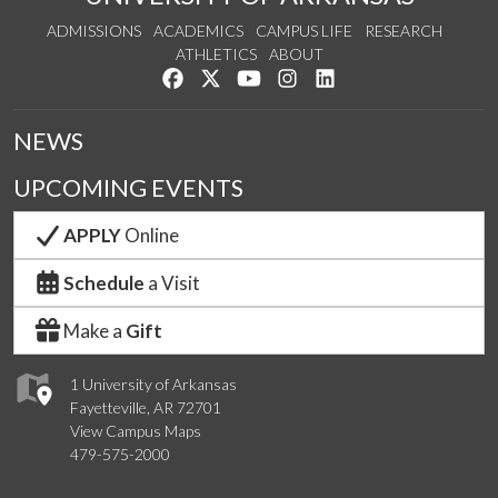
ADMISSIONS
ACADEMICS
CAMPUS LIFE
RESEARCH
ATHLETICS
ABOUT
Like us on Facebook
Follow us on Twitter
Watch us on YouTube
See us on Instagram
Connect with us on Lin
NEWS
UPCOMING EVENTS
APPLY
Online
Schedule
a Visit
Make a
Gift
1 University of Arkansas
Fayetteville, AR 72701
View Campus Maps
479-575-2000