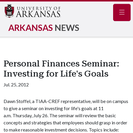
Navig
ARKANSAS
NEWS
Personal Finances Seminar:
Investing for Life's Goals
Jul. 25, 2012
Dawn Stoffel, a TIAA-CREF representative, will be on campus
to give a seminar on investing for life's goals at 11
a.m. Thursday, July 26. The seminar will review the basic
concepts and strategies that employees should grasp in order
to make reasonable investment decisions. Topics include: