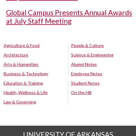
Global Campus Presents Annual Awards
at July Staff Meeting
Agriculture & Food
People & Culture
Architecture
Science & Engineering
Arts & Humanities
Alumni Notes
Business & Technology
Employee Notes
Education & Training
Student Notes
Health, Wellness & Life
On the Hill
Law & Governing
UNIVERSITY OF ARKANSAS