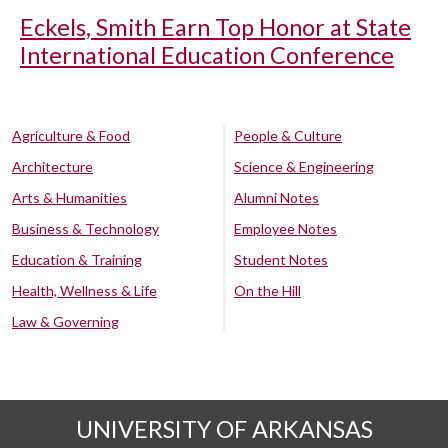
Eckels, Smith Earn Top Honor at State
International Education Conference
Agriculture & Food
People & Culture
Architecture
Science & Engineering
Arts & Humanities
Alumni Notes
Business & Technology
Employee Notes
Education & Training
Student Notes
Health, Wellness & Life
On the Hill
Law & Governing
UNIVERSITY OF ARKANSAS