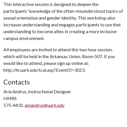
This interactive session is designed to deepen the
participants' knowledge of the often-misunderstood topics of
sexual orientation and gender identity. This workshop also
increases understanding and engages participants to use that
understanding to become allies in creating a more inclusive
campus environment.
All employees are invited to attend this two hour session,
which will be held in the Arkansas Union, Room 507. If you
would like to attend, please sign up online at:
http://hr.uark.edu/tcal.asp?EventID=3023.
Contacts
Aria Andrus, Instructional Designer
HMRS
575-4432,
amandrus@uark.edu