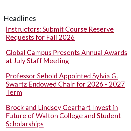
Headlines
Instructors: Submit Course Reserve
Requests for Fall 2026
Global Campus Presents Annual Awards
at July Staff Meeting
Professor Sebold Appointed Sylvia G.
Swartz Endowed Chair for 2026 - 2027
Term
Brock and Lindsey Gearhart Invest in
Future of Walton College and Student
Scholarships