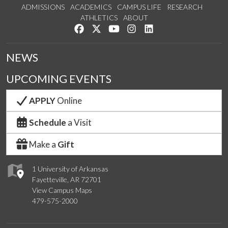
ADMISSIONS
ACADEMICS
CAMPUS LIFE
RESEARCH
ATHLETICS
ABOUT
Like us on Facebook
Follow us on Twitter
Watch us on YouTube
See us on Instagram
Connect with us on Lin
NEWS
UPCOMING EVENTS
APPLY
Online
Schedule
a Visit
Make a
Gift
1 University of Arkansas
Fayetteville, AR 72701
View Campus Maps
479-575-2000