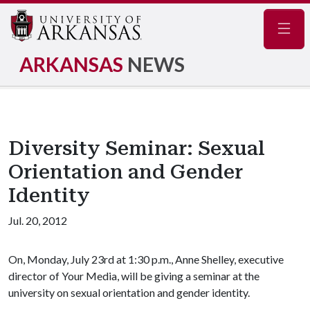
Navig
ARKANSAS
NEWS
Diversity Seminar: Sexual
Orientation and Gender
Identity
Jul. 20, 2012
On, Monday, July 23rd at 1:30 p.m., Anne Shelley, executive
director of Your Media, will be giving a seminar at the
university on sexual orientation and gender identity.