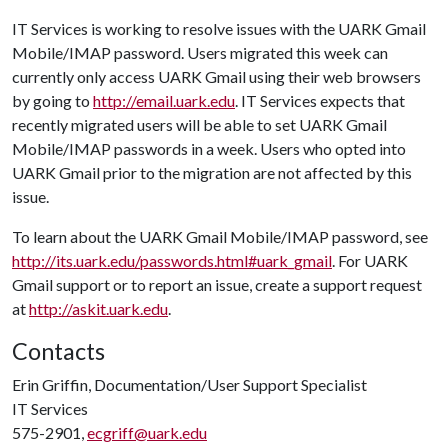
IT Services is working to resolve issues with the UARK Gmail
Mobile/IMAP password. Users migrated this week can
currently only access UARK Gmail using their web browsers
by going to
http://email.uark.edu
. IT Services expects that
recently migrated users will be able to set UARK Gmail
Mobile/IMAP passwords in a week. Users who opted into
UARK Gmail prior to the migration are not affected by this
issue.
To learn about the UARK Gmail Mobile/IMAP password, see
http://its.uark.edu/passwords.html#uark_gmail
. For UARK
Gmail support or to report an issue, create a support request
at
http://askit.uark.edu
.
Contacts
Erin Griffin, Documentation/User Support Specialist
IT Services
575-2901,
ecgriff@uark.edu