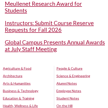
Meullenet Research Award for
Students
Instructors: Submit Course Reserve
Requests for Fall 2026
Global Campus Presents Annual Awards
at July Staff Meeting
Agriculture & Food
People & Culture
Architecture
Science & Engineering
Arts & Humanities
Alumni Notes
Business & Technology
Employee Notes
Education & Training
Student Notes
Health, Wellness & Life
On the Hill