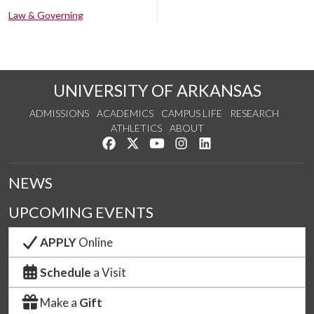
Law & Governing
UNIVERSITY OF ARKANSAS
ADMISSIONS
ACADEMICS
CAMPUS LIFE
RESEARCH
ATHLETICS
ABOUT
Like us on Facebook
Follow us on Twitter
Watch us on YouTube
See us on Instagram
Connect with us on Lin
NEWS
UPCOMING EVENTS
APPLY
Online
Schedule
a Visit
Make a
Gift