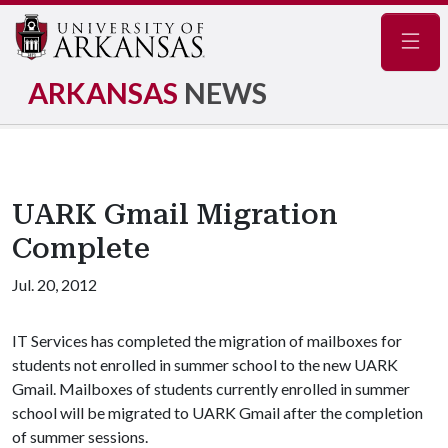
Navig
ARKANSAS
NEWS
UARK Gmail Migration
Complete
Jul. 20, 2012
IT Services has completed the migration of mailboxes for
students not enrolled in summer school to the new UARK
Gmail. Mailboxes of students currently enrolled in summer
school will be migrated to UARK Gmail after the completion
of summer sessions.