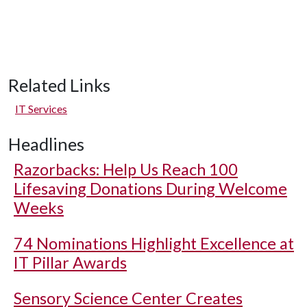
Related Links
IT Services
Headlines
Razorbacks: Help Us Reach 100
Lifesaving Donations During Welcome
Weeks
74 Nominations Highlight Excellence at
IT Pillar Awards
Sensory Science Center Creates