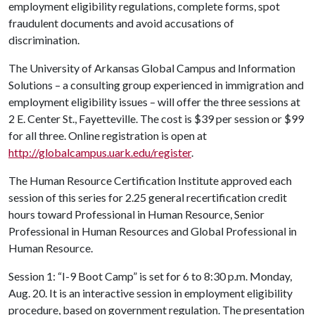
employment eligibility regulations, complete forms, spot
fraudulent documents and avoid accusations of
discrimination.
The University of Arkansas Global Campus and Information
Solutions – a consulting group experienced in immigration and
employment eligibility issues – will offer the three sessions at
2 E. Center St., Fayetteville. The cost is $39 per session or $99
for all three. Online registration is open at
http://globalcampus.uark.edu/register
.
The Human Resource Certification Institute approved each
session of this series for 2.25 general recertification credit
hours toward Professional in Human Resource, Senior
Professional in Human Resources and Global Professional in
Human Resource.
Session 1: “I-9 Boot Camp” is set for 6 to 8:30 p.m. Monday,
Aug. 20. It is an interactive session in employment eligibility
procedure, based on government regulation. The presentation