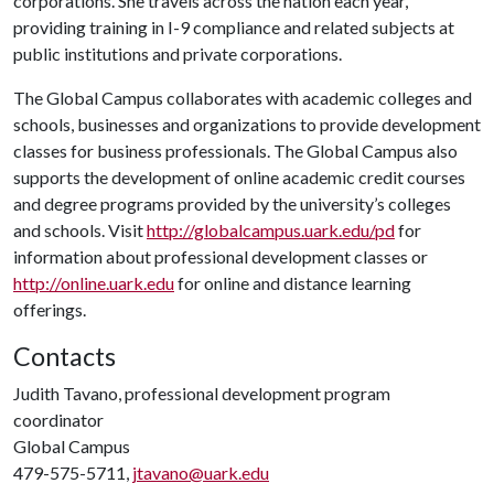
corporations. She travels across the nation each year,
providing training in I-9 compliance and related subjects at
public institutions and private corporations.
The Global Campus collaborates with academic colleges and
schools, businesses and organizations to provide development
classes for business professionals. The Global Campus also
supports the development of online academic credit courses
and degree programs provided by the university’s colleges
and schools. Visit
http://globalcampus.uark.edu/pd
for
information about professional development classes or
http://online.uark.edu
for online and distance learning
offerings.
Contacts
Judith Tavano, professional development program
coordinator
Global Campus
479-575-5711,
jtavano@uark.edu