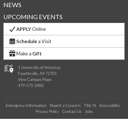
NEWS
UPCOMING EVENTS
APPLY
Online
Schedule
a Visit
Make a
Gift
1 University of Arkansas
Fayetteville, AR 72701
View Campus Maps
479-575-2000
Emergency Information
Report a Concern
Title IX
Accessibility
Privacy Policy
Contact Us
Jobs