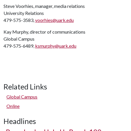
Steve Voorhies, manager, media relations
University Relations
479-575-3583,
voorhies@uark.edu
Kay Murphy, director of communications
Global Campus
479-575-6489,
ksmurphy@uark.edu
Related Links
Global Campus
Online
Headlines