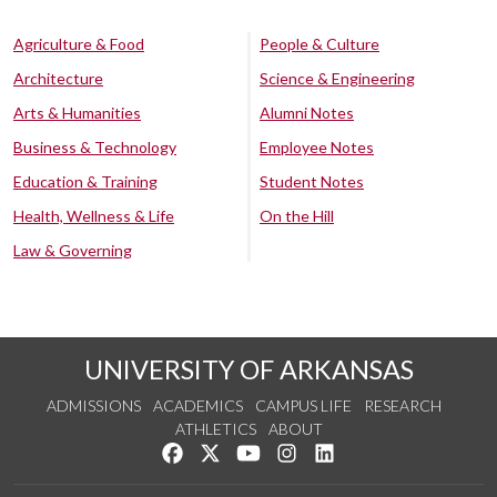
Agriculture & Food
People & Culture
Architecture
Science & Engineering
Arts & Humanities
Alumni Notes
Business & Technology
Employee Notes
Education & Training
Student Notes
Health, Wellness & Life
On the Hill
Law & Governing
UNIVERSITY OF ARKANSAS
ADMISSIONS
ACADEMICS
CAMPUS LIFE
RESEARCH
ATHLETICS
ABOUT
Like us on Facebook
Follow us on Twitter
Watch us on YouTube
See us on Instagram
Connect with us on Lin