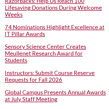
Razorbacks: Help Us Reach 100
Lifesaving Donations During Welcome
Weeks
74 Nominations Highlight Excellence at
IT Pillar Awards
Sensory Science Center Creates
Meullenet Research Award for
Students
Instructors: Submit Course Reserve
Requests for Fall 2026
Global Campus Presents Annual Awards
at July Staff Meeting