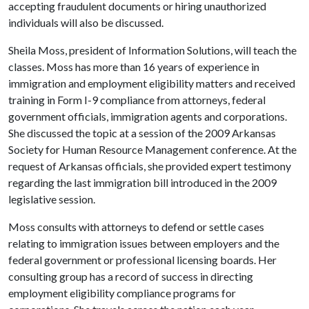
accepting fraudulent documents or hiring unauthorized
individuals will also be discussed.
Sheila Moss, president of Information Solutions, will teach the
classes. Moss has more than 16 years of experience in
immigration and employment eligibility matters and received
training in Form I-9 compliance from attorneys, federal
government officials, immigration agents and corporations.
She discussed the topic at a session of the 2009 Arkansas
Society for Human Resource Management conference. At the
request of Arkansas officials, she provided expert testimony
regarding the last immigration bill introduced in the 2009
legislative session.
Moss consults with attorneys to defend or settle cases
relating to immigration issues between employers and the
federal government or professional licensing boards. Her
consulting group has a record of success in directing
employment eligibility compliance programs for