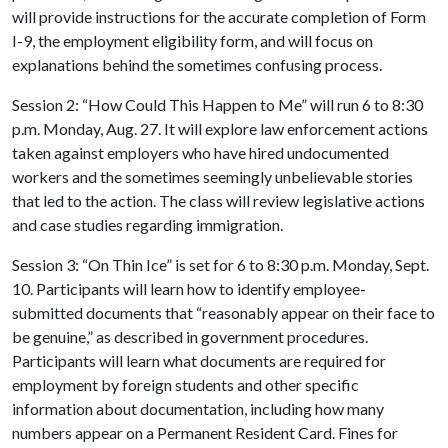
will provide instructions for the accurate completion of Form
I-9, the employment eligibility form, and will focus on
explanations behind the sometimes confusing process.
Session 2: “How Could This Happen to Me” will run 6 to 8:30
p.m. Monday, Aug. 27. It will explore law enforcement actions
taken against employers who have hired undocumented
workers and the sometimes seemingly unbelievable stories
that led to the action. The class will review legislative actions
and case studies regarding immigration.
Session 3: “On Thin Ice” is set for 6 to 8:30 p.m. Monday, Sept.
10. Participants will learn how to identify employee-
submitted documents that “reasonably appear on their face to
be genuine,” as described in government procedures.
Participants will learn what documents are required for
employment by foreign students and other specific
information about documentation, including how many
numbers appear on a Permanent Resident Card. Fines for