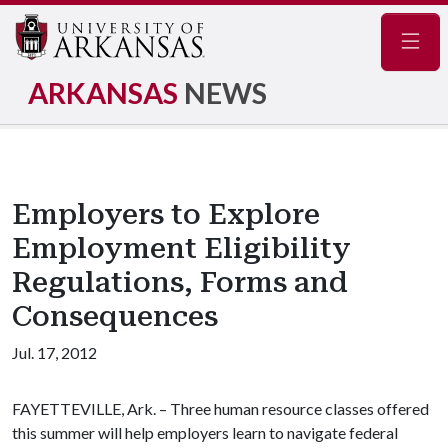
Navig
ARKANSAS
NEWS
Employers to Explore
Employment Eligibility
Regulations, Forms and
Consequences
Jul. 17, 2012
FAYETTEVILLE, Ark. – Three human resource classes offered
this summer will help employers learn to navigate federal