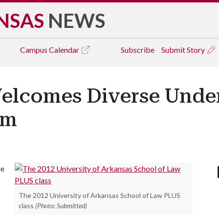
NSAS
NEWS
Campus
Calendar
Subscribe
Submit Story
elcomes Diverse Under
am
re
The 2012 University of Arkansas School of Law PLUS
class
(Photo: Submitted)