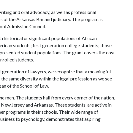
ting and oral advocacy, as well as professional
of the Arkansas Bar and judiciary. The program is
ool Admission Council.
 historical or significant populations of African
ican students; first generation college students; those
represented student populations. The grant covers the cost
enrolled students.
t generation of lawyers, we recognize that a meaningful
 the same diversity within the legal profession as we see
dean of the School of Law.
 men. The students hail from every corner of the nation,
, New Jersey and Arkansas. These students are active in
er programs in their schools. Their wide range of
business to psychology, demonstrates that aspiring