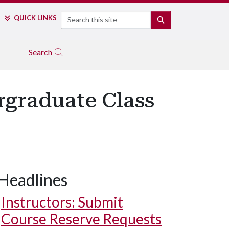
Search
QUICK LINKS
SEARCH
Search
graduate Class
Headlines
Instructors: Submit
Course Reserve Requests