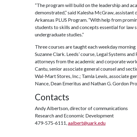
“The program will build on the leadership and a
demonstrated,” said Kalesha McGraw, assistant di
Arkansas PLUS Program. “With help from promine
students to skills and concepts essential for law 
undergraduate studies.”
Three courses are taught each weekday morning b
Suzanne Clark. Leeds’ course, Legal Systems and 
attorneys from the academic and corporate world
Cantu, senior associate general counsel and secti
Wal-Mart Stores, Inc.; Tamla Lewis, associate gen
Nance, Dean Emeritus and Nathan G. Gordon Profe
Contacts
Andy Albertson, director of communications
Research and Economic Development
479-575-6111,
aalbert@uark.edu