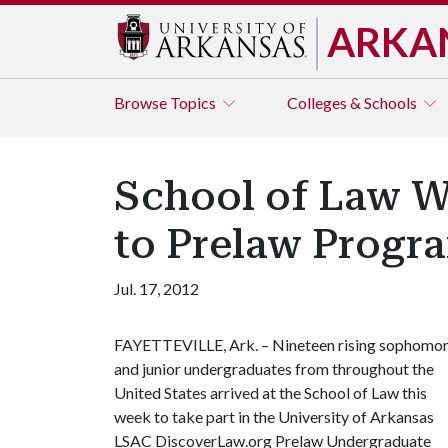
ARKA
Browse
Topics
Colleges & Schools
School of Law W
to Prelaw Progr
Jul. 17, 2012
FAYETTEVILLE, Ark. – Nineteen rising sophomo
and junior undergraduates from throughout the
United States arrived at the School of Law this
week to take part in the University of Arkansas
LSAC DiscoverLaw.org Prelaw Undergraduate