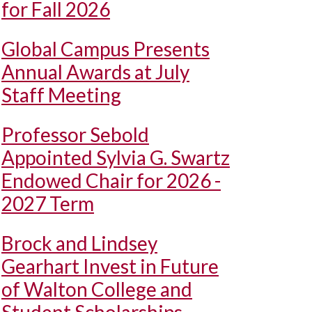
for Fall 2026
Global Campus Presents
Annual Awards at July
Staff Meeting
Professor Sebold
Appointed Sylvia G. Swartz
Endowed Chair for 2026 -
2027 Term
Brock and Lindsey
Gearhart Invest in Future
of Walton College and