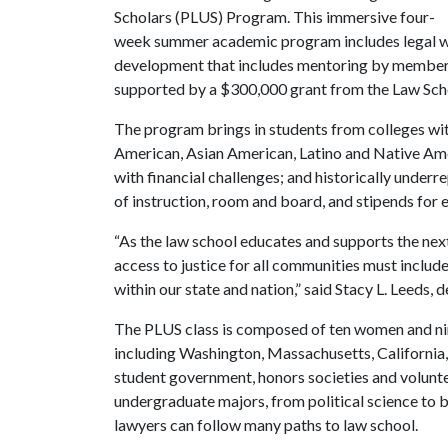
Scholars (PLUS) Program. This immersive four-
week summer academic program includes legal wri
development that includes mentoring by members 
supported by a $300,000 grant from the Law Sch
The program brings in students from colleges with
American, Asian American, Latino and Native Amer
with financial challenges; and historically under
of instruction, room and board, and stipends for 
“As the law school educates and supports the nex
access to justice for all communities must include
within our state and nation,” said Stacy L. Leeds, 
The PLUS class is composed of ten women and nine
including Washington, Massachusetts, California
student government, honors societies and volunte
undergraduate majors, from political science to 
lawyers can follow many paths to law school.