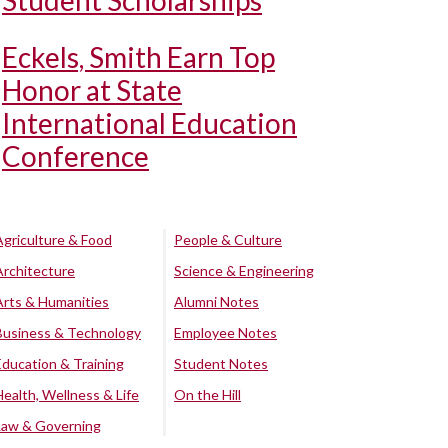
Student Scholarships
Eckels, Smith Earn Top
Honor at State
International Education
Conference
Agriculture & Food
People & Culture
Architecture
Science & Engineering
Arts & Humanities
Alumni Notes
Business & Technology
Employee Notes
Education & Training
Student Notes
Health, Wellness & Life
On the Hill
Law & Governing