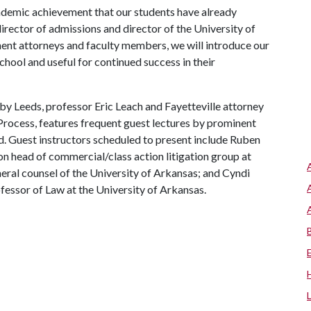
cademic achievement that our students have already
rector of admissions and director of the University of
nt attorneys and faculty members, we will introduce our
school and useful for continued success in their
y Leeds, professor Eric Leach and Fayetteville attorney
Process, features frequent guest lectures by prominent
. Guest instructors scheduled to present include Ruben
on head of commercial/class action litigation group at
eral counsel of the University of Arkansas; and Cyndi
ssor of Law at the University of Arkansas.