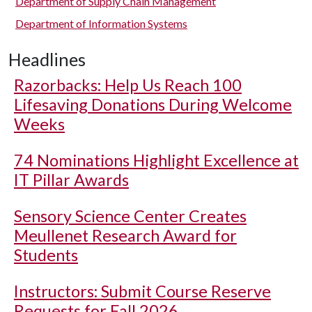
Department of Supply Chain Management
Department of Information Systems
Headlines
Razorbacks: Help Us Reach 100
Lifesaving Donations During Welcome
Weeks
74 Nominations Highlight Excellence at
IT Pillar Awards
Sensory Science Center Creates
Meullenet Research Award for
Students
Instructors: Submit Course Reserve
Requests for Fall 2026