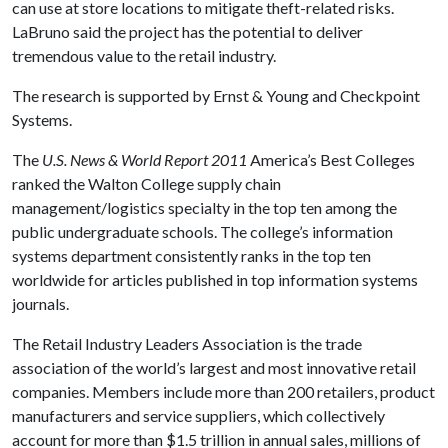
can use at store locations to mitigate theft-related risks.
LaBruno said the project has the potential to deliver
tremendous value to the retail industry.
The research is supported by Ernst & Young and Checkpoint
Systems.
The
U.S. News & World Report
2011
America’s Best Colleges
ranked the Walton College supply chain
management/logistics specialty in the top ten among the
public undergraduate schools. The college’s information
systems department consistently ranks in the top ten
worldwide for articles published in top information systems
journals.
The Retail Industry Leaders Association is the trade
association of the world’s largest and most innovative retail
companies. Members include more than 200 retailers, product
manufacturers and service suppliers, which collectively
account for more than $1.5 trillion in annual sales, millions of