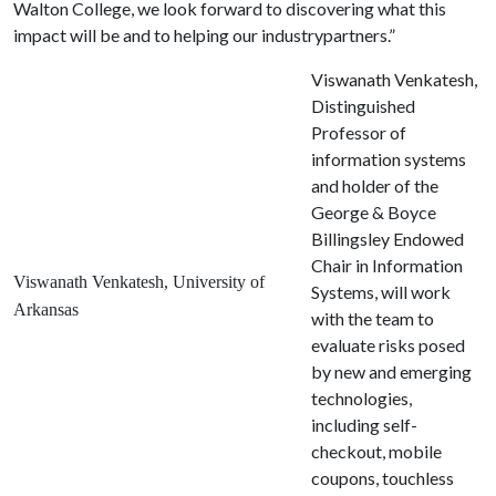
Walton College, we look forward to discovering what this
impact will be and to helping our industrypartners.”
Viswanath Venkatesh,
Distinguished
Professor of
information systems
and holder of the
George & Boyce
Billingsley Endowed
Chair in Information
Viswanath Venkatesh, University of
Systems, will work
Arkansas
with the team to
evaluate risks posed
by new and emerging
technologies,
including self-
checkout, mobile
coupons, touchless