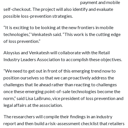
payment and mobile
self-checkout. The project will also identify and evaluate
possible loss-prevention strategies.
“It is exciting to be looking at the new frontiers in mobile
technologies,” Venkatesh said. “This work is the cutting edge
of loss prevention.”
Aloysius and Venkatesh will collaborate with the Retail
Industry Leaders Association to accomplish these objectives.
“We need to get out in front of this emerging trend now to
position ourselves so that we can proactively address the
challenges that lie ahead rather than reacting to challenges
once these emerging point-of-sale technologies become the
norm,” said Lisa LaBruno, vice president of loss prevention and
legal affairs at the association.
The researchers will compile their findings in an industry
report and then build a risk-assessment checklist that retailers