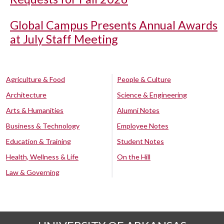
Global Campus Presents Annual Awards
at July Staff Meeting
Agriculture & Food
People & Culture
Architecture
Science & Engineering
Arts & Humanities
Alumni Notes
Business & Technology
Employee Notes
Education & Training
Student Notes
Health, Wellness & Life
On the Hill
Law & Governing