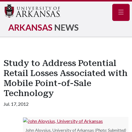
Navig
ARKANSAS
NEWS
Study to Address Potential
Retail Losses Associated with
Mobile Point-of-Sale
Technology
Jul. 17, 2012
John Aloysius, University of Arkansas
(Photo: Submitted)