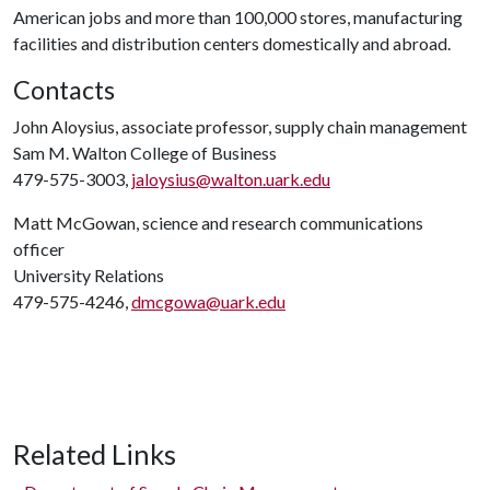
American jobs and more than 100,000 stores, manufacturing
facilities and distribution centers domestically and abroad.
Contacts
John Aloysius, associate professor, supply chain management
Sam M. Walton College of Business
479-575-3003,
jaloysius@walton.uark.edu
Matt McGowan, science and research communications
officer
University Relations
479-575-4246,
dmcgowa@uark.edu
Related Links