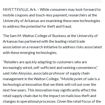
FAYETTEVILLE, Ark. – While consumers may look forward to
mobile coupons and touch-less payment, researchers at the
University of Arkansas are examining these new technologies
to address the potential for theft and fraud.
The Sam M. Walton College of Business at the University of
Arkansas has partnered with the leading retail trade
association on a research initiative to address risks associated
with these emerging technologies.
“Retailers are quickly adapting to customers who are
increasingly wired, self-sufficient and seeking convenience,”
said John Aloysius, associate professor of supply chain
management in the Walton College. “Mobile point of sale is a
technological innovation that we think will roll out over the
next few years. This innovation may significantly affect the
retail supply chain due to the impact on malicious theft and
changes in operational processes. Given the retail focus of the