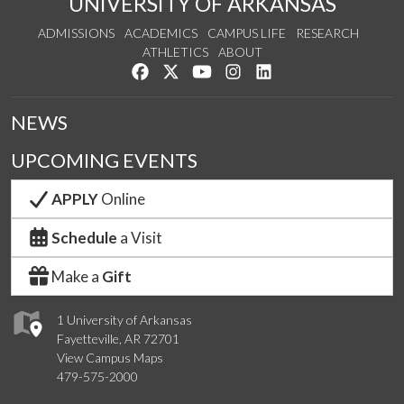
UNIVERSITY OF ARKANSAS
ADMISSIONS
ACADEMICS
CAMPUS LIFE
RESEARCH
ATHLETICS
ABOUT
Like us on Facebook
Follow us on Twitter
Watch us on YouTube
See us on Instagram
Connect with us on Lin
NEWS
UPCOMING EVENTS
APPLY
Online
Schedule
a Visit
Make a
Gift
1 University of Arkansas
Fayetteville, AR 72701
View Campus Maps
479-575-2000