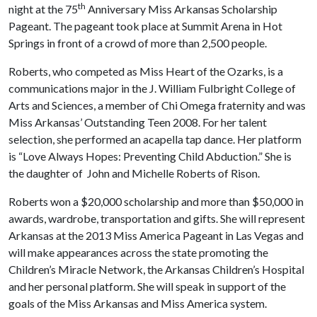
th
night at the 75
Anniversary Miss Arkansas Scholarship
Pageant. The pageant took place at Summit Arena in Hot
Springs in front of a crowd of more than 2,500 people.
Roberts, who competed as Miss Heart of the Ozarks, is a
communications major in the J. William Fulbright College of
Arts and Sciences, a member of Chi Omega fraternity and was
Miss Arkansas’ Outstanding Teen 2008. For her talent
selection, she performed an acapella tap dance. Her platform
is “Love Always Hopes: Preventing Child Abduction.” She is
the daughter of John and Michelle Roberts of Rison.
Roberts won a $20,000 scholarship and more than $50,000 in
awards, wardrobe, transportation and gifts. She will represent
Arkansas at the 2013 Miss America Pageant in Las Vegas and
will make appearances across the state promoting the
Children’s Miracle Network, the Arkansas Children’s Hospital
and her personal platform. She will speak in support of the
goals of the Miss Arkansas and Miss America system.