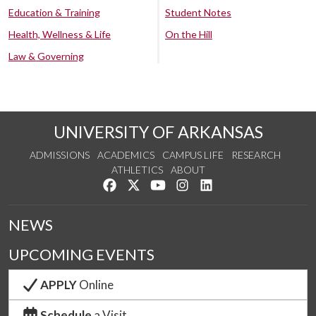
Education & Training
Student Notes
Health, Wellness & Life
On the Hill
Law & Governing
UNIVERSITY OF ARKANSAS
ADMISSIONS
ACADEMICS
CAMPUS LIFE
RESEARCH
ATHLETICS
ABOUT
Like us on Facebook
Follow us on Twitter
Watch us on YouTube
See us on Instagram
Connect with us on Lin
NEWS
UPCOMING EVENTS
APPLY
Online
Schedule
a Visit