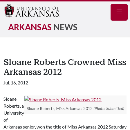
Navig
ARKANSAS
NEWS
Sloane Roberts Crowned Miss
Arkansas 2012
Jul. 16, 2012
Sloane
Roberts, a
Sloane Roberts, Miss Arkansas 2012
(Photo: Submitted)
University
of
Arkansas senior, won the title of Miss Arkansas 2012 Saturday