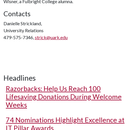
Wisner, a Fulbright College alumna.
Contacts
Danielle Strickland,
University Relations
479-575-7346,
strick@uark.edu
Headlines
Razorbacks: Help Us Reach 100
Lifesaving Donations During Welcome
Weeks
74 Nominations Highlight Excellence at
IT Pillar Awards