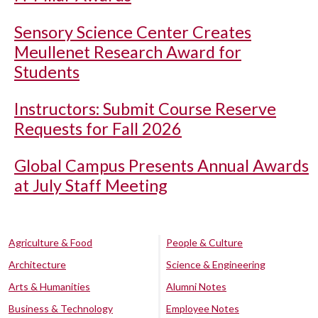
Sensory Science Center Creates
Meullenet Research Award for
Students
Instructors: Submit Course Reserve
Requests for Fall 2026
Global Campus Presents Annual Awards
at July Staff Meeting
Agriculture & Food
People & Culture
Architecture
Science & Engineering
Arts & Humanities
Alumni Notes
Business & Technology
Employee Notes