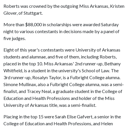
Roberts was crowned by the outgoing Miss Arkansas, Kristen
Glover, of Stuttgart.
More than $88,000 in scholarships were awarded Saturday
night to various contestants in decisions made by a panel of
five judges.
Eight of this year's contestants were University of Arkansas
students and alumnae, and five of them, including Roberts,
placed in the top 10. Miss Arkansas' 2nd runner-up, Bethany
Whitfield, is a student in the university's School of Law. The
3rd runner-up, Rosalyn Taylor, is a Fulbright College alumna.
Simone Mullinax, also a Fulbright College alumna, was a semi-
finalist, and Tracey Neal, a graduate student in the College of
Education and Health Professions and holder of the Miss
University of Arkansas title, was a semi-finalist.
Placing in the top 15 were Sarah Elise Gafvert, a senior in the
College of Education and Health Professions, and Helen