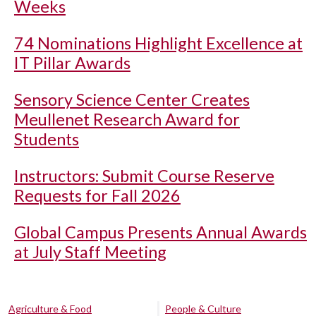
Weeks
74 Nominations Highlight Excellence at
IT Pillar Awards
Sensory Science Center Creates
Meullenet Research Award for
Students
Instructors: Submit Course Reserve
Requests for Fall 2026
Global Campus Presents Annual Awards
at July Staff Meeting
Agriculture & Food
People & Culture