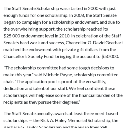
The Staff Senate Scholarship was started in 2000 with just
enough funds for one scholarship. In 2008, the Staff Senate
began to campaign for a scholarship endowment, and due to
the overwhelming support, the scholarship reached its
$25,000 endowment level in 2010. In celebration of the Staff
Senate’s hard work and success, Chancellor G. David Gearhart
matched the endowment with private gift dollars from the
Chancellor’s Society Fund, bringing the account to $50,000.
“The scholarship committee had some tough decisions to
make this year,” said Michele Payne, scholarship committee
chair. “The application pool is proof of the versatility,
dedication and talent of our staff. We feel confident these
scholarships will help ease some of the financial burden of the
recipients as they pursue their degrees.”
The Staff Senate annually awards at least three need-based
scholarships — the Rick A. Haley Memorial Scholarship, the
Barbara G. Taylor Scholarship and the Susan Imes Yell