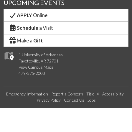
UPCOMING EVENTS
APPLY
Online
Schedule
a Visit
Make a
Gift
1 University of Arkansas
Fayetteville, AR 72701
View Campus Maps
479-575-2000
Emergency Information
Report a Concern
Title IX
Accessibility
Privacy Policy
Contact Us
Jobs