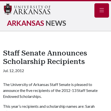
Navig
ARKANSAS
NEWS
Staff Senate Announces
Scholarship Recipients
Jul. 12, 2012
The University of Arkansas Staff Senate is pleased to
announce the five recipients of the 2012-13 Staff Senate
Endowed Scholarships.
This year’s recipients and scholarship names are: Sarah