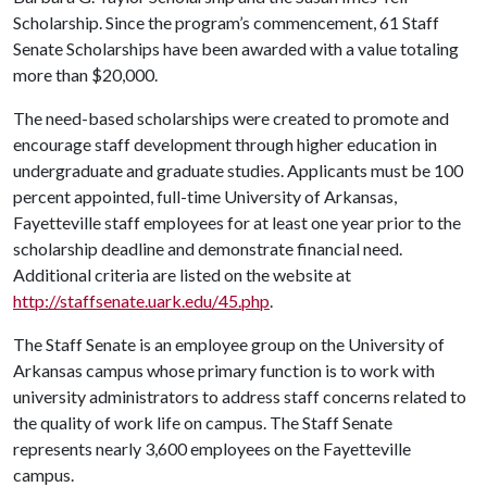
Scholarship. Since the program’s commencement, 61 Staff
Senate Scholarships have been awarded with a value totaling
more than $20,000.
The need-based scholarships were created to promote and
encourage staff development through higher education in
undergraduate and graduate studies. Applicants must be 100
percent appointed, full-time University of Arkansas,
Fayetteville staff employees for at least one year prior to the
scholarship deadline and demonstrate financial need.
Additional criteria are listed on the website at
http://staffsenate.uark.edu/45.php
.
The Staff Senate is an employee group on the University of
Arkansas campus whose primary function is to work with
university administrators to address staff concerns related to
the quality of work life on campus. The Staff Senate
represents nearly 3,600 employees on the Fayetteville
campus.