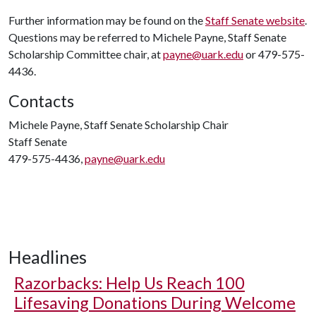
Further information may be found on the
Staff Senate website
.
Questions may be referred to Michele Payne, Staff Senate
Scholarship Committee chair, at
payne@uark.edu
or 479-575-
4436.
Contacts
Michele Payne, Staff Senate Scholarship Chair
Staff Senate
479-575-4436,
payne@uark.edu
Headlines
Razorbacks: Help Us Reach 100
Lifesaving Donations During Welcome