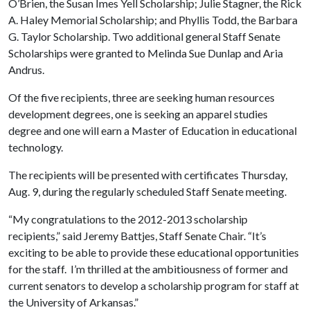
O’Brien, the Susan Imes Yell Scholarship; Julie Stagner, the Rick
A. Haley Memorial Scholarship; and Phyllis Todd, the Barbara
G. Taylor Scholarship. Two additional general Staff Senate
Scholarships were granted to Melinda Sue Dunlap and Aria
Andrus.
Of the five recipients, three are seeking human resources
development degrees, one is seeking an apparel studies
degree and one will earn a Master of Education in educational
technology.
The recipients will be presented with certificates Thursday,
Aug. 9, during the regularly scheduled Staff Senate meeting.
“My congratulations to the 2012-2013 scholarship
recipients,” said Jeremy Battjes, Staff Senate Chair. “It’s
exciting to be able to provide these educational opportunities
for the staff. I’m thrilled at the ambitiousness of former and
current senators to develop a scholarship program for staff at
the University of Arkansas.”