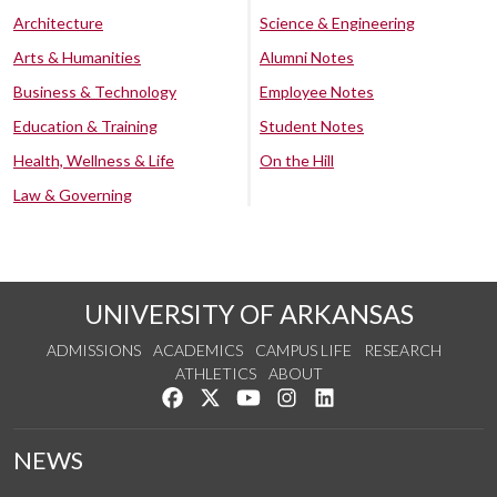
Architecture
Science & Engineering
Arts & Humanities
Alumni Notes
Business & Technology
Employee Notes
Education & Training
Student Notes
Health, Wellness & Life
On the Hill
Law & Governing
UNIVERSITY OF ARKANSAS
ADMISSIONS
ACADEMICS
CAMPUS LIFE
RESEARCH
ATHLETICS
ABOUT
Like us on Facebook
Follow us on Twitter
Watch us on YouTube
See us on Instagram
Connect with us on Lin
NEWS