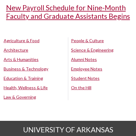
New Payroll Schedule for Nine-Month
Faculty and Graduate Assistants Begins
Agriculture & Food
People & Culture
Architecture
Science & Engineering
Arts & Humanities
Alumni Notes
Business & Technology
Employee Notes
Education & Training
Student Notes
Health, Wellness & Life
On the Hill
Law & Governing
UNIVERSITY OF ARKANSAS