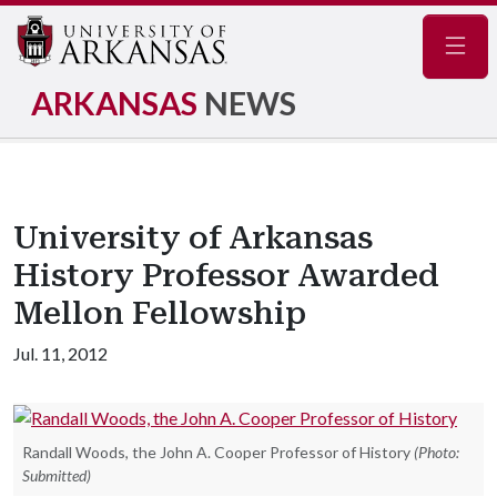
Navig
ARKANSAS
NEWS
University of Arkansas
History Professor Awarded
Mellon Fellowship
Jul. 11, 2012
Randall Woods, the John A. Cooper Professor of History
(Photo:
Submitted)