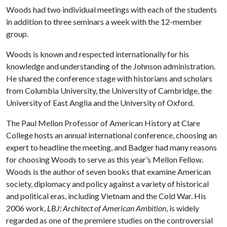
Woods had two individual meetings with each of the students
in addition to three seminars a week with the 12-member
group.
Woods is known and respected internationally for his
knowledge and understanding of the Johnson administration.
He shared the conference stage with historians and scholars
from Columbia University, the University of Cambridge, the
University of East Anglia and the University of Oxford.
The Paul Mellon Professor of American History at Clare
College hosts an annual international conference, choosing an
expert to headline the meeting, and Badger had many reasons
for choosing Woods to serve as this year’s Mellon Fellow.
Woods is the author of seven books that examine American
society, diplomacy and policy against a variety of historical
and political eras, including Vietnam and the Cold War. His
2006 work,
LBJ: Architect of American Ambition
, is widely
regarded as one of the premiere studies on the controversial