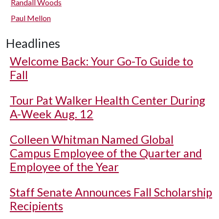
Randall Woods
Paul Mellon
Headlines
Welcome Back: Your Go-To Guide to
Fall
Tour Pat Walker Health Center During
A-Week Aug. 12
Colleen Whitman Named Global
Campus Employee of the Quarter and
Employee of the Year
Staff Senate Announces Fall Scholarship
Recipients