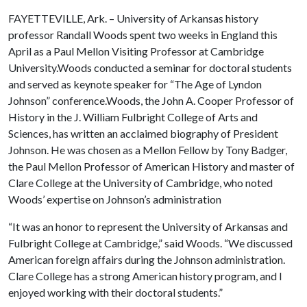
FAYETTEVILLE, Ark. – University of Arkansas history
professor Randall Woods spent two weeks in England this
April as a Paul Mellon Visiting Professor at Cambridge
University.Woods conducted a seminar for doctoral students
and served as keynote speaker for “The Age of Lyndon
Johnson” conference.Woods, the John A. Cooper Professor of
History in the J. William Fulbright College of Arts and
Sciences, has written an acclaimed biography of President
Johnson. He was chosen as a Mellon Fellow by Tony Badger,
the Paul Mellon Professor of American History and master of
Clare College at the University of Cambridge, who noted
Woods’ expertise on Johnson’s administration
“It was an honor to represent the University of Arkansas and
Fulbright College at Cambridge,” said Woods. “We discussed
American foreign affairs during the Johnson administration.
Clare College has a strong American history program, and I
enjoyed working with their doctoral students.”