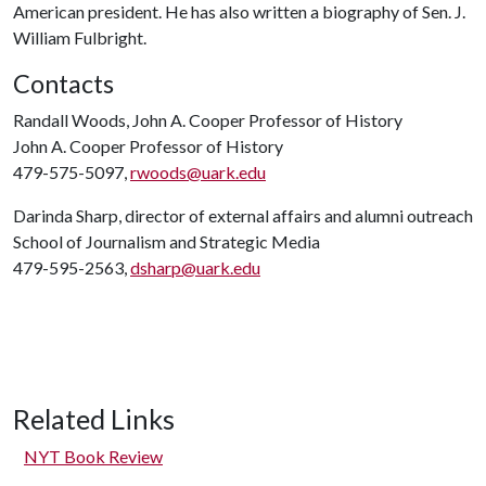
American president. He has also written a biography of Sen. J.
William Fulbright.
Contacts
Randall Woods, John A. Cooper Professor of History
John A. Cooper Professor of History
479-575-5097,
rwoods@uark.edu
Darinda Sharp, director of external affairs and alumni outreach
School of Journalism and Strategic Media
479-595-2563,
dsharp@uark.edu
Related Links
NYT Book Review