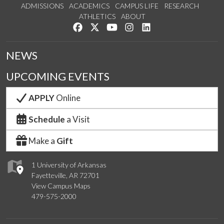
ADMISSIONS
ACADEMICS
CAMPUS LIFE
RESEARCH
ATHLETICS
ABOUT
Like us on Facebook
Follow us on Twitter
Watch us on YouTube
See us on Instagram
Connect with us on Lin
NEWS
UPCOMING EVENTS
APPLY
Online
Schedule
a Visit
Make a
Gift
1 University of Arkansas
Fayetteville, AR 72701
View Campus Maps
479-575-2000