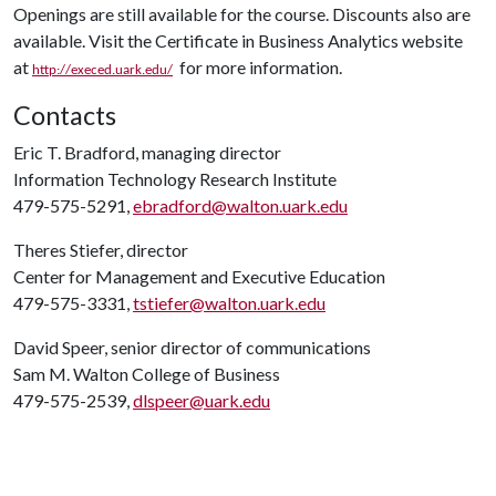
Openings are still available for the course. Discounts also are
available. Visit the Certificate in Business Analytics website
at
for more information.
http://execed.uark.edu/
Contacts
Eric T. Bradford, managing director
Information Technology Research Institute
479-575-5291,
ebradford@walton.uark.edu
Theres Stiefer, director
Center for Management and Executive Education
479-575-3331,
tstiefer@walton.uark.edu
David Speer, senior director of communications
Sam M. Walton College of Business
479-575-2539,
dlspeer@uark.edu