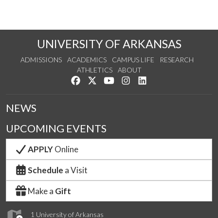
UNIVERSITY OF ARKANSAS
ADMISSIONS
ACADEMICS
CAMPUS LIFE
RESEARCH
ATHLETICS
ABOUT
Like us on Facebook
Follow us on Twitter
Watch us on YouTube
See us on Instagram
Connect with us on Lin
NEWS
UPCOMING EVENTS
APPLY
Online
Schedule
a Visit
Make a
Gift
1 University of Arkansas