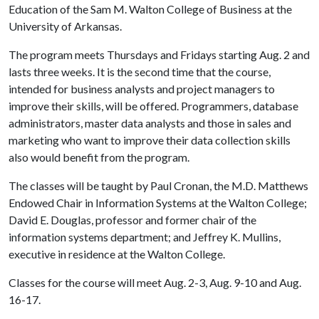
Education of the Sam M. Walton College of Business at the
University of Arkansas.
The program meets Thursdays and Fridays starting Aug. 2 and
lasts three weeks. It is the second time that the course,
intended for business analysts and project managers to
improve their skills, will be offered. Programmers, database
administrators, master data analysts and those in sales and
marketing who want to improve their data collection skills
also would benefit from the program.
The classes will be taught by Paul Cronan, the M.D. Matthews
Endowed Chair in Information Systems at the Walton College;
David E. Douglas, professor and former chair of the
information systems department; and Jeffrey K. Mullins,
executive in residence at the Walton College.
Classes for the course will meet Aug. 2-3, Aug. 9-10 and Aug.
16-17.