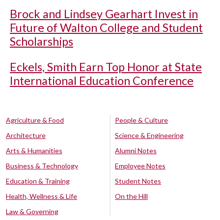
Brock and Lindsey Gearhart Invest in
Future of Walton College and Student
Scholarships
Eckels, Smith Earn Top Honor at State
International Education Conference
Agriculture & Food
People & Culture
Architecture
Science & Engineering
Arts & Humanities
Alumni Notes
Business & Technology
Employee Notes
Education & Training
Student Notes
Health, Wellness & Life
On the Hill
Law & Governing