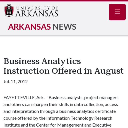
Navig
ARKANSAS
NEWS
Business Analytics
Instruction Offered in August
Jul. 11, 2012
FAYETTEVILLE, Ark. – Business analysts, project managers
and others can sharpen their skills in data collection, access
and interpretation through a business analytics certificate
course offered by the Information Technology Research
Institute and the Center for Management and Executive