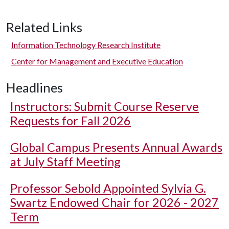
Related Links
Information Technology Research Institute
Center for Management and Executive Education
Headlines
Instructors: Submit Course Reserve
Requests for Fall 2026
Global Campus Presents Annual Awards
at July Staff Meeting
Professor Sebold Appointed Sylvia G.
Swartz Endowed Chair for 2026 - 2027
Term