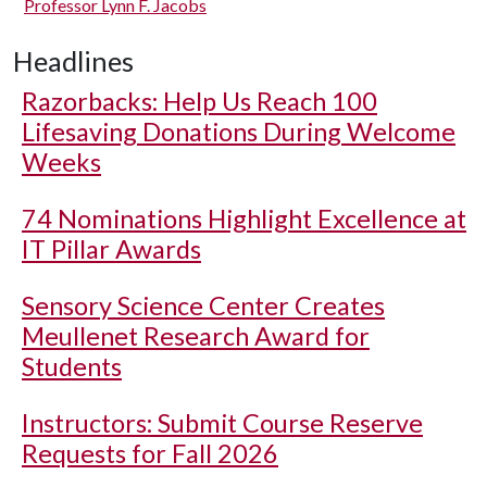
Professor Lynn F. Jacobs
Headlines
Razorbacks: Help Us Reach 100
Lifesaving Donations During Welcome
Weeks
74 Nominations Highlight Excellence at
IT Pillar Awards
Sensory Science Center Creates
Meullenet Research Award for
Students
Instructors: Submit Course Reserve
Requests for Fall 2026