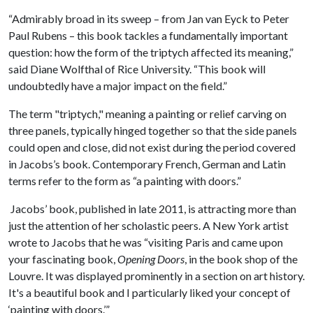
“Admirably broad in its sweep – from Jan van Eyck to Peter
Paul Rubens – this book tackles a fundamentally important
question: how the form of the triptych affected its meaning,”
said Diane Wolfthal of Rice University. “This book will
undoubtedly have a major impact on the field.”
The term "triptych," meaning a painting or relief carving on
three panels, typically hinged together so that the side panels
could open and close, did not exist during the period covered
in Jacobs’s book. Contemporary French, German and Latin
terms refer to the form as “a painting with doors.”
Jacobs’ book, published in late 2011, is attracting more than
just the attention of her scholastic peers. A New York artist
wrote to Jacobs that he was “visiting Paris and came upon
your fascinating book,
Opening Doors
, in the book shop of the
Louvre. It was displayed prominently in a section on art history.
It's a beautiful book and I particularly liked your concept of
‘painting with doors.’”