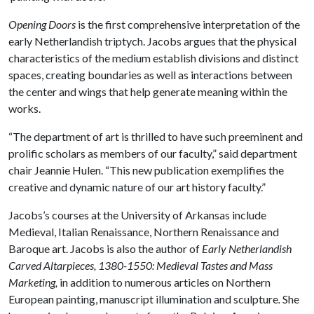
Opening Doors
is the first comprehensive interpretation of the
early Netherlandish triptych. Jacobs argues that the physical
characteristics of the medium establish divisions and distinct
spaces, creating boundaries as well as interactions between
the center and wings that help generate meaning within the
works.
“The department of art is thrilled to have such preeminent and
prolific scholars as members of our faculty,” said department
chair Jeannie Hulen. “This new publication exemplifies the
creative and dynamic nature of our art history faculty.”
Jacobs’s courses at the University of Arkansas include
Medieval, Italian Renaissance, Northern Renaissance and
Baroque art. Jacobs is also the author of
Early Netherlandish
Carved Altarpieces, 1380-1550: Medieval Tastes and
Mass
Marketing
,
in addition to numerous articles on Northern
European painting, manuscript illumination and sculpture
.
She