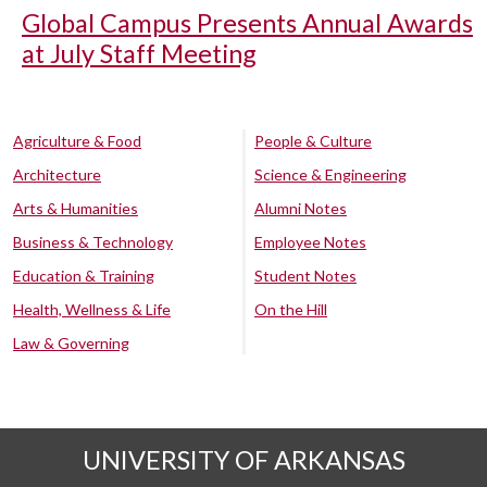
Global Campus Presents Annual Awards
at July Staff Meeting
Agriculture & Food
People & Culture
Architecture
Science & Engineering
Arts & Humanities
Alumni Notes
Business & Technology
Employee Notes
Education & Training
Student Notes
Health, Wellness & Life
On the Hill
Law & Governing
UNIVERSITY OF ARKANSAS