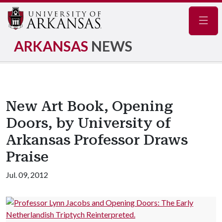
Navig
ARKANSAS
NEWS
New Art Book, Opening
Doors, by University of
Arkansas Professor Draws
Praise
Jul. 09, 2012