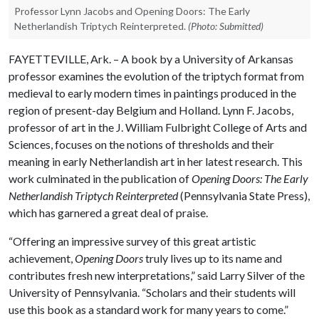
Professor Lynn Jacobs and Opening Doors: The Early
Netherlandish Triptych Reinterpreted.
(Photo: Submitted)
FAYETTEVILLE, Ark. – A book by a University of Arkansas
professor examines the evolution of the triptych format from
medieval to early modern times in paintings produced in the
region of present-day Belgium and Holland. Lynn F. Jacobs,
professor of art in the J. William Fulbright College of Arts and
Sciences, focuses on the notions of thresholds and their
meaning in early Netherlandish art in her latest research. This
work culminated in the publication of
Opening Doors: The Early
Netherlandish Triptych Reinterpreted
(Pennsylvania State Press),
which has garnered a great deal of praise.
“Offering an impressive survey of this great artistic
achievement,
Opening Doors
truly lives up to its name and
contributes fresh new interpretations,” said Larry Silver of the
University of Pennsylvania. “Scholars and their students will
use this book as a standard work for many years to come.”