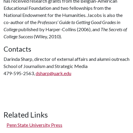
has received research grants from the Belgian-American
Educational Foundation and two fellowships from the
National Endowment for the Humanities. Jacobs is also the
co-author of the
Professors’ Guide to Getting Good Grades in
College
published by Harper-Collins (2006), and
The Secrets of
College Success
(Wiley, 2010).
Contacts
Darinda Sharp, director of external affairs and alumni outreach
School of Journalism and Strategic Media
479-595-2563,
dsharp@uark.edu
Related Links
Penn State University Press