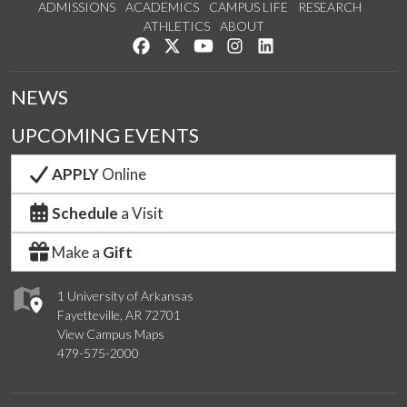
ADMISSIONS
ACADEMICS
CAMPUS LIFE
RESEARCH
ATHLETICS
ABOUT
Like us on Facebook
Follow us on Twitter
Watch us on YouTube
See us on Instagram
Connect with us on Lin
NEWS
UPCOMING EVENTS
APPLY
Online
Schedule
a Visit
Make a
Gift
1 University of Arkansas
Fayetteville, AR 72701
View Campus Maps
479-575-2000