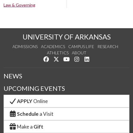
Law & Governing
UNIVERSITY OF ARKANSAS
ADMISSIONS
ACADEMICS
CAMPUS LIFE
RESEARCH
ATHLETICS
ABOUT
Like us on Facebook
Follow us on Twitter
Watch us on YouTube
See us on Instagram
Connect with us on Lin
NEWS
UPCOMING EVENTS
APPLY
Online
Schedule
a Visit
Make a
Gift