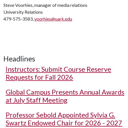
Steve Voorhies, manager of media relations
University Relations
479-575-3583,
voorhies@uark.edu
Headlines
Instructors: Submit Course Reserve
Requests for Fall 2026
Global Campus Presents Annual Awards
at July Staff Meeting
Professor Sebold Appointed Sylvia G.
Swartz Endowed Chair for 2026 - 2027