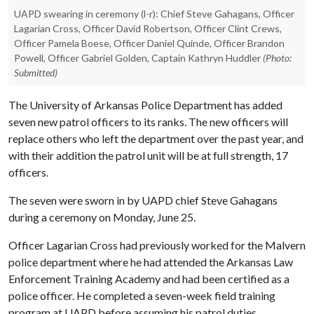
UAPD swearing in ceremony (l-r): Chief Steve Gahagans, Officer
Lagarian Cross, Officer David Robertson, Officer Clint Crews,
Officer Pamela Boese, Officer Daniel Quinde, Officer Brandon
Powell, Officer Gabriel Golden, Captain Kathryn Huddler
(Photo:
Submitted)
The University of Arkansas Police Department has added
seven new patrol officers to its ranks. The new officers will
replace others who left the department over the past year, and
with their addition the patrol unit will be at full strength, 17
officers.
The seven were sworn in by UAPD chief Steve Gahagans
during a ceremony on Monday, June 25.
Officer Lagarian Cross had previously worked for the Malvern
police department where he had attended the Arkansas Law
Enforcement Training Academy and had been certified as a
police officer. He completed a seven-week field training
program at UAPD before assuming his patrol duties.