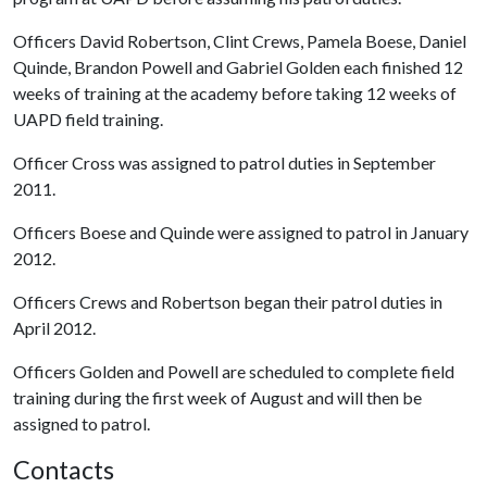
Officers David Robertson, Clint Crews, Pamela Boese, Daniel
Quinde, Brandon Powell and Gabriel Golden each finished 12
weeks of training at the academy before taking 12 weeks of
UAPD field training.
Officer Cross was assigned to patrol duties in September
2011.
Officers Boese and Quinde were assigned to patrol in January
2012.
Officers Crews and Robertson began their patrol duties in
April 2012.
Officers Golden and Powell are scheduled to complete field
training during the first week of August and will then be
assigned to patrol.
Contacts