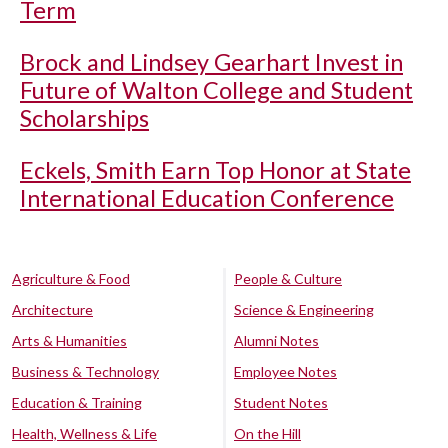
Term
Brock and Lindsey Gearhart Invest in
Future of Walton College and Student
Scholarships
Eckels, Smith Earn Top Honor at State
International Education Conference
Agriculture & Food
People & Culture
Architecture
Science & Engineering
Arts & Humanities
Alumni Notes
Business & Technology
Employee Notes
Education & Training
Student Notes
Health, Wellness & Life
On the Hill