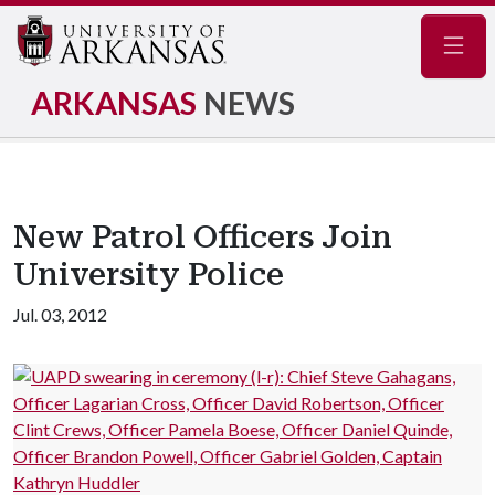
Navig
ARKANSAS
NEWS
New Patrol Officers Join
University Police
Jul. 03, 2012