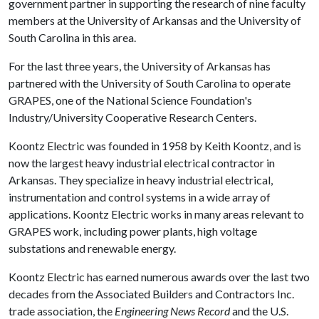
government partner in supporting the research of nine faculty
members at the University of Arkansas and the University of
South Carolina in this area.
For the last three years, the University of Arkansas has
partnered with the University of South Carolina to operate
GRAPES, one of the National Science Foundation's
Industry/University Cooperative Research Centers.
Koontz Electric was founded in 1958 by Keith Koontz, and is
now the largest heavy industrial electrical contractor in
Arkansas. They specialize in heavy industrial electrical,
instrumentation and control systems in a wide array of
applications. Koontz Electric works in many areas relevant to
GRAPES work, including power plants, high voltage
substations and renewable energy.
Koontz Electric has earned numerous awards over the last two
decades from the Associated Builders and Contractors Inc.
trade association, the
Engineering News Record
and the U.S.