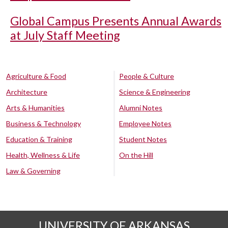
Global Campus Presents Annual Awards
at July Staff Meeting
Agriculture & Food
People & Culture
Architecture
Science & Engineering
Arts & Humanities
Alumni Notes
Business & Technology
Employee Notes
Education & Training
Student Notes
Health, Wellness & Life
On the Hill
Law & Governing
UNIVERSITY OF ARKANSAS