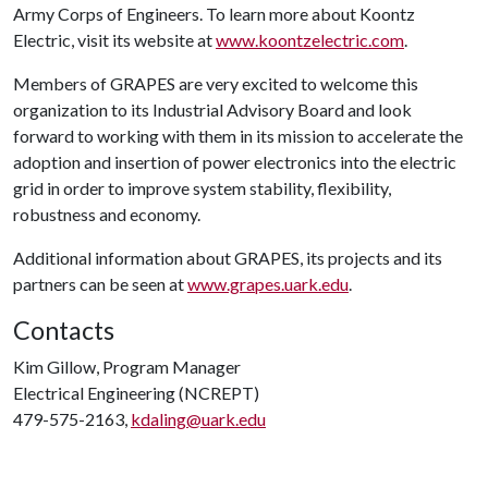
Army Corps of Engineers. To learn more about Koontz
Electric, visit its website at
www.koontzelectric.com
.
Members of GRAPES are very excited to welcome this
organization to its Industrial Advisory Board and look
forward to working with them in its mission to accelerate the
adoption and insertion of power electronics into the electric
grid in order to improve system stability, flexibility,
robustness and economy.
Additional information about GRAPES, its projects and its
partners can be seen at
www.grapes.uark.edu
.
Contacts
Kim Gillow, Program Manager
Electrical Engineering (NCREPT)
479-575-2163,
kdaling@uark.edu