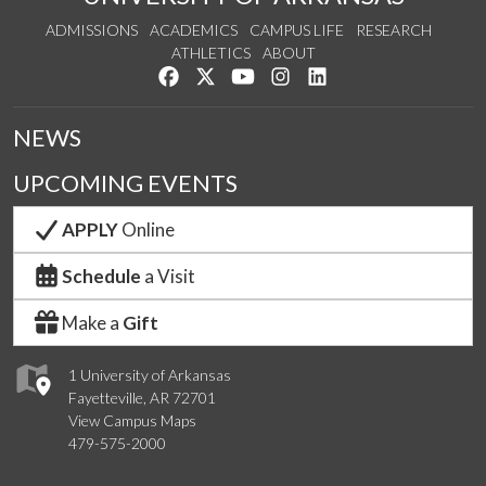
ADMISSIONS
ACADEMICS
CAMPUS LIFE
RESEARCH
ATHLETICS
ABOUT
Like us on Facebook
Follow us on Twitter
Watch us on YouTube
See us on Instagram
Connect with us on Lin
NEWS
UPCOMING EVENTS
APPLY
Online
Schedule
a Visit
Make a
Gift
1 University of Arkansas
Fayetteville, AR 72701
View Campus Maps
479-575-2000