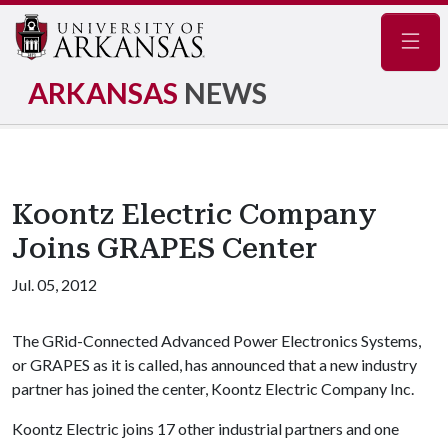
Navig
ARKANSAS
NEWS
Koontz Electric Company
Joins GRAPES Center
Jul. 05, 2012
The GRid-Connected Advanced Power Electronics Systems,
or GRAPES as it is called, has announced that a new industry
partner has joined the center, Koontz Electric Company Inc.
Koontz Electric joins 17 other industrial partners and one