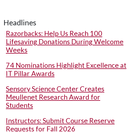
Headlines
Razorbacks: Help Us Reach 100
Lifesaving Donations During Welcome
Weeks
74 Nominations Highlight Excellence at
IT Pillar Awards
Sensory Science Center Creates
Meullenet Research Award for
Students
Instructors: Submit Course Reserve
Requests for Fall 2026