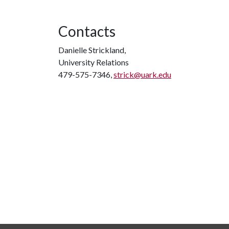
Contacts
Danielle Strickland,
University Relations
479-575-7346,
strick@uark.edu