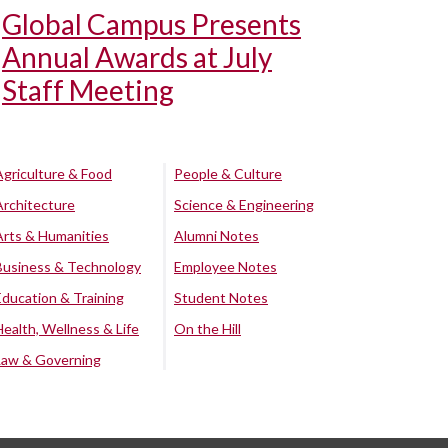
Global Campus Presents
Annual Awards at July
Staff Meeting
Agriculture & Food
People & Culture
Architecture
Science & Engineering
Arts & Humanities
Alumni Notes
Business & Technology
Employee Notes
Education & Training
Student Notes
Health, Wellness & Life
On the Hill
Law & Governing