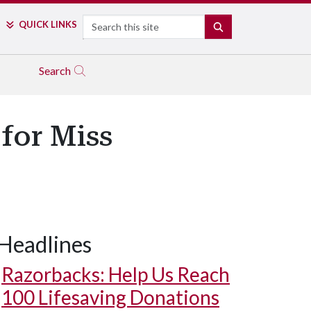
Search
QUICK LINKS
SEARCH
Search
for Miss
Headlines
Razorbacks: Help Us Reach
100 Lifesaving Donations