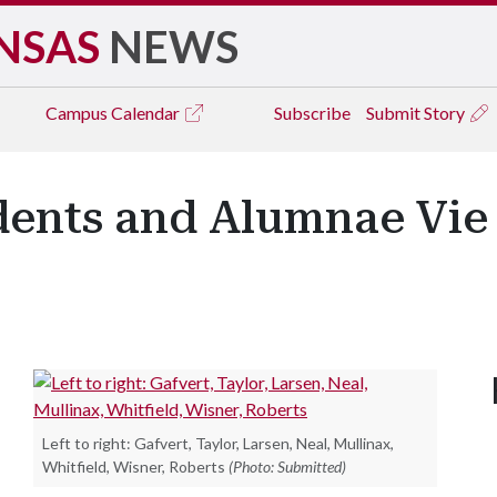
NSAS
NEWS
Campus
Calendar
Subscribe
Submit Story
dents and Alumnae Vie 
Left to right: Gafvert, Taylor, Larsen, Neal, Mullinax,
Whitfield, Wisner, Roberts
(Photo: Submitted)