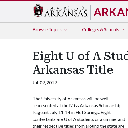
ARKA
Browse
Topics
Colleges & Schools
Eight U of A Stu
Arkansas Title
Jul. 02, 2012
The University of Arkansas will be well
represented at the Miss Arkansas Scholarship
Pageant July 11-14 in Hot Springs. Eight
contestants are
U of A
students or alumnae, and
their respective titles from around the state are: