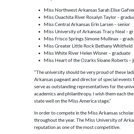
Miss Northwest Arkansas Sarah Elise Gafver
Miss Ouachita River Rosalyn Taylor – gradu
Miss Central Arkansas Erin Larsen – senior
Miss University of Arkansas Tracy Neal – g
Miss Frisco Springs Simone Mullinax – grad
Miss Greater Little Rock Bethany Whitfield 
Miss White River Helen Wisner – graduate
Miss Heart of the Ozarks Sloane Roberts – j
“The university should be very proud of these ladi
Arkansas pageant and director of special events f
serve as outstanding representatives for the unive
academics and philanthropy. I wish them each the
state well on the Miss America stage.”
In order to compete in the Miss Arkansas scholar
throughout the year. The Miss University of Arkans
reputation as one of the most competitive.