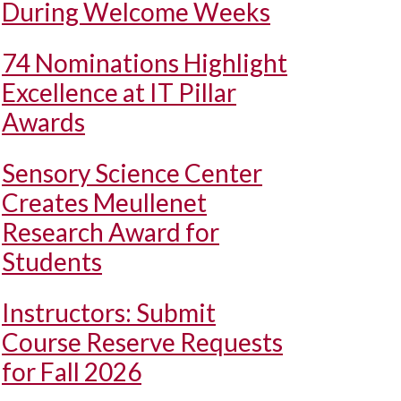
During Welcome Weeks
74 Nominations Highlight
Excellence at IT Pillar
Awards
Sensory Science Center
Creates Meullenet
Research Award for
Students
Instructors: Submit
Course Reserve Requests
for Fall 2026