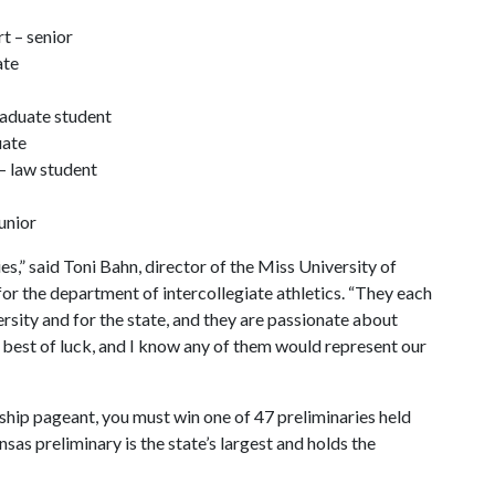
t – senior
ate
raduate student
uate
– law student
unior
es,” said Toni Bahn, director of the Miss University of
or the department of intercollegiate athletics. “They each
rsity and for the state, and they are passionate about
 best of luck, and I know any of them would represent our
ship pageant, you must win one of 47 preliminaries held
as preliminary is the state’s largest and holds the