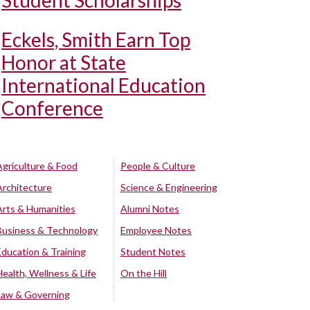
Student Scholarships
Eckels, Smith Earn Top
Honor at State
International Education
Conference
Agriculture & Food
People & Culture
Architecture
Science & Engineering
Arts & Humanities
Alumni Notes
Business & Technology
Employee Notes
Education & Training
Student Notes
Health, Wellness & Life
On the Hill
Law & Governing