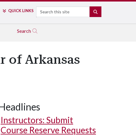
Search
QUICK LINKS
SEARCH
Search
ir of Arkansas
Headlines
Instructors: Submit
Course Reserve Requests