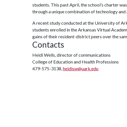
students. This past April, the school’s charter w
through a unique combination of technology and A
A recent study conducted at the University of 
students enrolled in the Arkansas Virtual Acade
gains of their resident-district peers over the sam
Contacts
Heidi Wells, director of communications
College of Education and Health Professions
479-575-3138,
heidisw@uark.edu