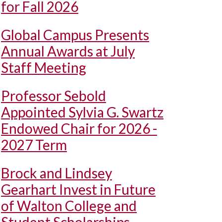
for Fall 2026
Global Campus Presents
Annual Awards at July
Staff Meeting
Professor Sebold
Appointed Sylvia G. Swartz
Endowed Chair for 2026 -
2027 Term
Brock and Lindsey
Gearhart Invest in Future
of Walton College and