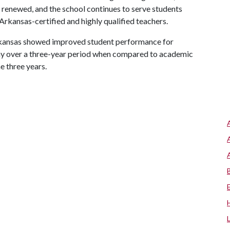
as renewed, and the school continues to serve students
rkansas-certified and highly qualified teachers.
Arkansas showed improved student performance for
my over a three-year period when compared to academic
e three years.