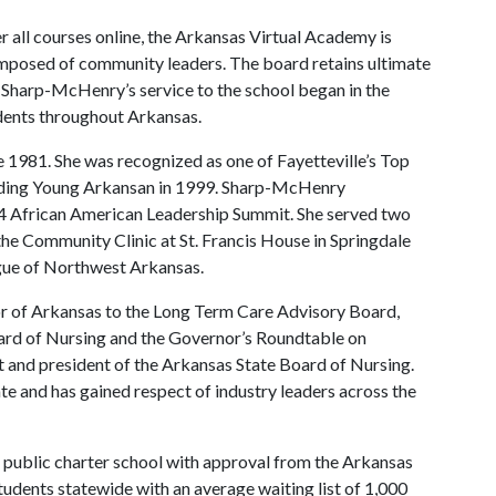
er all courses online, the Arkansas Virtual Academy is
mposed of community leaders. The board retains ultimate
l. Sharp-McHenry’s service to the school began in the
udents throughout Arkansas.
 1981. She was recognized as one of Fayetteville’s Top
nding Young Arkansan in 1999. Sharp-McHenry
004 African American Leadership Summit. She served two
the Community Clinic at St. Francis House in Springdale
ague of Northwest Arkansas.
r of Arkansas to the Long Term Care Advisory Board,
rd of Nursing and the Governor’s Roundtable on
t and president of the Arkansas State Board of Nursing.
e and has gained respect of industry leaders across the
public charter school with approval from the Arkansas
tudents statewide with an average waiting list of 1,000