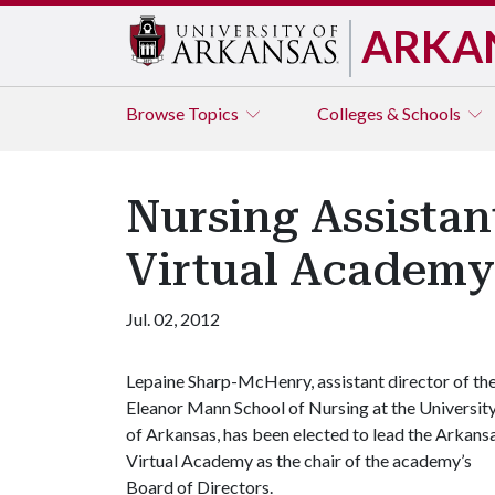
ARKA
Browse
Topics
Colleges & Schools
Nursing Assistan
Virtual Academy
Jul. 02, 2012
Lepaine Sharp-McHenry, assistant director of th
Eleanor Mann School of Nursing at the Universit
of Arkansas, has been elected to lead the Arkans
Virtual Academy as the chair of the academy’s
Board of Directors.