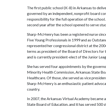
The first public school (K-8) in Arkansas to deliv
governed by an independent, nonprofit board co
responsibility for the full operation of the schoo
second year after the school opened to serve st
Sharp-McHenry has been a registered nurse since
Five Young Professionals in 1999 and as Outsta
represented her congressional district at the 2
terms as president of the Board of Directors for 
and is currently president-elect of the Junior Le
She has served four appointments by the governo
Minority Health Commission, Arkansas State Boa
Healthcare. Of those, she served as vice presiden
Sharp-McHenry is an enthusiastic patient advocat
country.
In 2007, the Arkansas Virtual Academy became a 
State Board of Education, and it has served 500 s