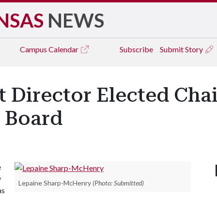
NSAS
NEWS
Campus
Calendar
Subscribe
Submit Story
t Director Elected Cha
 Board
e
y
Lepaine Sharp-McHenry
(Photo: Submitted)
as