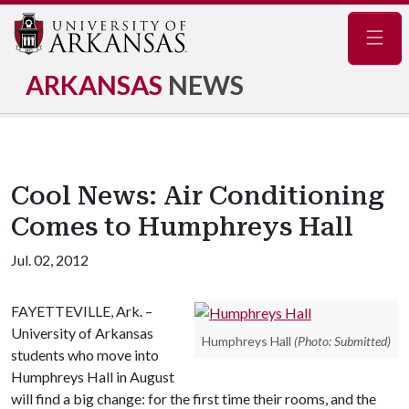
Navig
ARKANSAS
NEWS
Cool News: Air Conditioning
Comes to Humphreys Hall
Jul. 02, 2012
FAYETTEVILLE, Ark. –
University of Arkansas
Humphreys Hall
(Photo: Submitted)
students who move into
Humphreys Hall in August
will find a big change: for the first time their rooms, and the