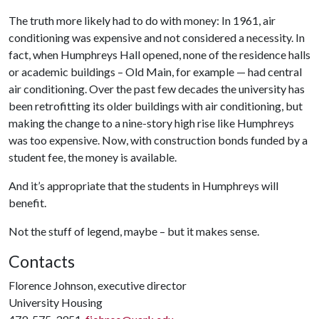
The truth more likely had to do with money: In 1961, air
conditioning was expensive and not considered a necessity. In
fact, when Humphreys Hall opened, none of the residence halls
or academic buildings – Old Main, for example — had central
air conditioning. Over the past few decades the university has
been retrofitting its older buildings with air conditioning, but
making the change to a nine-story high rise like Humphreys
was too expensive. Now, with construction bonds funded by a
student fee, the money is available.
And it’s appropriate that the students in Humphreys will
benefit.
Not the stuff of legend, maybe – but it makes sense.
Contacts
Florence Johnson, executive director
University Housing