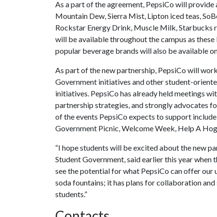
As a part of the agreement, PepsiCo will provide
Mountain Dew, Sierra Mist, Lipton iced teas, SoB
Rockstar Energy Drink, Muscle Milk, Starbucks r
will be available throughout the campus as these 
popular beverage brands will also be available on
As part of the new partnership, PepsiCo will wor
Government initiatives and other student-oriente
initiatives. PepsiCo has already held meetings wi
partnership strategies, and strongly advocates f
of the events PepsiCo expects to support include
Government Picnic, Welcome Week, Help A Hog 
“I hope students will be excited about the new par
Student Government, said earlier this year when t
see the potential for what PepsiCo can offer our u
soda fountains; it has plans for collaboration and
students.”
Contacts