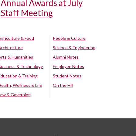
Annual Awards at July
Staff Meeting
Agriculture & Food
People & Culture
Architecture
Science & Engineering
Arts & Humanities
Alumni Notes
Business & Technology
Employee Notes
Education & Training
Student Notes
Health, Wellness & Life
On the Hill
Law & Governing