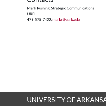
Mark Rushing, Strategic Communications
UREL
479-575-7422,
markr@uark.edu
UNIVERSITY OF ARKANS