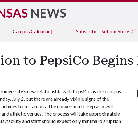
NSAS
NEWS
Campus
Calendar
Subscribe
Submit Story
ion to PepsiCo Begin
university’s new relationship with PepsiCo as the campus
day, July 2, but there are already visible signs of the
 machines from campus. The conversion to PepsiCo will
s and athletic venues. The process will take approximately
ts, faculty and staff should expect only minimal disruption