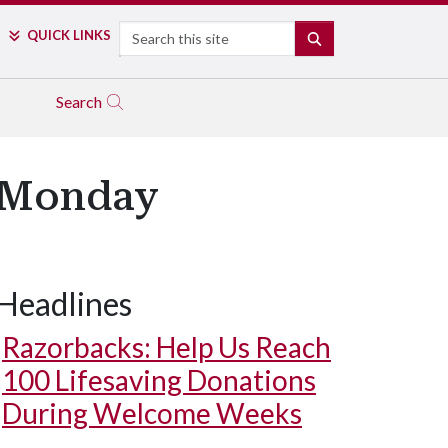
Search
QUICK LINKS
SEARCH
Search
s Monday
Headlines
Razorbacks: Help Us Reach
100 Lifesaving Donations
During Welcome Weeks