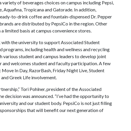
 a variety of beverages choices on campus including Pepsi,
e, Aquafina, Tropicana and Gatorade. In addition,
eady-to-drink coffee and fountain-dispensed Dr. Pepper
brands are distributed by PepsiCo in the region. Other
 a limited basis at campus convenience stores.
k with the university to support Associated Student
d programs, including health and wellness and recycling
th various student and campus leaders to develop joint
or and welcomes student and faculty participation. A few
: Move In Day, RazorBash, Friday Night Live, Student
and Greek Life involvement.
tnership,” Tori Pohlner, president of the Associated
he decision was announced. “I’ve had the opportunity to
niversity and our student body. PepsiCo is not just filling
 sponsorships that will benefit our next generation of