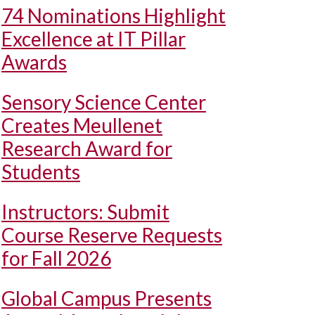
74 Nominations Highlight
Excellence at IT Pillar
Awards
Sensory Science Center
Creates Meullenet
Research Award for
Students
Instructors: Submit
Course Reserve Requests
for Fall 2026
Global Campus Presents