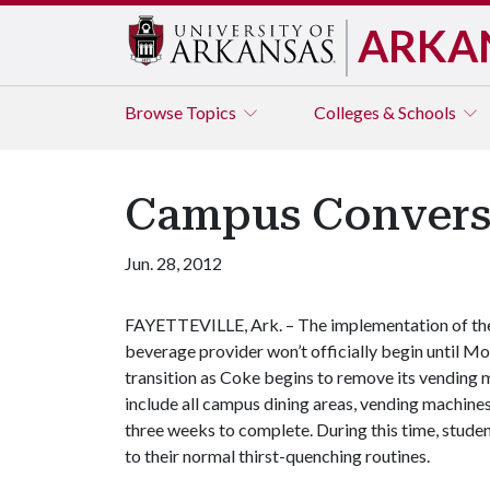
ARKA
Browse
Topics
Colleges & Schools
Campus Convers
Jun. 28, 2012
FAYETTEVILLE, Ark. – The implementation of the 
beverage provider won’t officially begin until Mon
transition as Coke begins to remove its vending
include all campus dining areas, vending machine
three weeks to complete. During this time, studen
to their normal thirst-quenching routines.