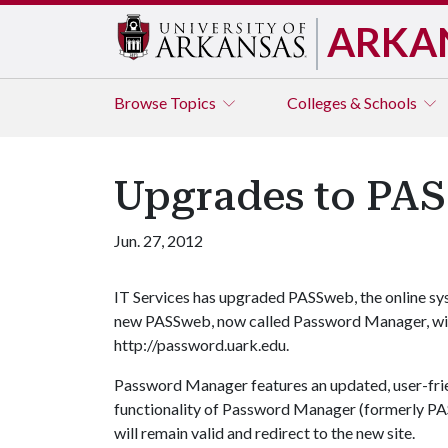
ARKA
Browse
Topics
Colleges & Schools
Upgrades to PA
Jun. 27, 2012
IT Services has upgraded PASSweb, the online s
new PASSweb, now called Password Manager, will b
http://password.uark.edu.
Password Manager features an updated, user-frien
functionality of Password Manager (formerly PA
will remain valid and redirect to the new site.