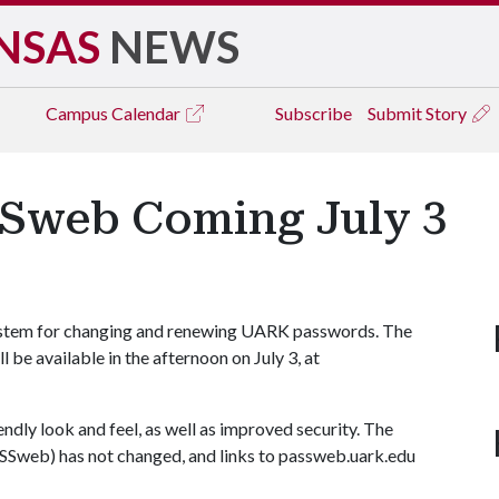
NSAS
NEWS
Campus
Calendar
Subscribe
Submit Story
SSweb Coming July 3
ystem for changing and renewing UARK passwords. The
e available in the afternoon on July 3, at
dly look and feel, as well as improved security. The
SSweb) has not changed, and links to passweb.uark.edu