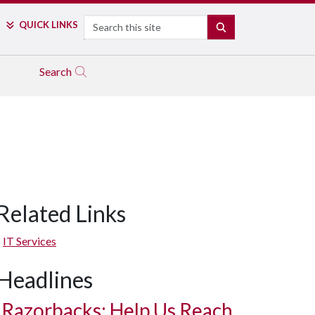
Search
QUICK LINKS
SEARCH
Search
Related Links
IT Services
Headlines
Razorbacks: Help Us Reach