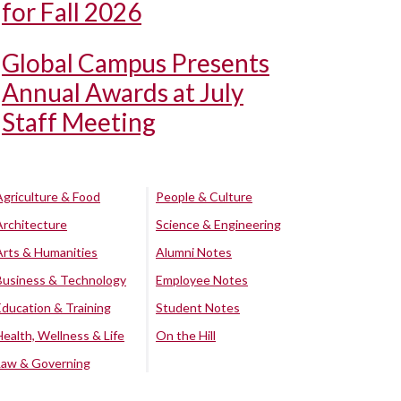
for Fall 2026
Global Campus Presents
Annual Awards at July
Staff Meeting
Agriculture & Food
People & Culture
Architecture
Science & Engineering
Arts & Humanities
Alumni Notes
Business & Technology
Employee Notes
Education & Training
Student Notes
Health, Wellness & Life
On the Hill
Law & Governing