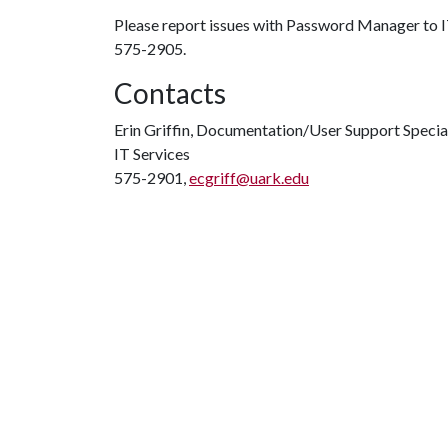
Please report issues with Password Manager to I
575-2905.
Contacts
Erin Griffin, Documentation/User Support Specia
IT Services
575-2901,
ecgriff@uark.edu