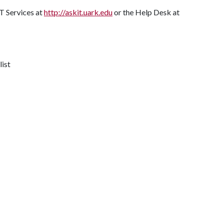
T Services at
http://askit.uark.edu
or the Help Desk at
list