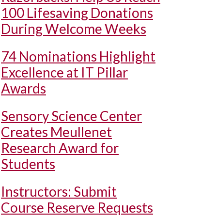
100 Lifesaving Donations
During Welcome Weeks
74 Nominations Highlight
Excellence at IT Pillar
Awards
Sensory Science Center
Creates Meullenet
Research Award for
Students
Instructors: Submit
Course Reserve Requests