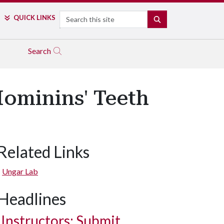
Search
QUICK LINKS
SEARCH
Search
Hominins' Teeth
Related Links
Ungar Lab
Headlines
Instructors: Submit