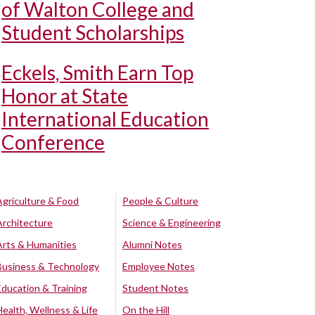
of Walton College and
Student Scholarships
Eckels, Smith Earn Top
Honor at State
International Education
Conference
Agriculture & Food
People & Culture
Architecture
Science & Engineering
Arts & Humanities
Alumni Notes
Business & Technology
Employee Notes
Education & Training
Student Notes
Health, Wellness & Life
On the Hill