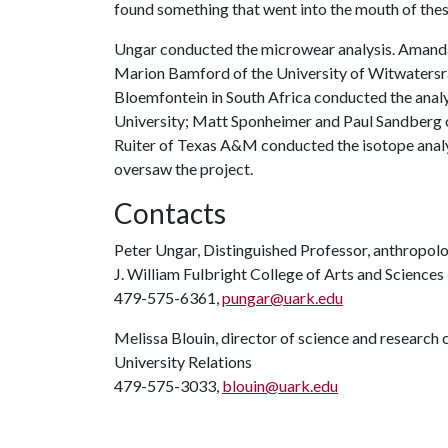
found something that went into the mouth of these 
Ungar conducted the microwear analysis. Amanda 
Marion Bamford of the University of Witwaters
Bloemfontein in South Africa conducted the analy
University; Matt Sponheimer and Paul Sandberg o
Ruiter of Texas A&M conducted the isotope analy
oversaw the project.
Contacts
Peter Ungar, Distinguished Professor, anthropol
J. William Fulbright College of Arts and Sciences
479-575-6361,
pungar@uark.edu
Melissa Blouin, director of science and researc
University Relations
479-575-3033,
blouin@uark.edu