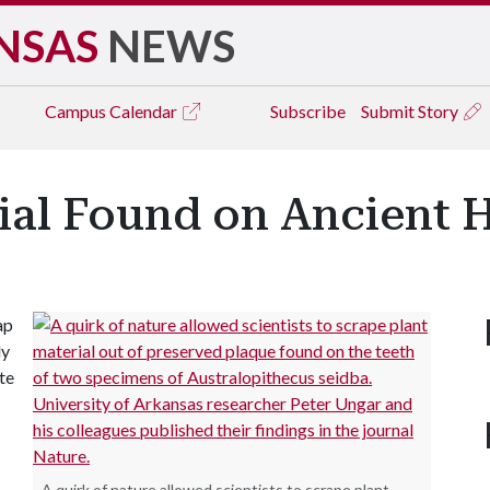
NSAS
NEWS
Campus
Calendar
Subscribe
Submit Story
rial Found on Ancient 
ap
ly
te
A quirk of nature allowed scientists to scrape plant