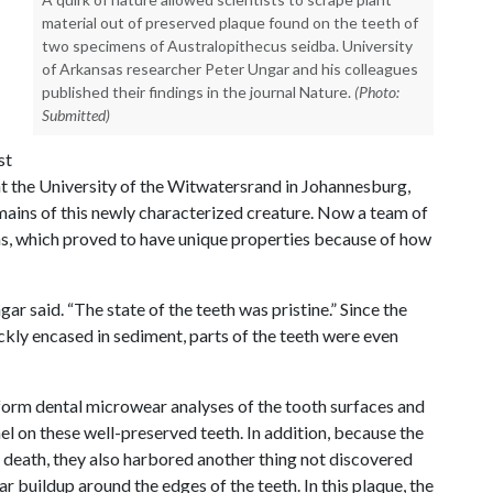
material out of preserved plaque found on the teeth of
two specimens of Australopithecus seidba. University
of Arkansas researcher Peter Ungar and his colleagues
published their findings in the journal Nature.
(Photo:
Submitted)
st
at the University of the Witwatersrand in Johannesburg,
emains of this newly characterized creature. Now a team of
ens, which proved to have unique properties because of how
ar said. “The state of the teeth was pristine.” Since the
kly encased in sediment, parts of the teeth were even
rform dental microwear analyses of the tooth surfaces and
el on these well-preserved teeth. In addition, because the
 death, they also harbored another thing not discovered
ar buildup around the edges of the teeth. In this plaque, the