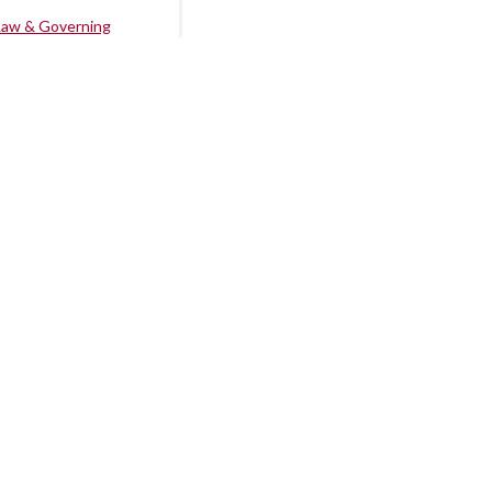
Law & Governing