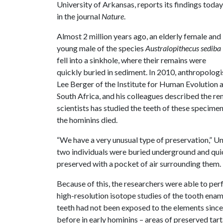
University of Arkansas, reports its findings today
in the journal
Nature
.
Almost 2 million years ago, an elderly female and
young male of the species
Australopithecus sediba
fell into a sinkhole, where their remains were
quickly buried in sediment. In 2010, anthropologi
Lee Berger of the Institute for Human Evolution 
South Africa, and his colleagues described the r
scientists has studied the teeth of these specim
the hominins died.
“We have a very unusual type of preservation,” Ung
two individuals were buried underground and quic
preserved with a pocket of air surrounding them.
Because of this, the researchers were able to pe
high-resolution isotope studies of the tooth enam
teeth had not been exposed to the elements since
before in early hominins – areas of preserved tart