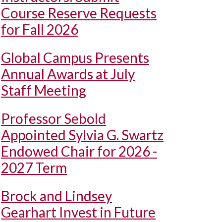
Course Reserve Requests
for Fall 2026
Global Campus Presents
Annual Awards at July
Staff Meeting
Professor Sebold
Appointed Sylvia G. Swartz
Endowed Chair for 2026 -
2027 Term
Brock and Lindsey
Gearhart Invest in Future