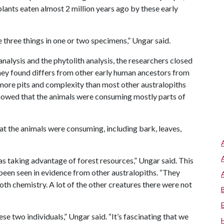
 plants eaten almost 2 million years ago by these early
se three things in one or two specimens,” Ungar said.
nalysis and the phytolith analysis, the researchers closed
 they found differs from other early human ancestors from
more pits and complexity than most other australopiths
 showed that the animals were consuming mostly parts of
at the animals were consuming, including bark, leaves,
as taking advantage of forest resources,” Ungar said. This
een seen in evidence from other australopiths. “They
ooth chemistry. A lot of the other creatures there were not
ese two individuals,” Ungar said. “It’s fascinating that we