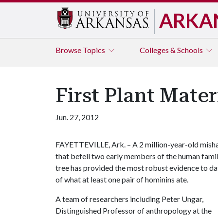
ARKA
Browse
Topics
Colleges & Schools
First Plant Mate
Jun. 27, 2012
FAYETTEVILLE, Ark. – A 2 million-year-old mish
that befell two early members of the human fami
tree has provided the most robust evidence to da
of what at least one pair of hominins ate.
A team of researchers including Peter Ungar,
Distinguished Professor of anthropology at the