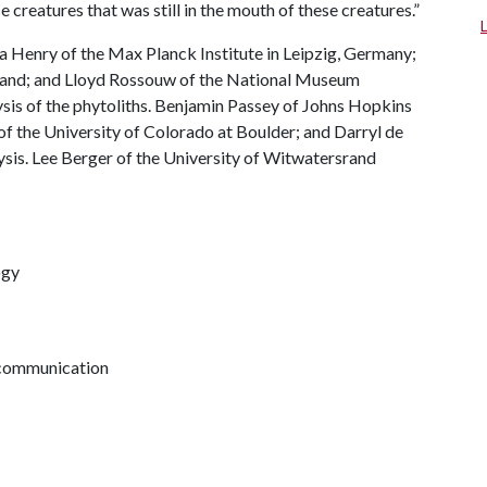
creatures that was still in the mouth of these creatures.”
Henry of the Max Planck Institute in Leipzig, Germany;
rand; and Lloyd Rossouw of the National Museum
sis of the phytoliths. Benjamin Passey of Johns Hopkins
f the University of Colorado at Boulder; and Darryl de
sis. Lee Berger of the University of Witwatersrand
ogy
h communication