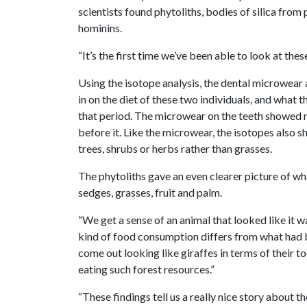
scientists found phytoliths, bodies of silica from
hominins.
“It’s the first time we’ve been able to look at the
Using the isotope analysis, the dental microwear a
in on the diet of these two individuals, and what
that period. The microwear on the teeth showed 
before it. Like the microwear, the isotopes also
trees, shrubs or herbs rather than grasses.
The phytoliths gave an even clearer picture of wh
sedges, grasses, fruit and palm.
“We get a sense of an animal that looked like it w
kind of food consumption differs from what had b
come out looking like giraffes in terms of their t
eating such forest resources.”
“These findings tell us a really nice story about th