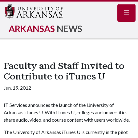
Navig
ARKANSAS
NEWS
Faculty and Staff Invited to
Contribute to iTunes U
Jun. 19, 2012
IT Services announces the launch of the University of
Arkansas iTunes U. With iTunes U, colleges and universities
share audio, video, and course content with users worldwide.
The University of Arkansas iTunes U is currently in the pilot