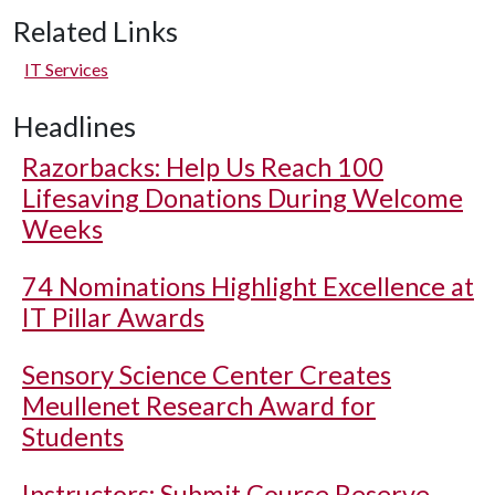
Related Links
IT Services
Headlines
Razorbacks: Help Us Reach 100
Lifesaving Donations During Welcome
Weeks
74 Nominations Highlight Excellence at
IT Pillar Awards
Sensory Science Center Creates
Meullenet Research Award for
Students
Instructors: Submit Course Reserve