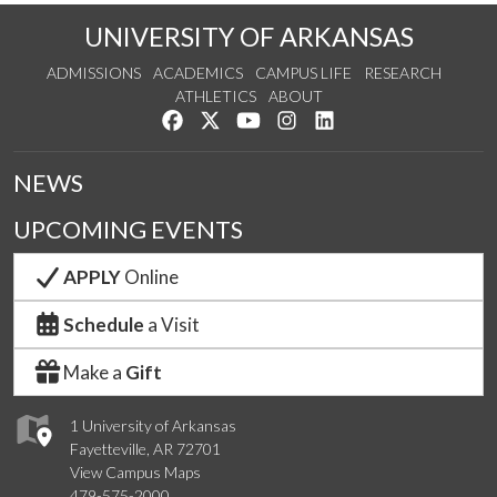
UNIVERSITY OF ARKANSAS
ADMISSIONS
ACADEMICS
CAMPUS LIFE
RESEARCH
ATHLETICS
ABOUT
Like us on Facebook
Follow us on Twitter
Watch us on YouTube
See us on Instagram
Connect with us on Lin
NEWS
UPCOMING EVENTS
APPLY
Online
Schedule
a Visit
Make a
Gift
1 University of Arkansas
Fayetteville, AR 72701
View Campus Maps
479-575-2000