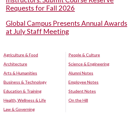
Requests for Fall 2026
Global Campus Presents Annual Awards
at July Staff Meeting
Agriculture & Food
People & Culture
Architecture
Science & Engineering
Arts & Humanities
Alumni Notes
Business & Technology
Employee Notes
Education & Training
Student Notes
Health, Wellness & Life
On the Hill
Law & Governing