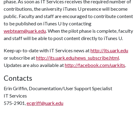
phase. As soon as IT Services receives the required number of
contributions, the university iTunes U presence will become
public. Faculty and staff are encouraged to contribute content
to be published on iTunes U by contacting
webteam@uark.edu
. When the pilot phase is complete, faculty
and staff will be able to post content directly to iTunes U.
Keep up-to-date with IT Services news at
http://its.uark.edu
or subscribe at
http://its.uark.edu/news_subscribe.html
.
Updates are also available at
http://facebook.com/uarkits
.
Contacts
Erin Griffin, Documentation/User Support Specialist
IT Services
575-2901,
ecgriff@uark.edu